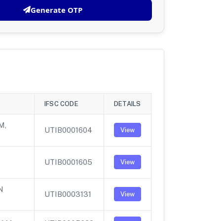
Generate OTP
IFSC CODE
DETAILS
M,
UTIB0001604
View
UTIB0001605
View
N
UTIB0003131
View