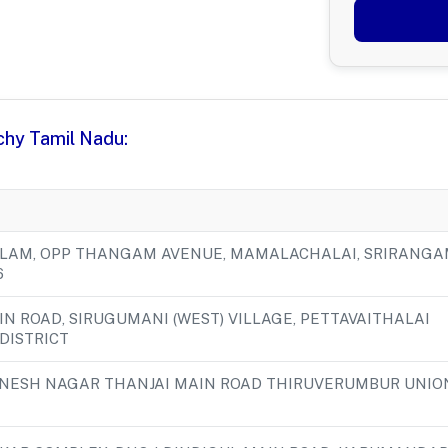
ichy Tamil Nadu:
ILLAM, OPP THANGAM AVENUE, MAMALACHALAI, SRIRANGA
6
AIN ROAD, SIRUGUMANI (WEST) VILLAGE, PETTAVAITHALAI
 DISTRICT
ANESH NAGAR THANJAI MAIN ROAD THIRUVERUMBUR UNIO