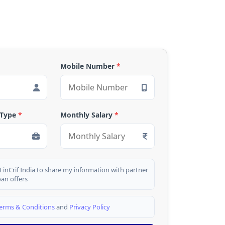
Mobile Number
*
 Type
*
Monthly Salary
*
 FinCrif India to share my information with partner
oan offers
erms & Conditions
and
Privacy Policy