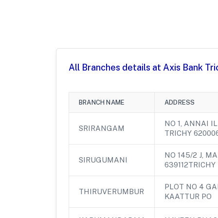
All Branches details at Axis Bank Tr
BRANCH NAME
ADDRESS
NO 1, ANNAI 
SRIRANGAM
TRICHY 62000
NO 145/2 J, M
SIRUGUMANI
639112TRICHY
PLOT NO 4 G
THIRUVERUMBUR
KAATTUR PO