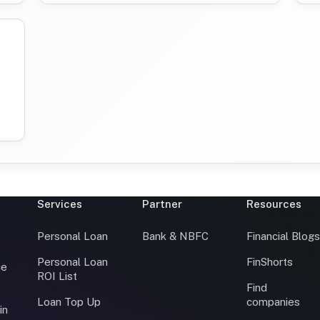
Services
Partner
Resources
Personal Loan
Bank & NBFC
Financial Blog
Personal Loan
FinShorts
ce
ROI List
Find
Loan Top Up
companies
in