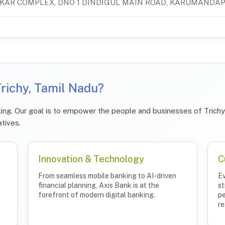
KAR COMPLEX, DNO 1 DINDIGUL MAIN ROAD, KARUMANDA
richy, Tamil Nadu?
ing. Our goal is to empower the people and businesses of Trichy 
atives.
Innovation & Technology
C
From seamless mobile banking to AI-driven
Ev
financial planning, Axis Bank is at the
st
forefront of modern digital banking.
pe
re