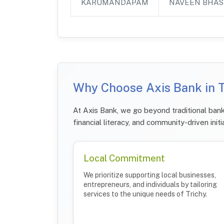
KARUMANDAPAM
NAVEEN BHAS
Why Choose Axis Bank in T
At Axis Bank, we go beyond traditional bank
financial literacy, and community-driven initi
Local Commitment
We prioritize supporting local businesses,
entrepreneurs, and individuals by tailoring
services to the unique needs of Trichy.