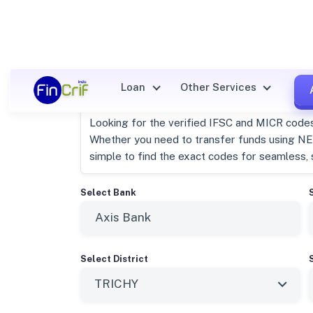
Axis Bank Trichy, Tamil Nad
Loan
Other Services
Looking for the verified IFSC and MICR code
Whether you need to transfer funds using NEF
simple to find the exact codes for seamless, 
Select Bank
Select District