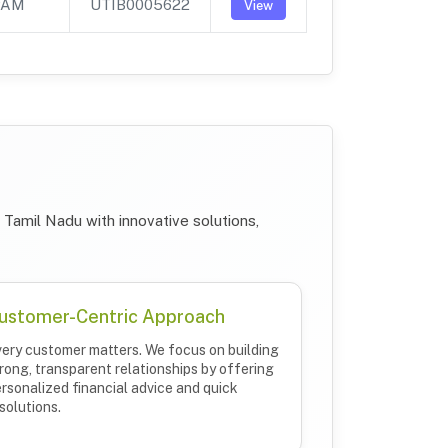
PAM
UTIB0005622
View
Tamil Nadu with innovative solutions,
ustomer-Centric Approach
ery customer matters. We focus on building
rong, transparent relationships by offering
rsonalized financial advice and quick
solutions.