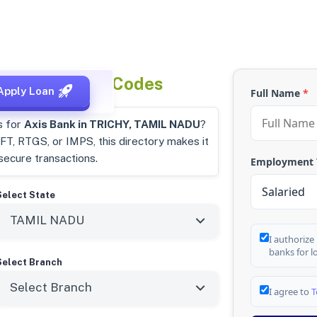
u
IFSC & MICR Codes
Apply Loan
Full Name
*
s for
Axis Bank in TRICHY, TAMIL NADU
?
T, RTGS, or IMPS, this directory makes it
secure transactions.
Employment
Select State
I authorize
banks for l
Select Branch
I agree to
T