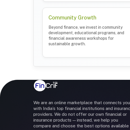
Community Growth
Beyond finance, we invest in community
development, educational programs, and
financial awareness workshops for
sustainable growth.
We are an online marketplace that connects you
with India’s top financial institutions and insuran
providers. We do not offer our own financial or
insurance products — instead, we help you
compare and choose the best options available 