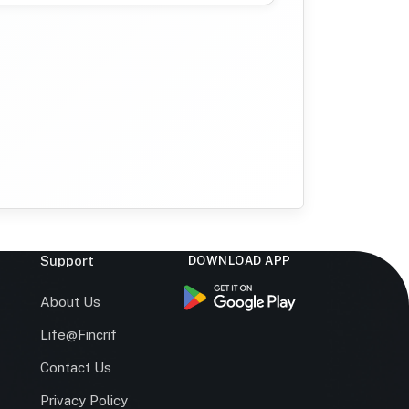
Support
DOWNLOAD APP
s
About Us
Life@Fincrif
Contact Us
Privacy Policy