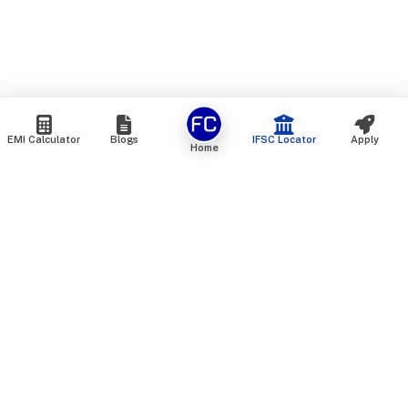
EMI Calculator
Blogs
IFSC Locator
Apply
Home
We are an online marketplace that connects you with India’s
top financial institutions and insurance providers. We do not
offer our own financial or insurance products — instead, we
help you compare and choose the best options available in
the market. All our comparison services are 100% free. We
do not charge any fees from our customers at any stage.
Our mission is to make financial and insurance solutions
simple, transparent, and accessible — at no extra cost to you.