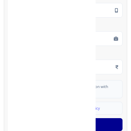
Employment Type
*
Monthly Salary
*
I authorize FinCrif India to share my information with
partner banks for loan offers
I agree to
Terms & Conditions
and
Privacy Policy
Generate OTP