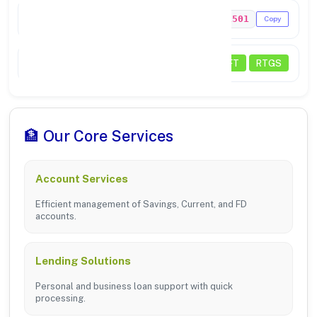
MICR Code
620211501
Copy
Transactions
NEFT
RTGS
🏦 Our Core Services
Account Services
Efficient management of Savings, Current, and FD
accounts.
Lending Solutions
Personal and business loan support with quick
processing.