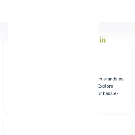
Apply Personal Loan
Axis Bank
Branch Insights in
TURAIYUR
Situated in
TURAIYUR
, the
Axis Bank
branch stands as
a trusted destination for banking services. Explore
verified codes and location details below for hassle-
free transactions.
Search Bank: