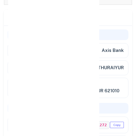
Branch Details
Branch Information
Bank Name
Axis Bank
Branch
THURAIYUR
Full
NO.85/1B EXTENSION, BALAJI
Address
AVENUE,TRICHY ROAD, THURAIYUR 621010
Codes & Payments
IFSC Code
UTIB0001272
Copy