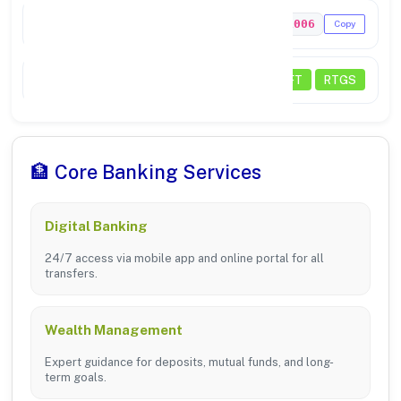
MICR Code
620211006
Copy
Payments
NEFT
RTGS
🏦 Core Banking Services
Digital Banking
24/7 access via mobile app and online portal for all
transfers.
Wealth Management
Expert guidance for deposits, mutual funds, and long-
term goals.