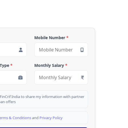
Mobile Number
*
 Type
*
Monthly Salary
*
 FinCrif India to share my information with partner
oan offers
erms & Conditions
and
Privacy Policy