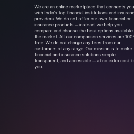
We are an online marketplace that connects you
with India’s top financial institutions and insuran
providers. We do not offer our own financial or
insurance products — instead, we help you
compare and choose the best options available 
the market. All our comparison services are 10
free. We do not charge any fees from our
customers at any stage. Our mission is to make
financial and insurance solutions simple,
transparent, and accessible — at no extra cost t
you.