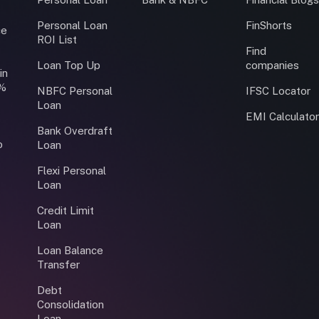
Personal Loan
FinShorts
ce
ROI List
Find
Loan Top Up
companies
in
0%
NBFC Personal
IFSC Locator
Loan
EMI Calculato
Bank Overdraft
o
Loan
Flexi Personal
Loan
Credit Limit
Loan
Loan Balance
Transfer
Debt
Consolidation
Loan