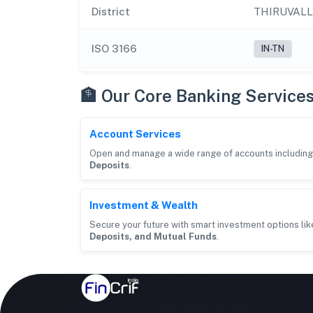
District
THIRUVAL
ISO 3166
IN-TN
🏦 Our Core Banking Service
Account Services
Open and manage a wide range of accounts includin
Deposits
.
Investment & Wealth
Secure your future with smart investment options li
Deposits, and Mutual Funds
.