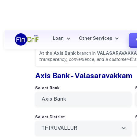
Axis Bank Details for
VALAS
Loan
Other Services
At the
Axis Bank
branch in
VALASARAVAKK
transparency, convenience, and a customer-fir
Axis Bank - Valasaravakkam
Select Bank
Select District