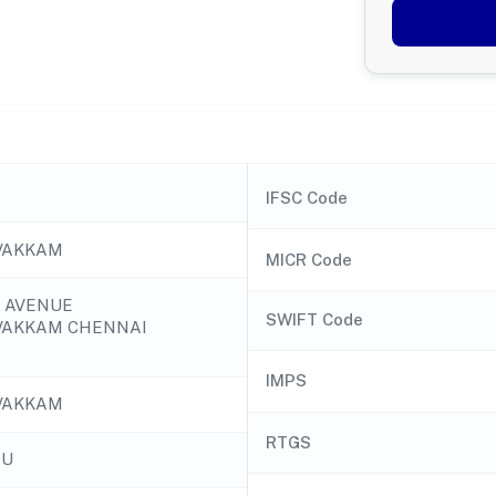
IFSC Code
VAKKAM
MICR Code
I AVENUE
SWIFT Code
VAKKAM CHENNAI
IMPS
VAKKAM
RTGS
DU