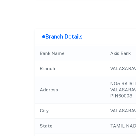
Branch Details
Bank Name
Axis Bank
Branch
VALASARA
NO5 RAJAJ
Address
VALASARA
PIN60008
City
VALASARA
State
TAMIL NA