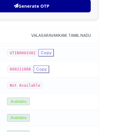
Generate OTP
VALASARAVAKKAM, TAMIL NADU
Copy
UTIB0003302
Copy
600211088
Not Available
Available
Available