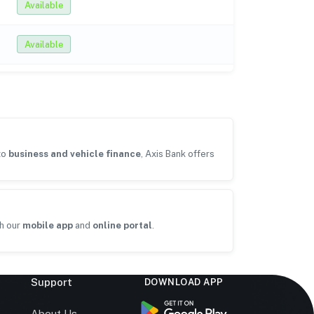
Available
Available
to
business and vehicle finance
, Axis Bank offers
h our
mobile app
and
online portal
.
Support
DOWNLOAD APP
s
About Us