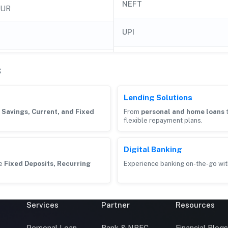
NEFT
LUR
UPI
s
Lending Solutions
g
Savings, Current, and Fixed
From
personal and home loans
flexible repayment plans.
Digital Banking
ke
Fixed Deposits, Recurring
Experience banking on-the-go wit
Services
Partner
Resources
Personal Loan
Bank & NBFC
Financial Blog