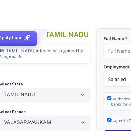
ARAVAKKAM, TAMIL NADU
Apply Loan
Full Name
*
AM
, TAMIL NADU, interaction is guided by
st approach
.
Employment
Select State
I authorize
banks for l
Select Branch
I agree to
T