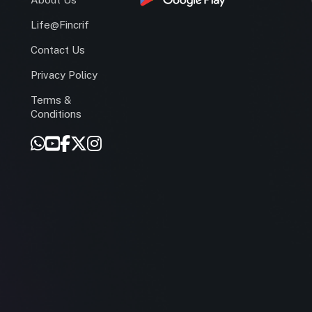
Life@Fincrif
Contact Us
Privacy Policy
Terms &
r
Conditions