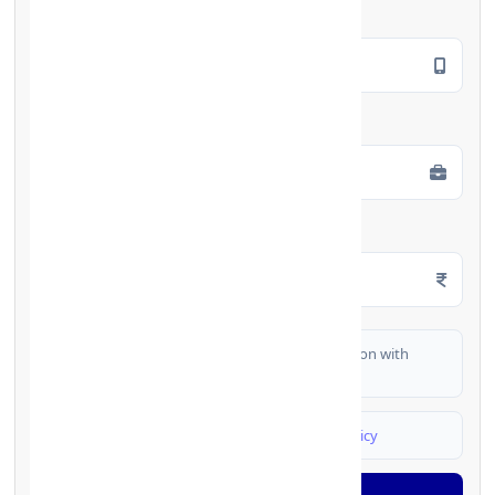
Mobile Number
*
Employment Type
*
Monthly Salary
*
I authorize FinCrif India to share my information with
partner banks for loan offers
I agree to
Terms & Conditions
and
Privacy Policy