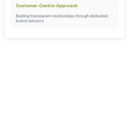
Customer-Centric Approach
Building transparent relationships through dedicated
branch advisors.