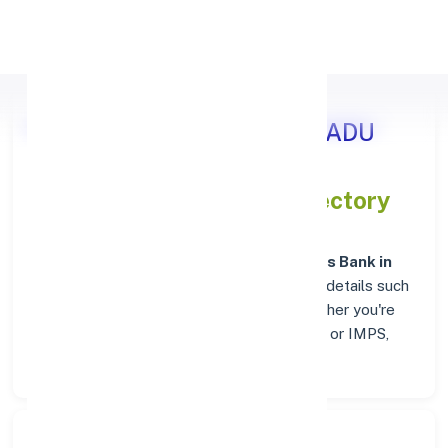
Apply Personal Loan
Axis Bank THENI, TAMIL NADU
IFSC and MICR Codes Directory
In addition to IFSC and MICR codes for
Axis Bank in
THENI, TAMIL NADU
, get essential branch details such
as addresses and contact info below. Whether you're
looking for verified codes for NEFT, RTGS, or IMPS,
we've got you covered.
Search Bank: