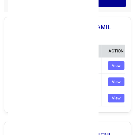
Generate OTP
All Branches in Axis Bank THENI TAMIL
NADU:
BRANCH
IFSC CODE
ACTION
CUMBUM
UTIB0000703
View
BODINAYAKANUR
UTIB0002671
View
PERIYAKULAM
UTIB0004039
View