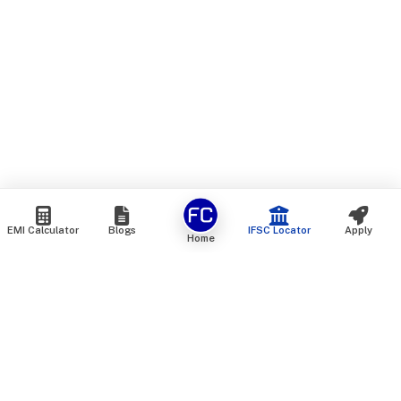
EMI Calculator
Blogs
IFSC Locator
Apply
Home
We are an online marketplace that connects you with India’s
top financial institutions and insurance providers. We do not
offer our own financial or insurance products — instead, we
help you compare and choose the best options available in
the market. All our comparison services are 100% free. We