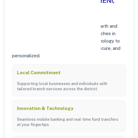
Why Choose Axis Bank in THENI,
TAMIL NADU?
At Axis Bank, we prioritize community growth and
modern digital banking solutions. Our branches in
THENI are equipped with the latest technology to
ensure your banking experience is fast, secure, and
personalized.
Local Commitment
Supporting local businesses and individuals with
tailored branch services across the district.
Innovation & Technology
Seamless mobile banking and real-time fund transfers
at your fingertips.