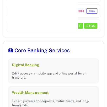
MICR Code
621211003
Copy
Payments
NEFT
RTGS
🏦 Core Banking Services
Digital Banking
24/7 access via mobile app and online portal for all
transfers.
Wealth Management
Expert guidance for deposits, mutual funds, and long-
term goals.