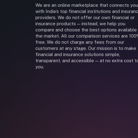
We are an online marketplace that connects you
with India’s top financial institutions and insuran
providers. We do not offer our own financial or
insurance products — instead, we help you
compare and choose the best options available 
the market. All our comparison services are 10
free. We do not charge any fees from our
customers at any stage. Our mission is to make
financial and insurance solutions simple,
transparent, and accessible — at no extra cost t
you.