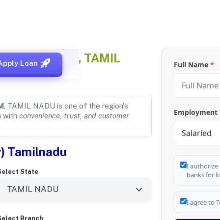
AMANDALAM, TAMIL
Apply Loan
Full Name
*
M
, TAMIL NADU is one of the region's
Employment
u with
convenience, trust, and customer
y) Tamilnadu
I authorize
Select State
banks for l
I agree to
T
Select Branch