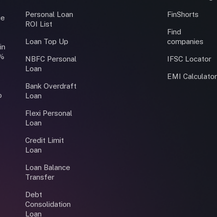
Personal Loan
FinShorts
ce
ROI List
Find
Loan Top Up
companies
in
0%
NBFC Personal
IFSC Locator
Loan
EMI Calculato
Bank Overdraft
o
Loan
Flexi Personal
Loan
Credit Limit
Loan
Loan Balance
Transfer
Debt
Consolidation
Loan