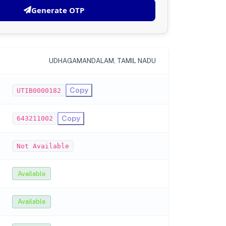
Generate OTP
UDHAGAMANDALAM, TAMIL NADU
Copy
UTIB0000182
Copy
643211002
Not Available
Available
Available