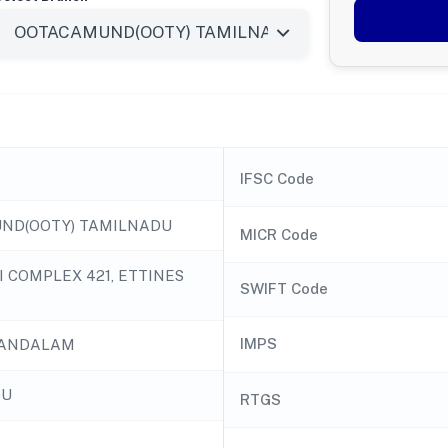
IFSC Code
ND(OOTY) TAMILNADU
MICR Code
I COMPLEX 421, ETTINES
SWIFT Code
IMPS
ANDALAM
DU
RTGS