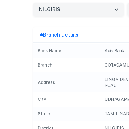
Branch Details
Bank Name
Axis Bank
Branch
OOTACAMU
LINGA DEV
Address
ROAD
City
UDHAGAM
State
TAMIL NA
District
NILGIRIS