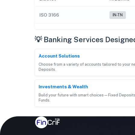
ISO 3166
IN-TN
💡 Banking Services Designe
Account Solutions
Choose from a variety of accounts tailored to your 
Deposits.
Investments & Wealth
Build your future with smart choices—Fixed Deposits
Funds.