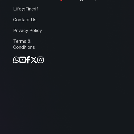
Life@Fincrif
Contact Us
Privacy Policy
Terms &
r
Conditions