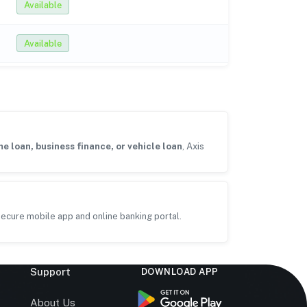
Available
Available
e loan, business finance, or vehicle loan
, Axis
ecure mobile app and online banking portal.
Support
DOWNLOAD APP
s
About Us