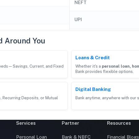
NEFT
UPI
d Around You
Loans & Credit
needs—Savings, Current, and Fixed
Whether it's a
personal loan, hom
Bank provides flexible options.
Digital Banking
, Recurring Deposits, or Mutual
Bank anytime, anywhere with our s
Services
Partner
Resources
Personal Loan
Bank & NBFC
Financial Blog