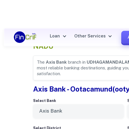
Axis Bank Details for
UDHAG
Loan
Other Services
NADU
The
Axis Bank
branch in
UDHAGAMANDALA
most reliable banking destinations, guiding yo
satisfaction
.
Axis Bank - Ootacamund(oot
Select Bank
Select District