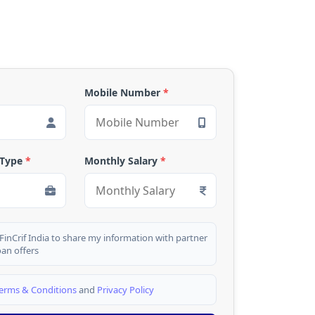
Mobile Number
*
 Type
*
Monthly Salary
*
 FinCrif India to share my information with partner
oan offers
erms & Conditions
and
Privacy Policy