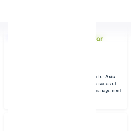
Apply Personal Loan
Axis Bank
Branch Details for
MALLASAMUDRAM
Welcome to the reliable banking destination for
Axis
Bank
in
MALLASAMUDRAM
. Find complete suites of
financial solutions, from everyday account management
to business banking.
Search Bank: