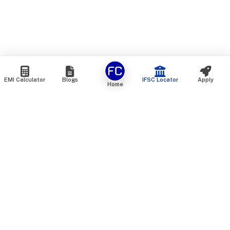
EMI Calculator
Blogs
IFSC Locator
Apply
Home
We are an online marketplace that connects you with India’s
top financial institutions and insurance providers. We do not
offer our own financial or insurance products — instead, we
help you compare and choose the best options available in
the market. All our comparison services are 100% free. We
do not charge any fees from our customers at any stage.
Our mission is to make financial and insurance solutions
simple, transparent, and accessible — at no extra cost to you.