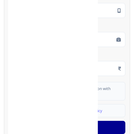
Employment Type
*
Monthly Salary
*
I authorize FinCrif India to share my information with
partner banks for loan offers
I agree to
Terms & Conditions
and
Privacy Policy
Generate OTP