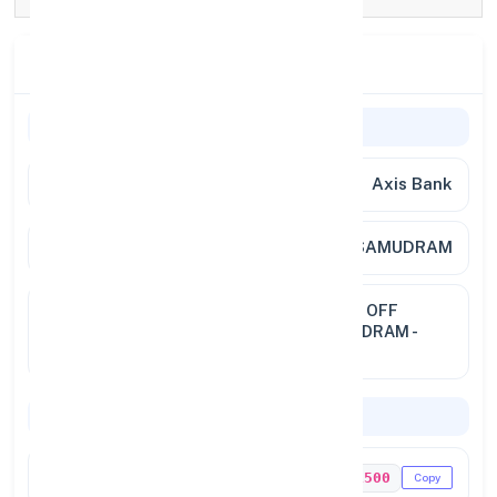
Branch Details
General Information
Bank
Axis Bank
Branch
MALLASAMUDRAM
Address
S NO. 311/14, AASIRIYAR COLONY, OFF
SALEM MAIN ROAD, MALLASAMUDRAM -
637 503
Codes & Payments
IFSC Code
UTIB0001500
Copy