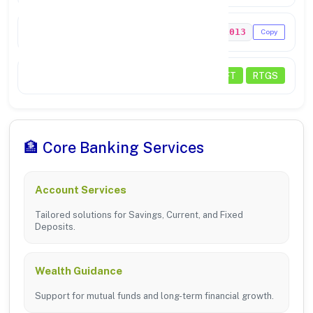
MICR Code
636211013
Copy
Status
NEFT
RTGS
🏦 Core Banking Services
Account Services
Tailored solutions for Savings, Current, and Fixed
Deposits.
Wealth Guidance
Support for mutual funds and long-term financial growth.