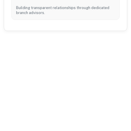
Building transparent relationships through dedicated
branch advisors.