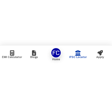
EMI Calculator
Blogs
IFSC Locator
Apply
Home
We are an online marketplace that connects you with India’s
top financial institutions and insurance providers. We do not
offer our own financial or insurance products — instead, we
help you compare and choose the best options available in
the market. All our comparison services are 100% free. We
do not charge any fees from our customers at any stage.
Our mission is to make financial and insurance solutions