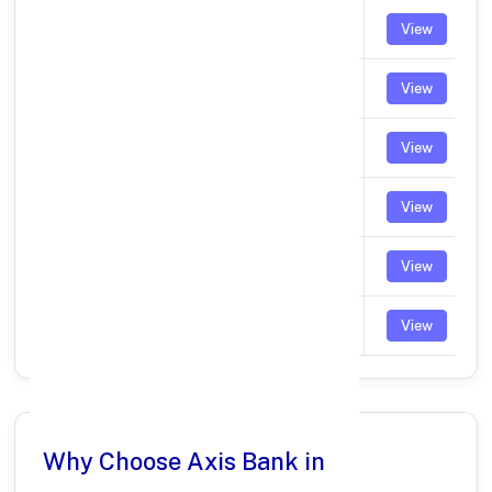
CHROMPET
UTIB0003905
View
PALLIKARANAI
UTIB0003944
View
URAPAKKAM
UTIB0003964
View
KEELKATTALAI
UTIB0004053
View
MADAMBAKKAM
UTIB0004114
View
NELLUKARA
UTIB0005561
View
Why Choose Axis Bank in