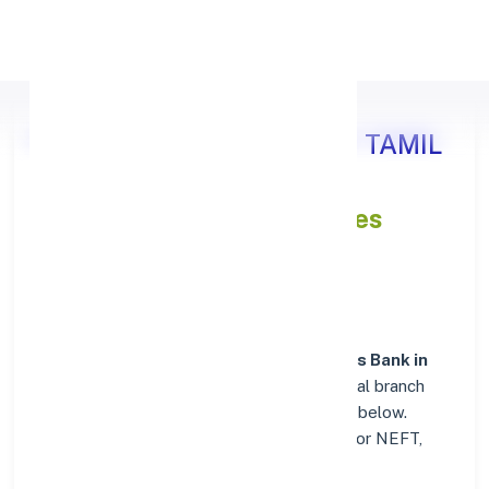
Apply Personal Loan
Axis Bank KANCHIPURAM, TAMIL
NADU
IFSC and MICR Codes
Directory
In addition to IFSC and MICR codes for
Axis Bank in
KANCHIPURAM, TAMIL NADU
, get essential branch
details such as addresses and contact info below.
Whether you're looking for verified codes for NEFT,
RTGS, or IMPS, we've got you covered.