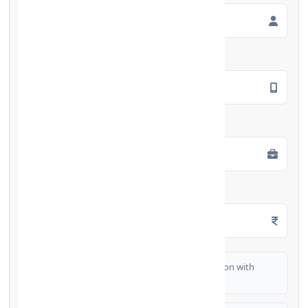
Mobile Number
*
Employment Type
*
Monthly Salary
*
I authorize FinCrif India to share my information with
partner banks for loan offers