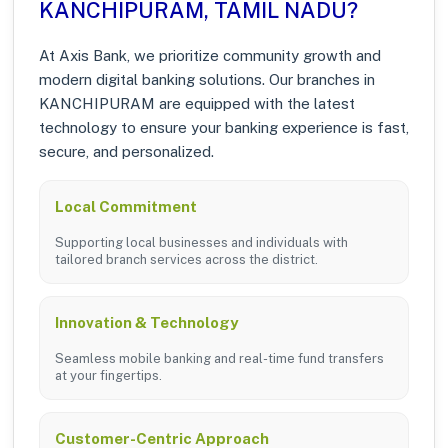
KANCHIPURAM, TAMIL NADU?
At Axis Bank, we prioritize community growth and
modern digital banking solutions. Our branches in
KANCHIPURAM are equipped with the latest
technology to ensure your banking experience is fast,
secure, and personalized.
Local Commitment
Supporting local businesses and individuals with
tailored branch services across the district.
Innovation & Technology
Seamless mobile banking and real-time fund transfers
at your fingertips.
Customer-Centric Approach