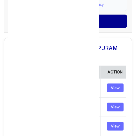
I agree to
Terms & Conditions
and
Privacy Policy
Generate OTP
All Branches in Axis Bank KANCHIPURAM
TAMIL NADU:
BRANCH
IFSC CODE
ACTION
MARAIMALAI
UTIB0003393
View
NAGAR
MUDICHUR
UTIB0003663
View
ROAD
RAMNAGAR
UTIB0003876
View
MADIPAKKAM