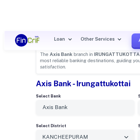
Axis Bank Details for
IRUNGA
Loan
Other Services
The
Axis Bank
branch in
IRUNGATTUKOTTA
most reliable banking destinations, guiding yo
satisfaction
.
Axis Bank - Irungattukottai
Select Bank
Select District