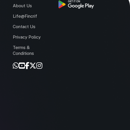
s
About Us
Life@Fincrif
Contact Us
Privacy Policy
Terms &
r
Conditions