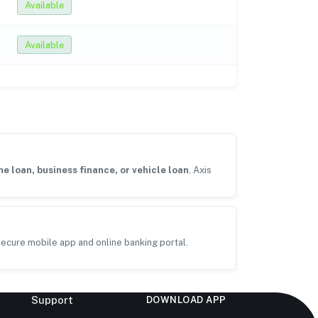
Available
Available
e loan, business finance, or vehicle loan
, Axis
ecure mobile app and online banking portal.
Support
DOWNLOAD APP