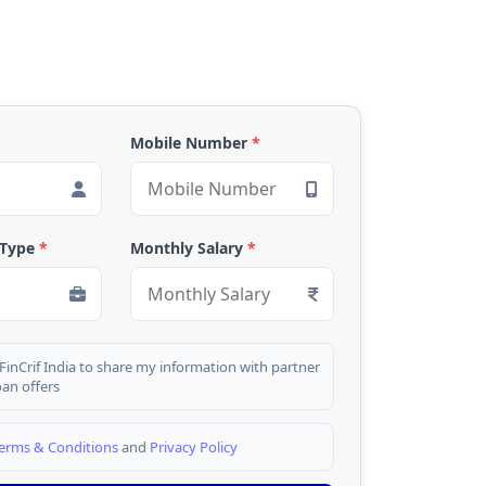
Mobile Number
*
 Type
*
Monthly Salary
*
 FinCrif India to share my information with partner
oan offers
erms & Conditions
and
Privacy Policy