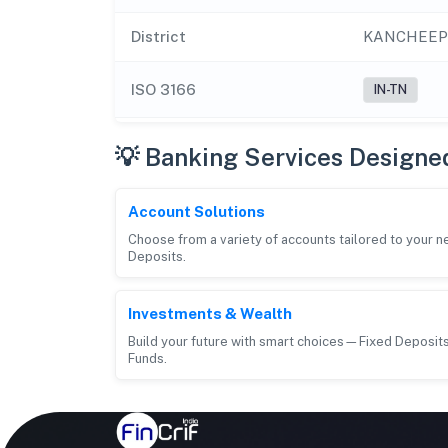
District
KANCHEE
ISO 3166
IN-TN
💡 Banking Services Designe
Account Solutions
Choose from a variety of accounts tailored to your 
Deposits.
Investments & Wealth
Build your future with smart choices—Fixed Deposits
Funds.