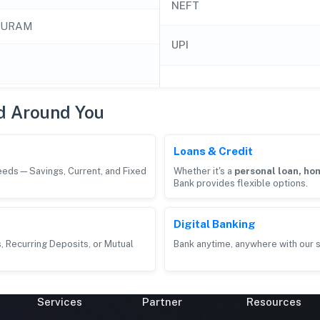
NEFT
PURAM
UPI
d Around You
Loans & Credit
needs—Savings, Current, and Fixed
Whether it's a
personal loan, hom
Bank provides flexible options.
Digital Banking
, Recurring Deposits, or Mutual
Bank anytime, anywhere with our s
Services
Partner
Resources