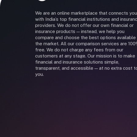
We are an online marketplace that connects you
with India’s top financial institutions and insuran
providers. We do not offer our own financial or
insurance products — instead, we help you
compare and choose the best options available 
the market. All our comparison services are 10
free. We do not charge any fees from our
customers at any stage. Our mission is to make
financial and insurance solutions simple,
transparent, and accessible — at no extra cost t
you.