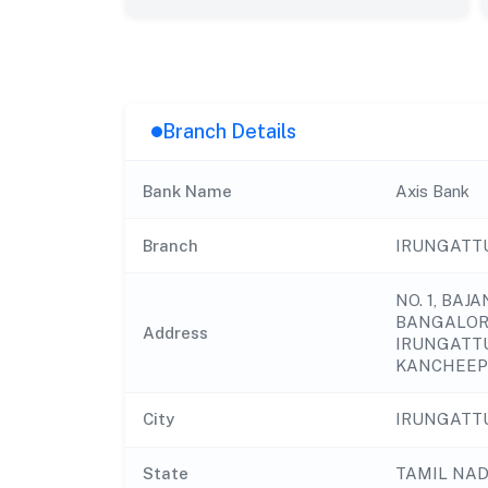
Branch Details
Bank Name
Axis Bank
Branch
IRUNGATT
NO. 1, BAJ
BANGALOR
Address
IRUNGATTU
KANCHEEP
City
IRUNGATT
State
TAMIL NA