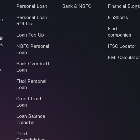
Personal Loan
Bank & NBFC
Financial Blog
Personal Loan
FinShorts
ce
ROI List
Find
Loan Top Up
companies
in
0%
NBFC Personal
IFSC Locator
Loan
EMI Calculato
Bank Overdraft
o
Loan
Flexi Personal
Loan
Credit Limit
Loan
Loan Balance
Transfer
Debt
Consolidation