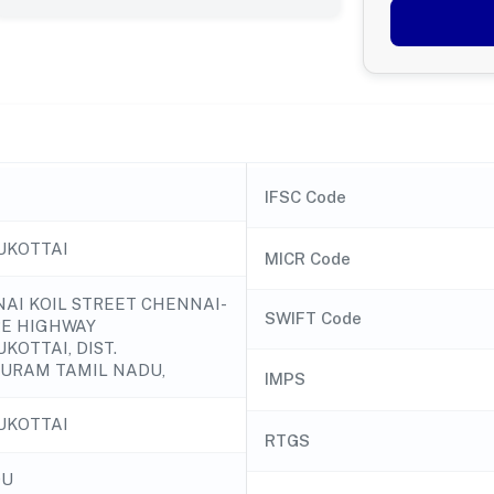
IFSC Code
UKOTTAI
MICR Code
ANAI KOIL STREET CHENNAI-
SWIFT Code
E HIGHWAY
KOTTAI, DIST.
URAM TAMIL NADU,
IMPS
UKOTTAI
RTGS
DU