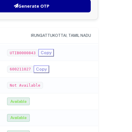
Generate OTP
IRUNGATTUKOTTAI, TAMIL NADU
Copy
UTIB0000843
Copy
600211027
Not Available
Available
Available