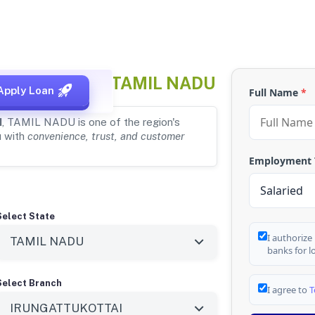
TTUKOTTAI, TAMIL NADU
Apply Loan
Full Name
*
I
, TAMIL NADU is one of the region's
u with
convenience, trust, and customer
Employment
Select State
I authorize
banks for l
Select Branch
I agree to
T