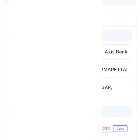
Branch Details
Branch Information
Bank Name
Axis Bank
Branch
AMMAPETTAI
Full
MANI CHAMBER, KAMARAJAR NAGAR,
Address
AMMAPETTAI - 638 311.
Codes & Payments
IFSC Code
UTIB0001232
Copy