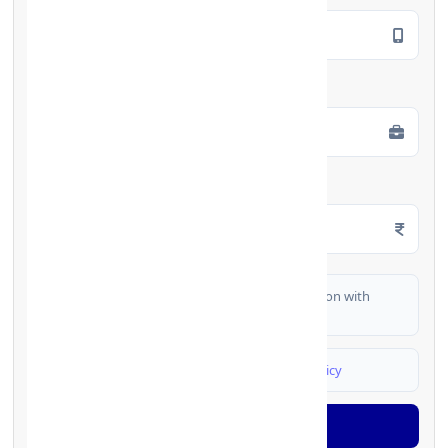
Employment Type
*
Monthly Salary
*
I authorize FinCrif India to share my information with
partner banks for loan offers
I agree to
Terms & Conditions
and
Privacy Policy
Generate OTP