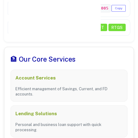
MICR Code
638211005
Copy
Transactions
NEFT
RTGS
🏦 Our Core Services
Account Services
Efficient management of Savings, Current, and FD
accounts.
Lending Solutions
Personal and business loan support with quick
processing.