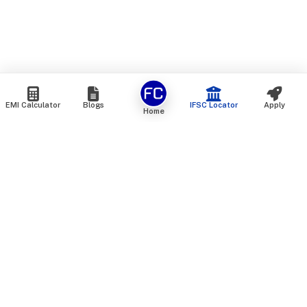
EMI Calculator
Blogs
IFSC Locator
Apply
Home
We are an online marketplace that connects you with India’s
top financial institutions and insurance providers. We do not
offer our own financial or insurance products — instead, we
help you compare and choose the best options available in
the market. All our comparison services are 100% free. We
do not charge any fees from our customers at any stage.
Our mission is to make financial and insurance solutions
simple, transparent, and accessible — at no extra cost to you.