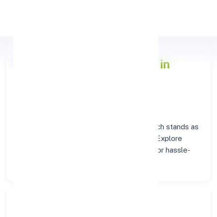
Apply Personal Loan
Axis Bank
Branch Insights in
AMMAPET
Situated in
AMMAPET
, the
Axis Bank
branch stands as
a trusted destination for banking services. Explore
verified codes and location details below for hassle-
free transactions.
Search Bank: