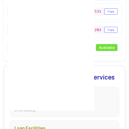
IFSC Code
UTIB0003531
Copy
MICR Code
607211202
Copy
NEFT / RTGS
Available
✨ Comprehensive Banking Services
Account Management
Manage Savings, Current, and Fixed Deposits
effortlessly.
Loan Facilities