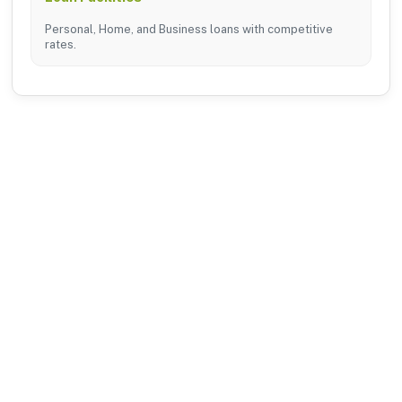
Personal, Home, and Business loans with competitive
rates.