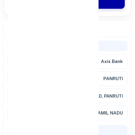
Apply Now
Branch Details
General Information
Bank Name
Axis Bank
Branch
PANRUTI
Address
NO 225, CUDDALORE ROAD, PANRUTI
City / State
PANRUTI, TAMIL NADU
Codes & Payments