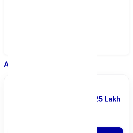
Select District:
Select Branch:
Apply for
Loan
PARTNER OFFER
Get Personal Loan
upto ₹25 Lakh
100% Digital Process
Quick Disbursal in 3 Hours*