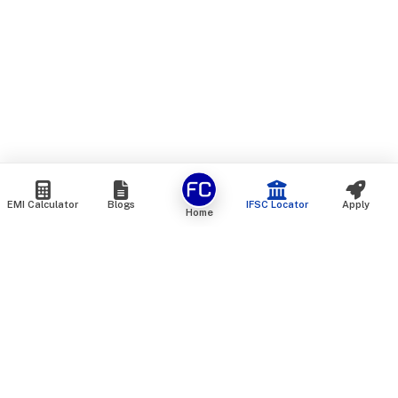
EMI Calculator
Blogs
IFSC Locator
Apply
Home
We are an online marketplace that connects you with India’s
top financial institutions and insurance providers. We do not
offer our own financial or insurance products — instead, we
help you compare and choose the best options available in
the market. All our comparison services are 100% free. We
do not charge any fees from our customers at any stage.
Our mission is to make financial and insurance solutions