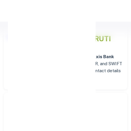
Apply Personal Loan
Axis Bank
Details for PANRUTI
Welcome to the detailed overview of the
Axis Bank
branch in
PANRUTI
. Find verified IFSC, MICR, and SWIFT
codes along with complete address and contact details
for seamless transactions.
Search Bank:
Select State: