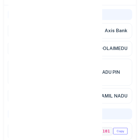
General Information
Bank Name
Axis Bank
Branch
CHOOLAIMEDU
Address
242 CHOOLAIMEDU HIGH ROAD
CHOOLAIMEDU CHENNAI TAMILNADU PIN
600094
City / State
CHENNAI, TAMIL NADU
Codes & Payments
IFSC Code
UTIB0003101
Copy