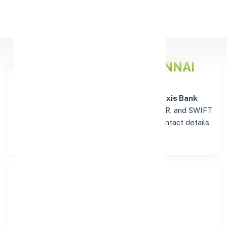
Apply Personal Loan
Axis Bank
Details for CHENNAI
Welcome to the detailed overview of the
Axis Bank
branch in
CHENNAI
. Find verified IFSC, MICR, and SWIFT
codes along with complete address and contact details
for seamless transactions.
Search Bank:
Select State: