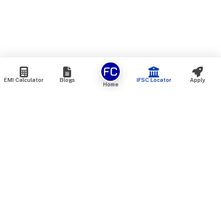
EMI Calculator
Blogs
IFSC Locator
Apply
Home
We are an online marketplace that connects you with India’s
top financial institutions and insurance providers. We do not
offer our own financial or insurance products — instead, we
help you compare and choose the best options available in
the market. All our comparison services are 100% free. We
do not charge any fees from our customers at any stage.
Our mission is to make financial and insurance solutions
simple, transparent, and accessible — at no extra cost to you.