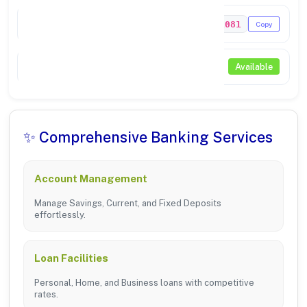
MICR Code
600211081
Copy
NEFT / RTGS
Available
✨ Comprehensive Banking Services
Account Management
Manage Savings, Current, and Fixed Deposits
effortlessly.
Loan Facilities
Personal, Home, and Business loans with competitive
rates.