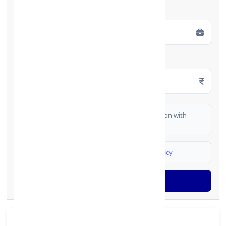
Employment Type
*
Monthly Salary
*
I authorize FinCrif India to share my information with
partner banks for loan offers
I agree to
Terms & Conditions
and
Privacy Policy
Generate OTP
Branch Details