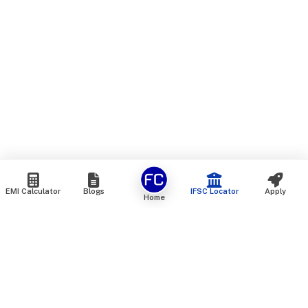
EMI Calculator
Blogs
IFSC Locator
Apply
Home
We are an online marketplace that connects you with India’s
top financial institutions and insurance providers. We do not
offer our own financial or insurance products — instead, we
help you compare and choose the best options available in