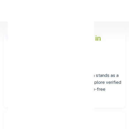
Apply Personal Loan
Axis Bank
Branch Insights in
CHENNAI
Situated in
CHENNAI
, the
Axis Bank
branch stands as a
trusted destination for banking services. Explore verified
codes and location details below for hassle-free
transactions.
Search Bank: