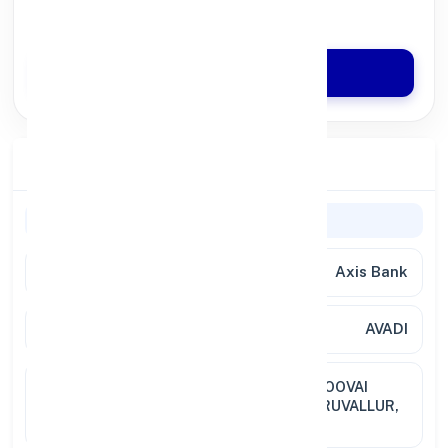
Quick Disbursal in 3 Hours*
Apply Now
Branch Details
Branch Information
Bank Name
Axis Bank
Branch
AVADI
Full
NO.199, NEHRU BAZZAR ROAD, POOVAI
Address
ROAD, AVADI, CHENNAI DIST. THIRUVALLUR,
TAMIL NADU, PIN 600054