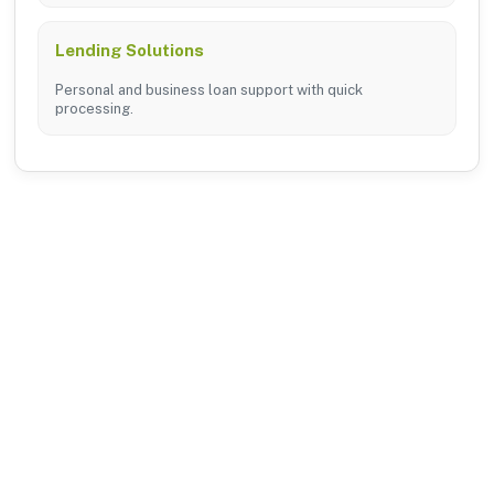
Lending Solutions
Personal and business loan support with quick
processing.