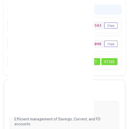
Codes & Payments
IFSC Code
UTIB0001543
Copy
MICR Code
600211048
Copy
Transactions
NEFT
RTGS
🏦 Our Core Services
Account Services
Efficient management of Savings, Current, and FD
accounts.