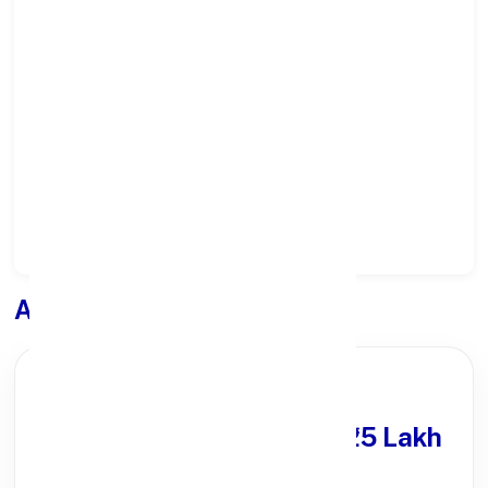
Select State:
Select District:
Select Branch:
Apply for
Loan
PARTNER OFFER
Get Personal Loan
upto ₹25 Lakh
100% Digital Process