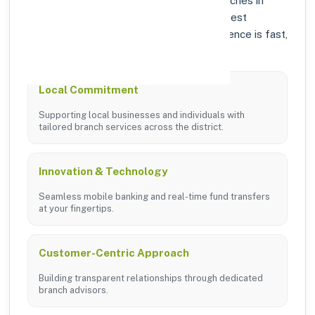
modern digital banking solutions. Our branches in
NORTH SIKKIM are equipped with the latest
technology to ensure your banking experience is fast,
secure, and personalized.
Local Commitment
Supporting local businesses and individuals with
tailored branch services across the district.
Innovation & Technology
Seamless mobile banking and real-time fund transfers
at your fingertips.
Customer-Centric Approach
Building transparent relationships through dedicated
branch advisors.