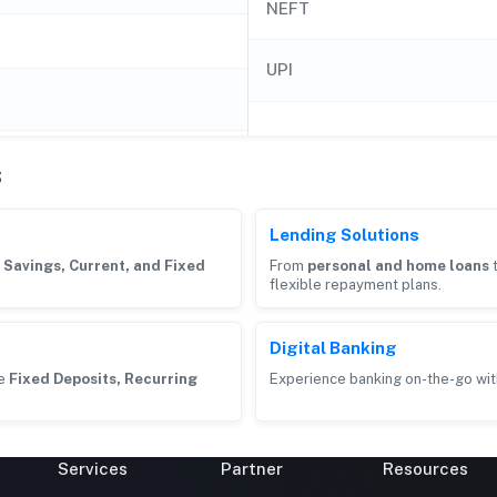
NEFT
UPI
s
Lending Solutions
g
Savings, Current, and Fixed
From
personal and home loans
flexible repayment plans.
Digital Banking
ke
Fixed Deposits, Recurring
Experience banking on-the-go wit
Services
Partner
Resources