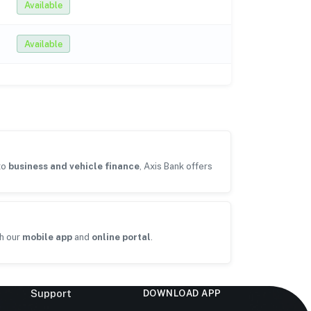
Available
Available
to
business and vehicle finance
, Axis Bank offers
h our
mobile app
and
online portal
.
Support
DOWNLOAD APP