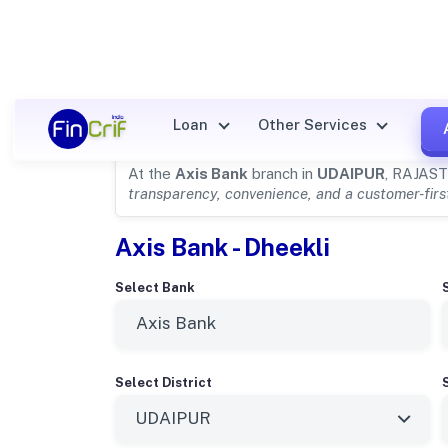
Axis Bank Details for
UDAIP
Loan
Other Services
At the
Axis Bank
branch in
UDAIPUR
, RAJAST
transparency, convenience, and a customer-fir
Axis Bank - Dheekli
Select Bank
Select District