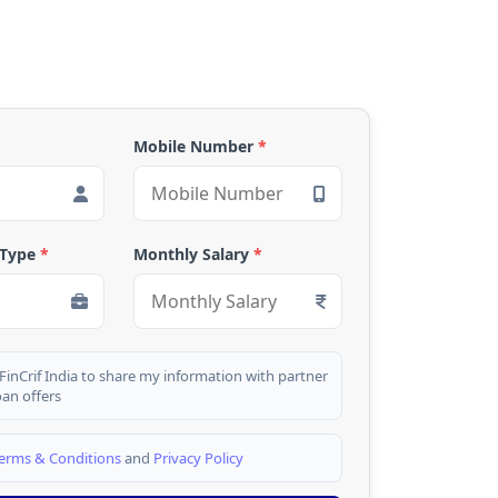
Mobile Number
*
 Type
*
Monthly Salary
*
 FinCrif India to share my information with partner
oan offers
erms & Conditions
and
Privacy Policy