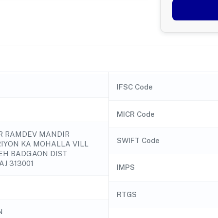
IFSC Code
MICR Code
NR RAMDEV MANDIR
SWIFT Code
IYON KA MOHALLA VILL
EH BADGAON DIST
AJ 313001
IMPS
RTGS
N