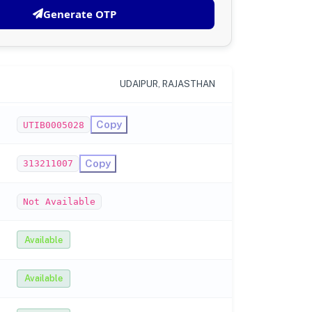
Generate OTP
UDAIPUR, RAJASTHAN
Copy
UTIB0005028
Copy
313211007
Not Available
Available
Available