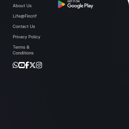
s
About Us
Life@Fincrif
Contact Us
Privacy Policy
Terms &
r
Conditions