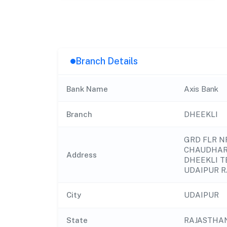
Branch Details
Bank Name
Axis Bank
Branch
DHEEKLI
GRD FLR 
CHAUDHAR
Address
DHEEKLI T
UDAIPUR R
City
UDAIPUR
State
RAJASTHA