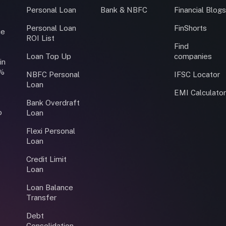
Personal Loan
Bank & NBFC
Financial Blog
Personal Loan
FinShorts
ce
ROI List
Find
Loan Top Up
companies
in
0%
NBFC Personal
IFSC Locator
Loan
EMI Calculato
Bank Overdraft
o
Loan
Flexi Personal
Loan
Credit Limit
Loan
Loan Balance
Transfer
Debt
Consolidation