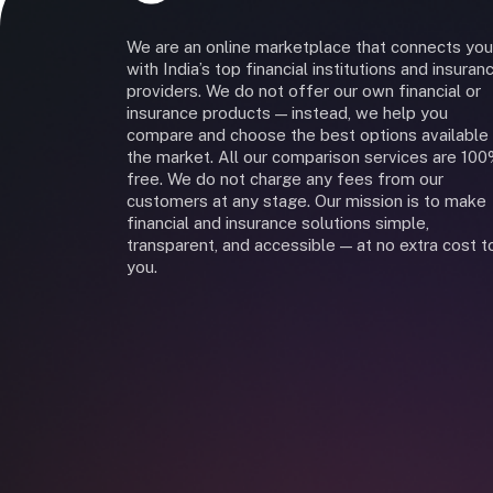
We are an online marketplace that connects you
with India’s top financial institutions and insuran
providers. We do not offer our own financial or
insurance products — instead, we help you
compare and choose the best options available 
the market. All our comparison services are 10
free. We do not charge any fees from our
customers at any stage. Our mission is to make
financial and insurance solutions simple,
transparent, and accessible — at no extra cost t
you.