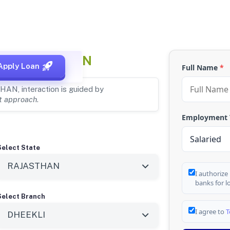
UR, RAJASTHAN
Apply Loan
Full Name
*
HAN, interaction is guided by
st approach
.
Employment
Select State
I authorize
banks for l
Select Branch
I agree to
T