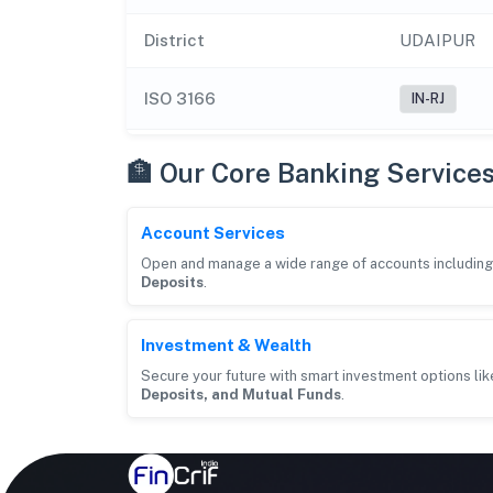
District
UDAIPUR
ISO 3166
IN-RJ
🏦 Our Core Banking Service
Account Services
Open and manage a wide range of accounts includin
Deposits
.
Investment & Wealth
Secure your future with smart investment options li
Deposits, and Mutual Funds
.