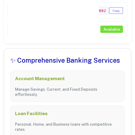
MICR Code
307211002
Copy
NEFT / RTGS
Available
✨ Comprehensive Banking Services
Account Management
Manage Savings, Current, and Fixed Deposits
effortlessly.
Loan Facilities
Personal, Home, and Business loans with competitive
rates.