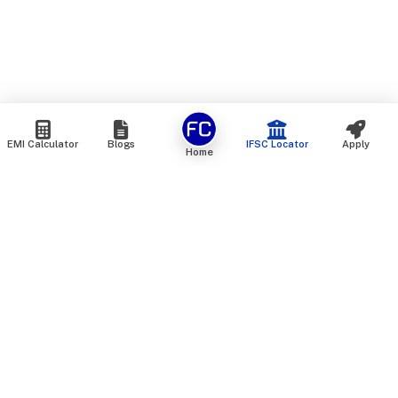
EMI Calculator
Blogs
IFSC Locator
Apply
Home
We are an online marketplace that connects you with India’s
top financial institutions and insurance providers. We do not
offer our own financial or insurance products — instead, we
help you compare and choose the best options available in
the market. All our comparison services are 100% free. We
do not charge any fees from our customers at any stage.
Our mission is to make financial and insurance solutions
simple, transparent, and accessible — at no extra cost to you.