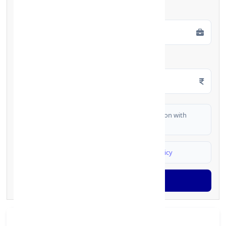
Employment Type
*
Monthly Salary
*
I authorize FinCrif India to share my information with
partner banks for loan offers
I agree to
Terms & Conditions
and
Privacy Policy
Generate OTP
Branch Details