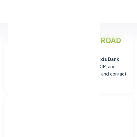
Apply Personal Loan
Axis Bank
Details for ABU ROAD
Welcome to the detailed overview of the
Axis Bank
branch in
ABU ROAD
. Find verified IFSC, MICR, and
SWIFT codes along with complete address and contact
details for seamless transactions.
Search Bank:
Select State: