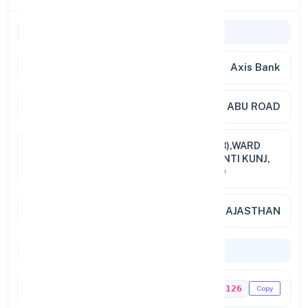
General Information
Bank Name
Axis Bank
Branch
ABU ROAD
Address
GROUND FLOOR, PLOT NO.2 (A&B),WARD
NO. 30, MOUNT ROAD,NEAR SHANTI KUNJ,
ABU ROAD,RAJASTHAN, PIN 3070
City / State
ABU ROAD, RAJASTHAN
Codes & Payments
IFSC Code
UTIB0001126
Copy