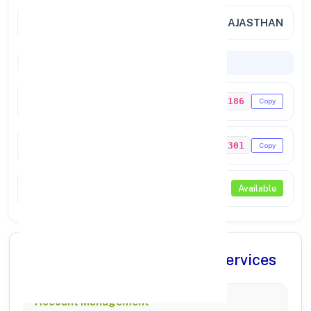
City / State
SRI MADHOPUR, RAJASTHAN
Codes & Payments
IFSC Code
UTIB0001186
Copy
MICR Code
332211301
Copy
NEFT / RTGS
Available
✨ Comprehensive Banking Services
Account Management