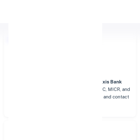
Apply Personal Loan
Axis Bank
Details for SRI
MADHOPUR
Welcome to the detailed overview of the
Axis Bank
branch in
SRI MADHOPUR
. Find verified IFSC, MICR, and
SWIFT codes along with complete address and contact
details for seamless transactions.
Search Bank: