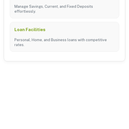
Manage Savings, Current, and Fixed Deposits
effortlessly.
Loan Facilities
Personal, Home, and Business loans with competitive
rates.