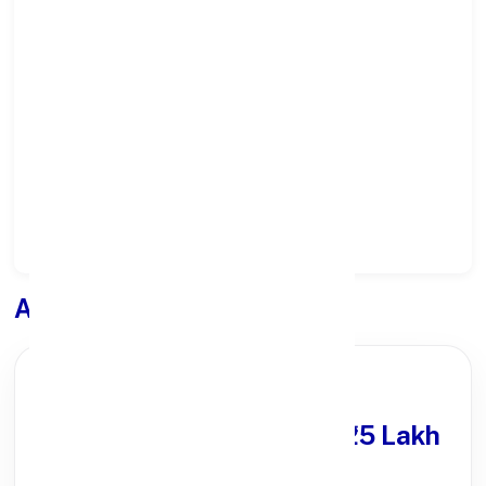
Select State:
Select District:
Select Branch:
Apply for
Loan
PARTNER OFFER
Get Personal Loan
upto ₹25 Lakh
100% Digital Process