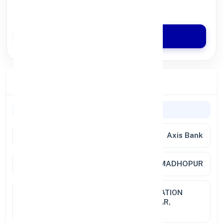
Quick Disbursal in 3 Hours*
Apply Now
Branch Details
General Information
Bank Name
Axis Bank
Branch
SRI MADHOPUR
Address
GROUND FLOOR, WARD NO. 8,STATION
ROAD, SRI MADHOPUR,DIST. SIKAR,
RAJASTHAN, PIN 332715.