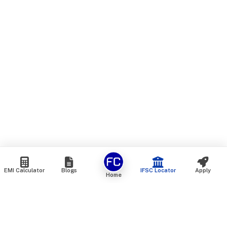
EMI Calculator
Blogs
IFSC Locator
Apply
Home
We are an online marketplace that connects you with India’s