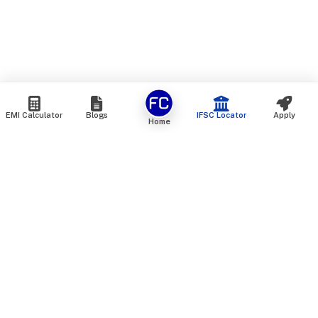
EMI Calculator
Blogs
IFSC Locator
Apply
Home
We are an online marketplace that connects you with India’s
top financial institutions and insurance providers. We do not
offer our own financial or insurance products — instead, we
help you compare and choose the best options available in
the market. All our comparison services are 100% free. We
do not charge any fees from our customers at any stage.
Our mission is to make financial and insurance solutions
simple, transparent, and accessible — at no extra cost to you.