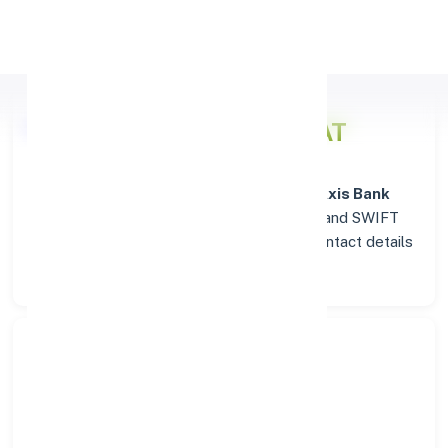
Apply Personal Loan
Axis Bank
Details for SOJAT
Welcome to the detailed overview of the
Axis Bank
branch in
SOJAT
. Find verified IFSC, MICR, and SWIFT
codes along with complete address and contact details
for seamless transactions.
Search Bank:
Select State: