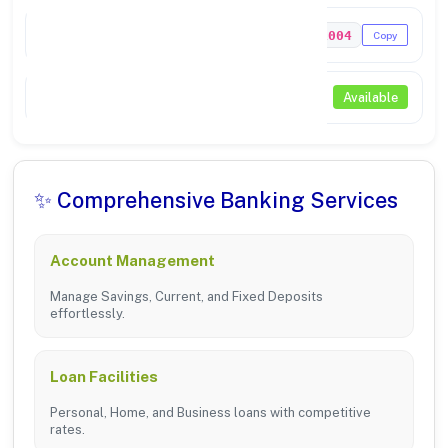
MICR Code
306211004
Copy
NEFT / RTGS
Available
✨ Comprehensive Banking Services
Account Management
Manage Savings, Current, and Fixed Deposits
effortlessly.
Loan Facilities
Personal, Home, and Business loans with competitive
rates.