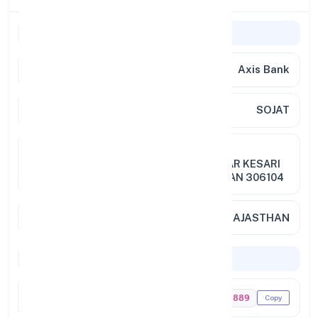
General Information
Bank Name
Axis Bank
Branch
SOJAT
Address
GRD FLR,CHAK NO.1,KHASRA
NO.4531,BHATI PLAZA,MARUDHAR KESARI
ROAD,SOJAT,DIST PALI,RAJASTHAN 306104
City / State
SOJAT, RAJASTHAN
Codes & Payments
IFSC Code
UTIB0003889
Copy