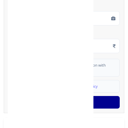
Employment Type
*
Monthly Salary
*
I authorize FinCrif India to share my information with
partner banks for loan offers
I agree to
Terms & Conditions
and
Privacy Policy
Generate OTP
Branch Details