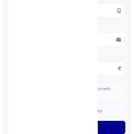
Employment Type
*
Monthly Salary
*
I authorize FinCrif India to share my information with
partner banks for loan offers
I agree to
Terms & Conditions
and
Privacy Policy
Generate OTP