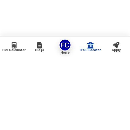
EMI Calculator
Blogs
IFSC Locator
Apply
Home
We are an online marketplace that connects you with India’s
top financial institutions and insurance providers. We do not
offer our own financial or insurance products — instead, we
help you compare and choose the best options available in
the market. All our comparison services are 100% free. We
do not charge any fees from our customers at any stage.
Our mission is to make financial and insurance solutions
simple, transparent, and accessible — at no extra cost to you.