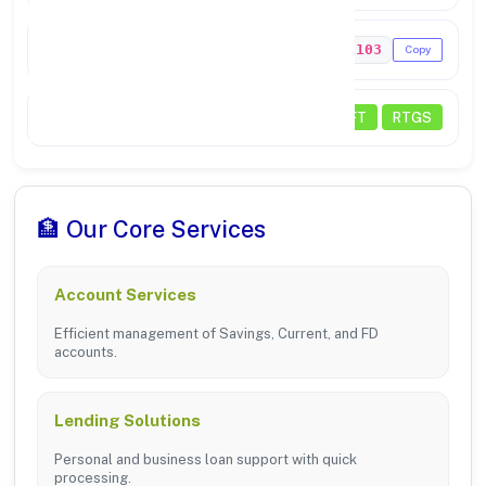
MICR Code
342211103
Copy
Transactions
NEFT
RTGS
🏦 Our Core Services
Account Services
Efficient management of Savings, Current, and FD
accounts.
Lending Solutions
Personal and business loan support with quick
processing.