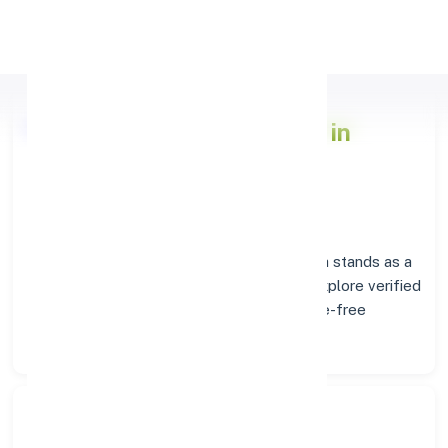
Apply Personal Loan
Axis Bank
Branch Insights in
PHALODI
Situated in
PHALODI
, the
Axis Bank
branch stands as a
trusted destination for banking services. Explore verified
codes and location details below for hassle-free
transactions.
Search Bank: