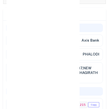
Branch Details
Branch Information
Bank Name
Axis Bank
Branch
PHALODI
Full
GROUND FLOOR, BUILDING NO. 137,NEW
Address
WARD NO. 19 (OLD WARD NO.10),BHAGIRATH
PALACE , NAI SADAK, PHALOD
Codes & Payments
IFSC Code
UTIB0001215
Copy