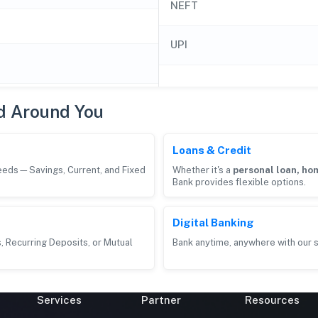
NEFT
UPI
d Around You
Loans & Credit
needs—Savings, Current, and Fixed
Whether it's a
personal loan, hom
Bank provides flexible options.
Digital Banking
, Recurring Deposits, or Mutual
Bank anytime, anywhere with our s
Services
Partner
Resources