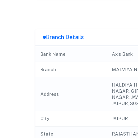
Branch Details
Bank Name
Axis Bank
Branch
MALVIYA N
HALDIYA H
NAGAR, GI
Address
NAGAR, JA
JAIPUR, 302
City
JAIPUR
State
RAJASTHA