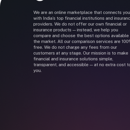
We are an online marketplace that connects you
with India’s top financial institutions and insuran
providers. We do not offer our own financial or
insurance products — instead, we help you
compare and choose the best options available 
the market. All our comparison services are 10
free. We do not charge any fees from our
customers at any stage. Our mission is to make
financial and insurance solutions simple,
transparent, and accessible — at no extra cost t
you.