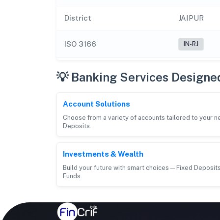
District
JAIPUR
ISO 3166
IN-RJ
💡 Banking Services Designe
Account Solutions
Choose from a variety of accounts tailored to your 
Deposits.
Investments & Wealth
Build your future with smart choices—Fixed Deposits
Funds.