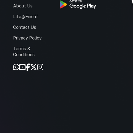
s
About Us
Life@Fincrif
Contact Us
Privacy Policy
Terms &
r
Conditions