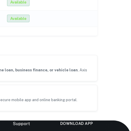
Available
Available
e loan, business finance, or vehicle loan
, Axis
ecure mobile app and online banking portal.
Support
DOWNLOAD APP