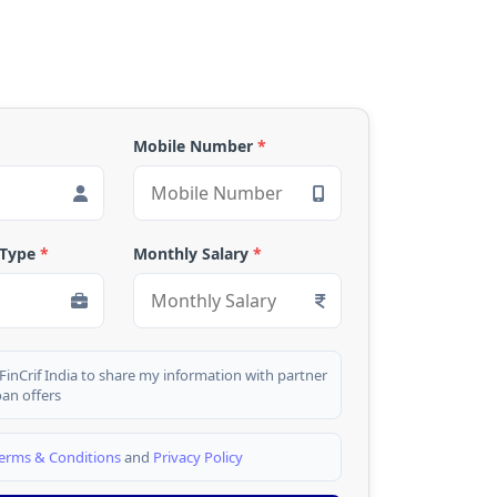
Mobile Number
*
 Type
*
Monthly Salary
*
 FinCrif India to share my information with partner
oan offers
erms & Conditions
and
Privacy Policy