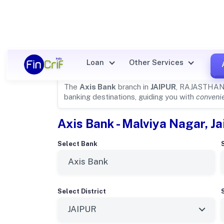
Axis Bank Details for
JAIPUR
Loan
Other Services
The
Axis Bank
branch in
JAIPUR
, RAJASTHAN i
banking destinations, guiding you with
convenie
Axis Bank - Malviya Nagar, Ja
Select Bank
Select District