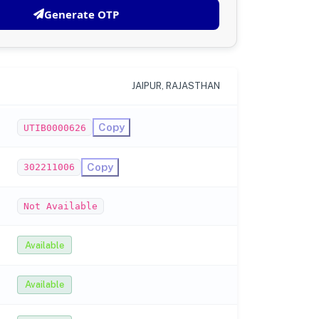
Generate OTP
JAIPUR, RAJASTHAN
Copy
UTIB0000626
Copy
302211006
Not Available
Available
Available