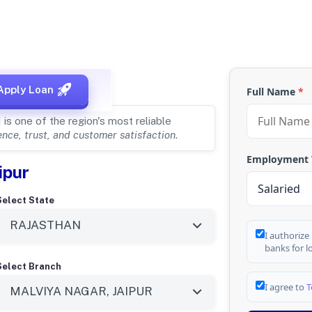
, RAJASTHAN
Apply Loan
Full Name
*
s one of the region's most reliable
nce, trust, and customer satisfaction
.
Employment
ipur
Select State
I authorize
banks for l
Select Branch
I agree to
T