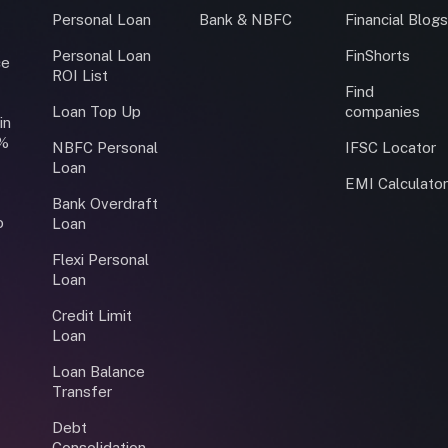
Personal Loan
Bank & NBFC
Financial Blog
Personal Loan
FinShorts
ce
ROI List
Find
Loan Top Up
companies
in
0%
NBFC Personal
IFSC Locator
Loan
EMI Calculato
Bank Overdraft
o
Loan
Flexi Personal
Loan
Credit Limit
Loan
Loan Balance
Transfer
Debt
Consolidation