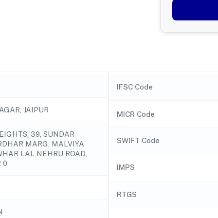
IFSC Code
AGAR, JAIPUR
MICR Code
EIGHTS, 39, SUNDAR
SWIFT Code
RDHAR MARG, MALVIYA
WHAR LAL NEHRU ROAD,
 0
IMPS
RTGS
N