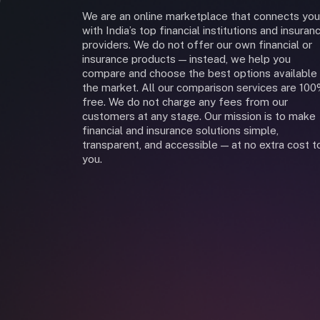
We are an online marketplace that connects you
with India’s top financial institutions and insuran
providers. We do not offer our own financial or
insurance products — instead, we help you
compare and choose the best options available 
the market. All our comparison services are 10
free. We do not charge any fees from our
customers at any stage. Our mission is to make
financial and insurance solutions simple,
transparent, and accessible — at no extra cost t
you.