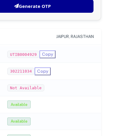
Generate OTP
JAIPUR, RAJASTHAN
Copy
UTIB0004929
Copy
302211034
Not Available
Available
Available