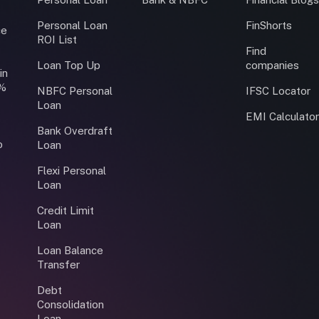
Personal Loan
FinShorts
ce
ROI List
Find
Loan Top Up
companies
in
0%
NBFC Personal
IFSC Locator
Loan
EMI Calculato
Bank Overdraft
o
Loan
Flexi Personal
Loan
Credit Limit
Loan
Loan Balance
Transfer
Debt
Consolidation
Loan