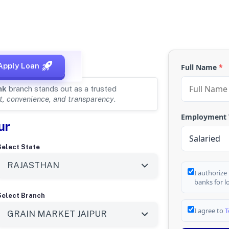
, RAJASTHAN
Apply Loan
Full Name
*
nk
branch stands out as a trusted
t, convenience, and transparency
.
Employment
ur
Select State
I authorize
banks for l
Select Branch
I agree to
T