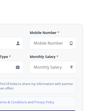
Mobile Number
*
 Type
*
Monthly Salary
*
 FinCrif India to share my information with partner
oan offers
erms & Conditions
and
Privacy Policy