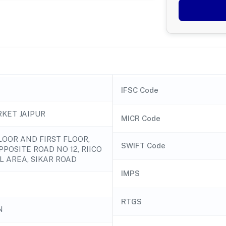
IFSC Code
KET JAIPUR
MICR Code
OOR AND FIRST FLOOR,
SWIFT Code
OPPOSITE ROAD NO 12, RIICO
L AREA, SIKAR ROAD
IMPS
RTGS
N