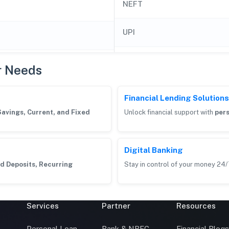
NEFT
UPI
r Needs
Financial Lending Solutions
Savings, Current, and Fixed
Unlock financial support with
pers
Digital Banking
d Deposits, Recurring
Stay in control of your money 24/
Services
Partner
Resources
Personal Loan
Bank & NBFC
Financial Blog