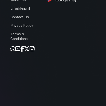
Life@Fincrif
Contact Us
Privacy Policy
Terms &
r
Conditions