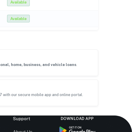
Available
Available
onal, home, business, and vehicle loans
.
7 with our secure mobile app and online portal.
Support
DOWNLOAD APP
s
About Us