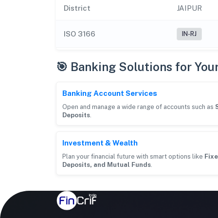
District
JAIPUR
ISO 3166
IN-RJ
🎯 Banking Solutions for You
Banking Account Services
Open and manage a wide range of accounts such as
Deposits
.
Investment & Wealth
Plan your financial future with smart options like
Fixe
Deposits, and Mutual Funds
.