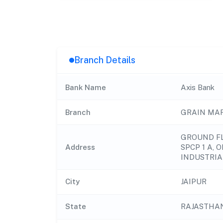
Branch Details
Bank Name
Axis Bank
Branch
GRAIN MAR
GROUND FL
Address
SPCP 1 A, 
INDUSTRIA
City
JAIPUR
State
RAJASTHA