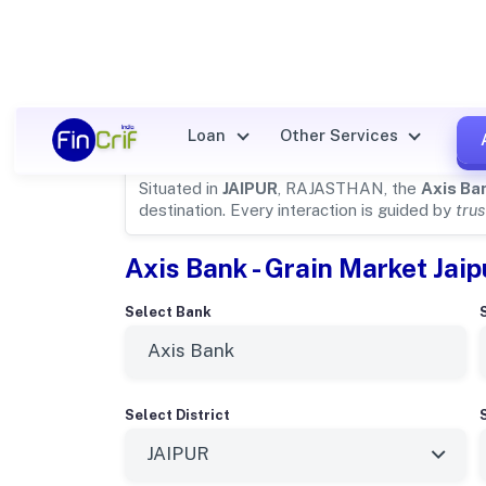
Axis Bank Details for
JAIPUR
Loan
Other Services
Situated in
JAIPUR
, RAJASTHAN, the
Axis Ba
destination. Every interaction is guided by
trus
Axis Bank - Grain Market Jaip
Select Bank
Select District