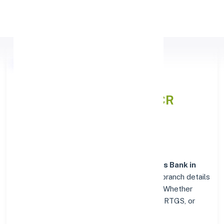
Apply Personal Loan
Axis Bank DUNGARPUR,
RAJASTHAN
IFSC and MICR
Codes Directory
In addition to IFSC and MICR codes for
Axis Bank in
DUNGARPUR, RAJASTHAN
, get essential branch details
such as addresses and contact info below. Whether
you're looking for verified codes for NEFT, RTGS, or
IMPS, we've got you covered.