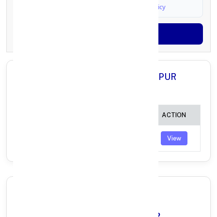
I agree to
Terms & Conditions
and
Privacy Policy
Generate OTP
All Branches in Axis Bank DUNGARPUR
RAJASTHAN:
BRANCH
IFSC CODE
ACTION
SAGWARA
UTIB0001827
View
Why Choose Axis Bank in
DUNGARPUR, RAJASTHAN?