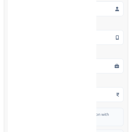
Mobile Number
*
Employment Type
*
Monthly Salary
*
I authorize FinCrif India to share my information with
partner banks for loan offers