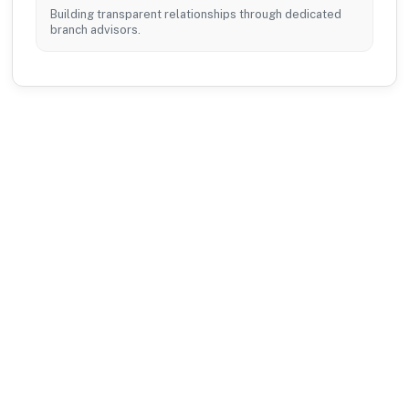
Building transparent relationships through dedicated
branch advisors.