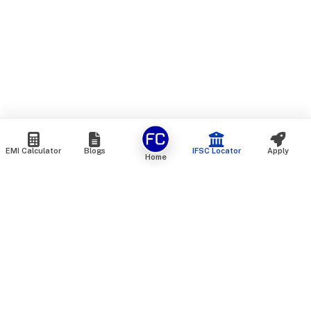
EMI Calculator
Blogs
IFSC Locator
Apply
Home
We are an online marketplace that connects you with India’s
top financial institutions and insurance providers. We do not
offer our own financial or insurance products — instead, we
help you compare and choose the best options available in
the market. All our comparison services are 100% free. We
do not charge any fees from our customers at any stage.
Our mission is to make financial and insurance solutions