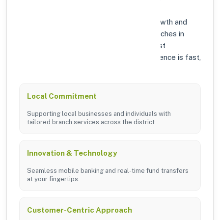
At Axis Bank, we prioritize community growth and
modern digital banking solutions. Our branches in
DUNGARPUR are equipped with the latest
technology to ensure your banking experience is fast,
secure, and personalized.
Local Commitment
Supporting local businesses and individuals with
tailored branch services across the district.
Innovation & Technology
Seamless mobile banking and real-time fund transfers
at your fingertips.
Customer-Centric Approach