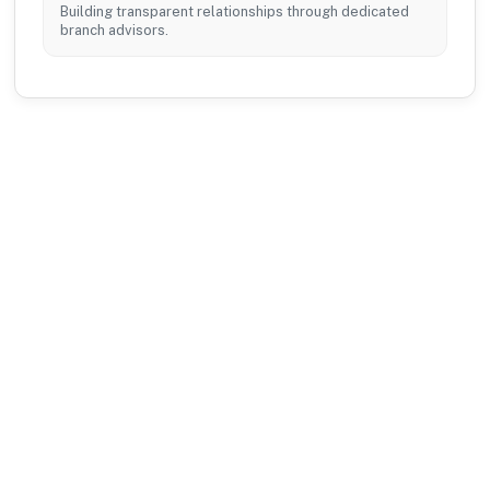
Building transparent relationships through dedicated
branch advisors.