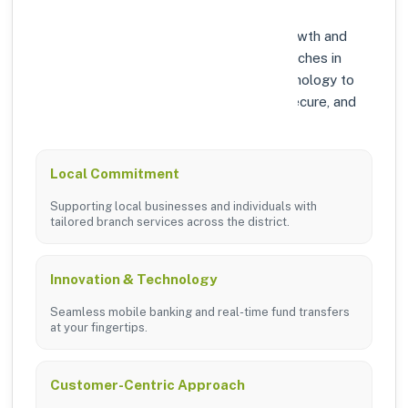
At Axis Bank, we prioritize community growth and
modern digital banking solutions. Our branches in
BUNDI are equipped with the latest technology to
ensure your banking experience is fast, secure, and
personalized.
Local Commitment
Supporting local businesses and individuals with
tailored branch services across the district.
Innovation & Technology
Seamless mobile banking and real-time fund transfers
at your fingertips.
Customer-Centric Approach