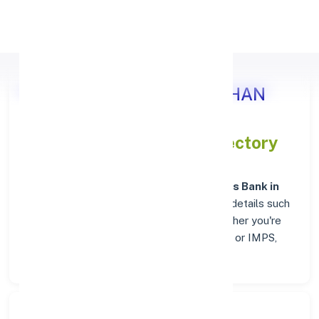
Apply Personal Loan
Axis Bank BUNDI, RAJASTHAN
IFSC and MICR Codes Directory
In addition to IFSC and MICR codes for
Axis Bank in
BUNDI, RAJASTHAN
, get essential branch details such
as addresses and contact info below. Whether you're
looking for verified codes for NEFT, RTGS, or IMPS,
we've got you covered.
Search Bank: