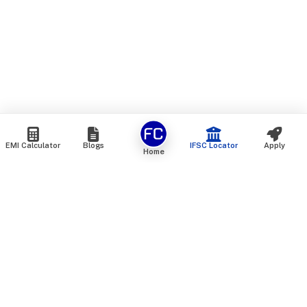
EMI Calculator
Blogs
IFSC Locator
Apply
Home
We are an online marketplace that connects you with India’s
top financial institutions and insurance providers. We do not
offer our own financial or insurance products — instead, we
help you compare and choose the best options available in
the market. All our comparison services are 100% free. We
do not charge any fees from our customers at any stage.
Our mission is to make financial and insurance solutions
simple, transparent, and accessible — at no extra cost to you.