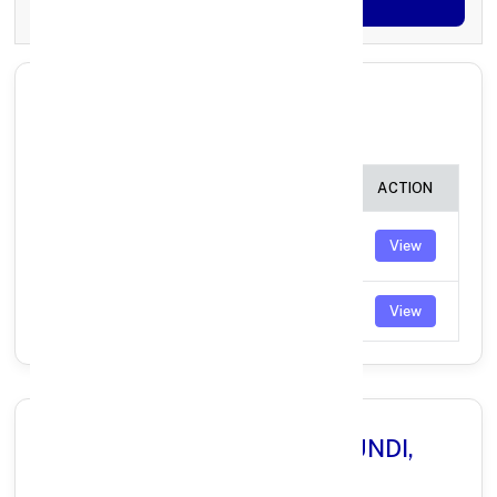
Generate OTP
All Branches in Axis Bank BUNDI
RAJASTHAN:
BRANCH
IFSC CODE
ACTION
BUNDI
UTIB0000583
View
(RAJASTHAN)
DBU BUNDI
UTIB0004985
View
Why Choose Axis Bank in BUNDI,
RAJASTHAN?