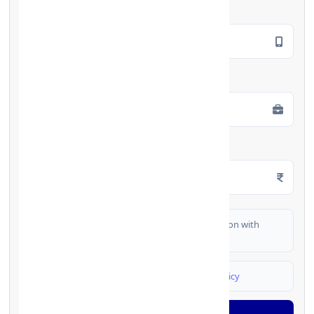
Mobile Number
*
Employment Type
*
Monthly Salary
*
I authorize FinCrif India to share my information with
partner banks for loan offers
I agree to
Terms & Conditions
and
Privacy Policy