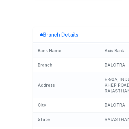
Branch Details
Bank Name
Axis Bank
Branch
BALOTRA
E-90A, IND
Address
KHER ROAD 
RAJASTHAN
City
BALOTRA
State
RAJASTHA