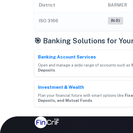
District
BARMER
ISO 3166
IN-RJ
🎯 Banking Solutions for You
Banking Account Services
Open and manage a wide range of accounts such as
Deposits
.
Investment & Wealth
Plan your financial future with smart options like
Fixe
Deposits, and Mutual Funds
.