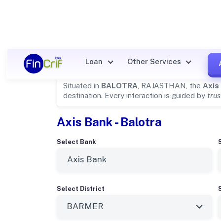
Axis Bank Details for
BALOT
Loan
Other Services
Situated in
BALOTRA
, RAJASTHAN, the
Axis
destination. Every interaction is guided by
trus
Axis Bank - Balotra
Select Bank
Select District