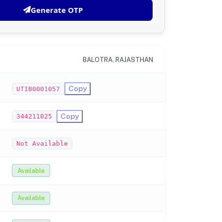
Generate OTP
BALOTRA, RAJASTHAN
Copy
UTIB0001057
Copy
344211025
Not Available
Available
Available