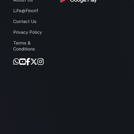
Life@Fincrif
Contact Us
Privacy Policy
Terms &
r
Conditions