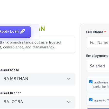
RA, RAJASTHAN
Apply Loan
Full Name
*
 Bank
branch stands out as a trusted
t, convenience, and transparency
.
Employment
Select State
I authorize
banks for l
Select Branch
I agree to
T