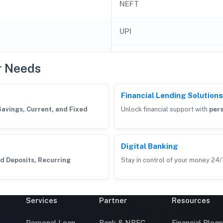
NEFT
UPI
r Needs
Financial Lending Solutions
Savings, Current, and Fixed
Unlock financial support with
pers
Digital Banking
d Deposits, Recurring
Stay in control of your money 24/
Services
Partner
Resources
Personal Loan
Bank & NBFC
Financial Blog