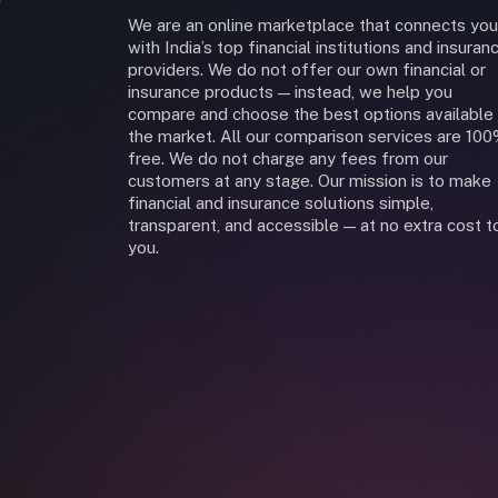
We are an online marketplace that connects you
with India’s top financial institutions and insuran
providers. We do not offer our own financial or
insurance products — instead, we help you
compare and choose the best options available 
the market. All our comparison services are 10
free. We do not charge any fees from our
customers at any stage. Our mission is to make
financial and insurance solutions simple,
transparent, and accessible — at no extra cost t
you.