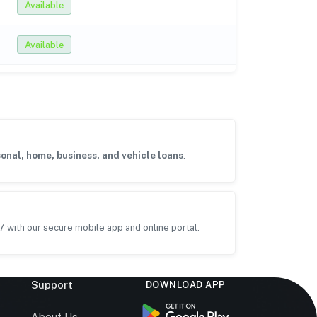
Available
Available
onal, home, business, and vehicle loans
.
7 with our secure mobile app and online portal.
Support
DOWNLOAD APP
s
About Us