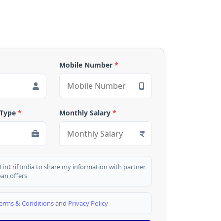
Mobile Number
*
 Type
*
Monthly Salary
*
 FinCrif India to share my information with partner
oan offers
erms & Conditions
and
Privacy Policy