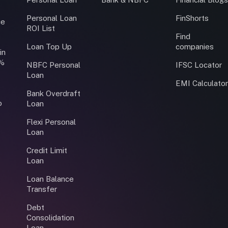
Personal Loan
FinShorts
ce
ROI List
Find
Loan Top Up
companies
in
0%
NBFC Personal
IFSC Locator
Loan
EMI Calculato
Bank Overdraft
o
Loan
Flexi Personal
Loan
Credit Limit
Loan
Loan Balance
Transfer
Debt
Consolidation
Loan