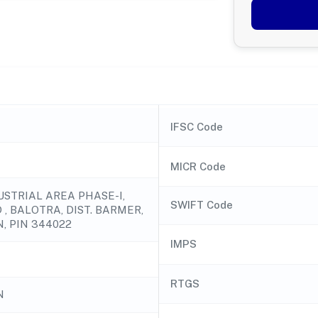
IFSC Code
MICR Code
USTRIAL AREA PHASE-I,
SWIFT Code
, BALOTRA, DIST. BARMER,
, PIN 344022
IMPS
RTGS
N