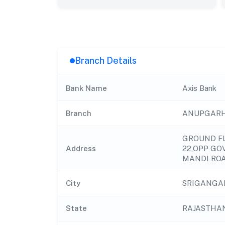
Branch Details
Bank Name
Axis Bank
Branch
ANUPGAR
GROUND FL
Address
22,OPP GO
MANDI RO
City
SRIGANGA
State
RAJASTHA