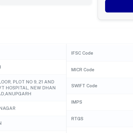
IFSC Code
H
MICR Code
OOR, PLOT NO 9, 21 AND
SWIFT Code
VT HOSPITAL, NEW DHAN
AD,ANUPGARH
IMPS
NAGAR
RTGS
N