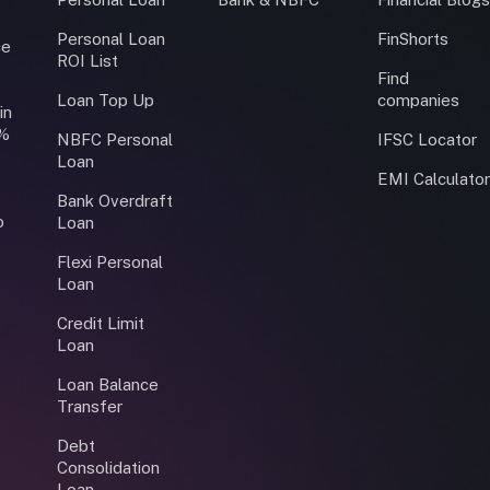
Personal Loan
FinShorts
ce
ROI List
Find
Loan Top Up
companies
in
0%
NBFC Personal
IFSC Locator
Loan
EMI Calculato
Bank Overdraft
o
Loan
Flexi Personal
Loan
Credit Limit
Loan
Loan Balance
Transfer
Debt
Consolidation
Loan