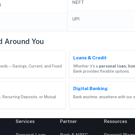
NEFT
H
UPI
d Around You
Loans & Credit
needs—Savings, Current, and Fixed
Whether it's a
personal loan, hom
Bank provides flexible options.
Digital Banking
, Recurring Deposits, or Mutual
Bank anytime, anywhere with our s
Services
Partner
Resources
Personal Loan
Bank & NBFC
Financial Blog