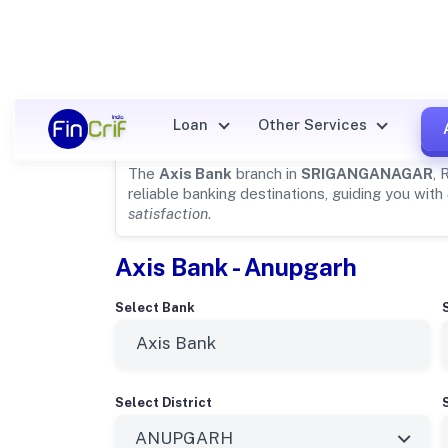
Axis Bank Details for
SRIGA
Loan
Other Services
The
Axis Bank
branch in
SRIGANGANAGAR
, 
reliable banking destinations, guiding you with
satisfaction
.
Axis Bank - Anupgarh
Select Bank
Select District