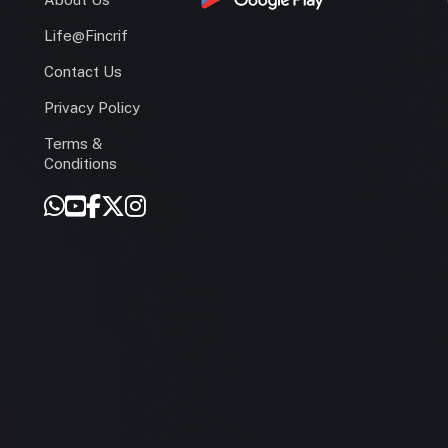
Life@Fincrif
Contact Us
Privacy Policy
Terms &
r
Conditions