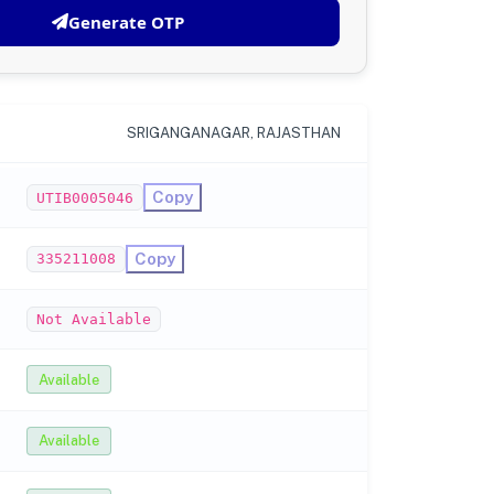
Generate OTP
SRIGANGANAGAR, RAJASTHAN
Copy
UTIB0005046
Copy
335211008
Not Available
Available
Available