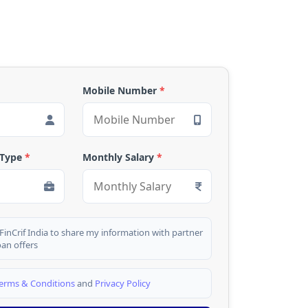
Mobile Number
*
 Type
*
Monthly Salary
*
 FinCrif India to share my information with partner
oan offers
erms & Conditions
and
Privacy Policy