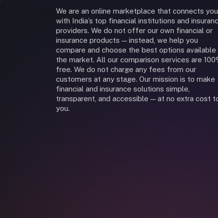
We are an online marketplace that connects you
with India’s top financial institutions and insuran
providers. We do not offer our own financial or
insurance products — instead, we help you
compare and choose the best options available 
the market. All our comparison services are 10
free. We do not charge any fees from our
customers at any stage. Our mission is to make
financial and insurance solutions simple,
transparent, and accessible — at no extra cost t
you.