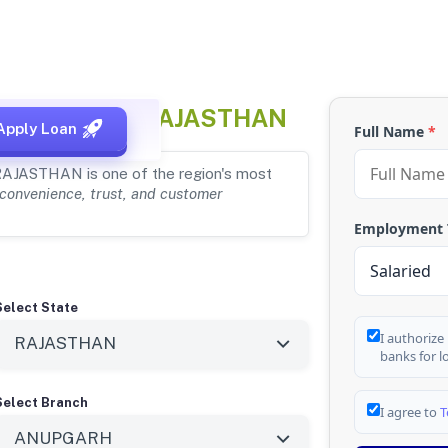
NGANAGAR, RAJASTHAN
Apply Loan
Full Name
*
RAJASTHAN is one of the region's most
convenience, trust, and customer
Employment
Select State
I authorize
banks for l
Select Branch
I agree to
T