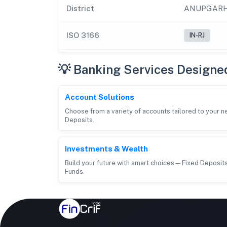
District
ANUPGAR
ISO 3166
IN-RJ
💡 Banking Services Designe
Account Solutions
Choose from a variety of accounts tailored to your 
Deposits.
Investments & Wealth
Build your future with smart choices—Fixed Deposits
Funds.