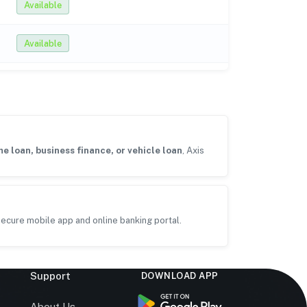
Available
Available
e loan, business finance, or vehicle loan
, Axis
ecure mobile app and online banking portal.
Support
DOWNLOAD APP
s
About Us