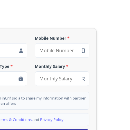
Mobile Number
*
 Type
*
Monthly Salary
*
 FinCrif India to share my information with partner
oan offers
erms & Conditions
and
Privacy Policy