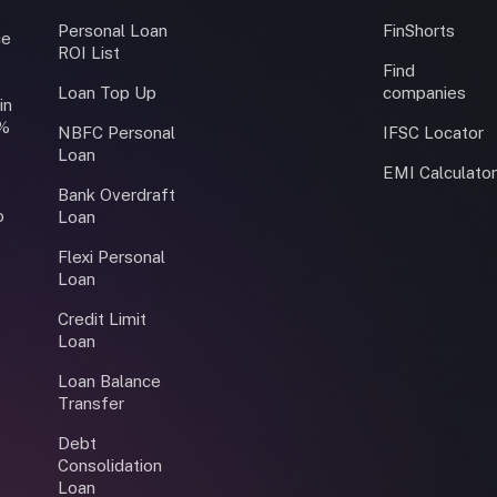
Personal Loan
FinShorts
ce
ROI List
Find
Loan Top Up
companies
in
0%
NBFC Personal
IFSC Locator
Loan
EMI Calculato
Bank Overdraft
o
Loan
Flexi Personal
Loan
Credit Limit
Loan
Loan Balance
Transfer
Debt
Consolidation
Loan