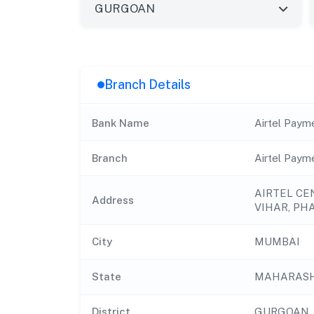
Branch Details
Bank Name
Airtel Paym
Branch
Airtel Paym
AIRTEL CE
Address
VIHAR, PH
City
MUMBAI
State
MAHARAS
District
GURGOAN