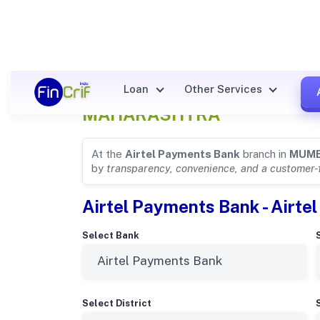
Airtel Payments Bank Details
Loan
Other Services
MAHARASHTRA
At the
Airtel Payments Bank
branch in
MUMB
by
transparency, convenience, and a customer-
Airtel Payments Bank - Airt
Select Bank
Select District