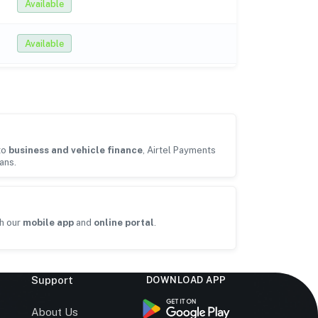
Available
Available
to
business and vehicle finance
, Airtel Payments
ans.
h our
mobile app
and
online portal
.
Support
DOWNLOAD APP
s
About Us