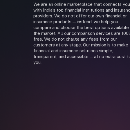
We are an online marketplace that connects you
with India’s top financial institutions and insuran
providers. We do not offer our own financial or
insurance products — instead, we help you
compare and choose the best options available 
the market. All our comparison services are 10
free. We do not charge any fees from our
customers at any stage. Our mission is to make
financial and insurance solutions simple,
transparent, and accessible — at no extra cost t
you.