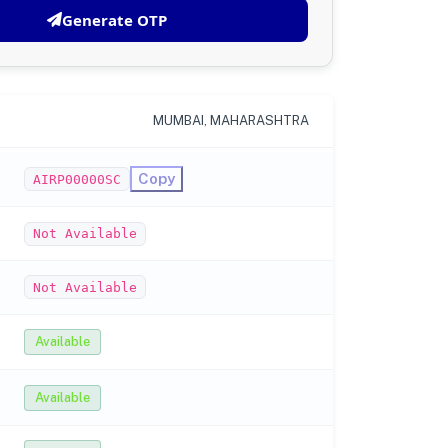
Generate OTP
MUMBAI, MAHARASHTRA
Copy
AIRP00000SC
Not Available
Not Available
Available
Available