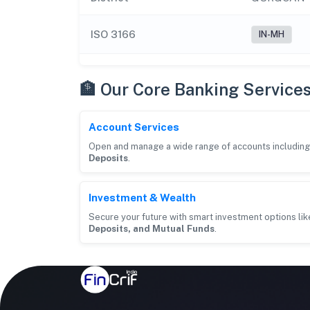
ISO 3166
IN-MH
🏦 Our Core Banking Service
Account Services
Open and manage a wide range of accounts includin
Deposits
.
Investment & Wealth
Secure your future with smart investment options li
Deposits, and Mutual Funds
.