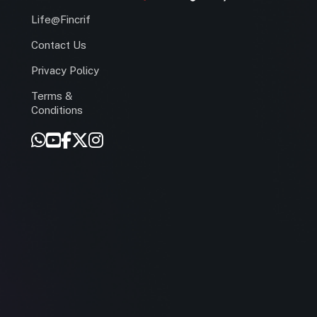
Life@Fincrif
Contact Us
Privacy Policy
Terms &
r
Conditions