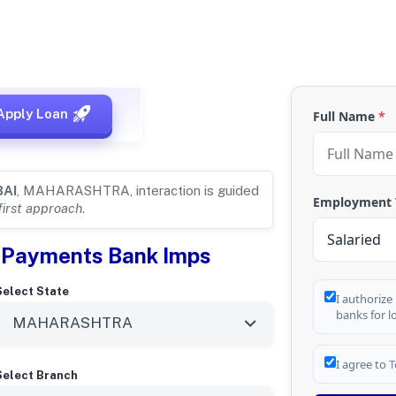
 for
MUMBAI,
Apply Loan
Full Name
*
AI
, MAHARASHTRA, interaction is guided
Employment
first approach
.
el Payments Bank Imps
Select State
I authorize
banks for l
I agree to
T
Select Branch