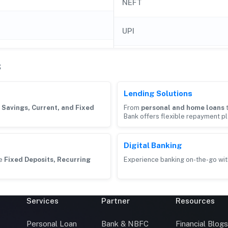
NEFT
UPI
s
Lending Solutions
g
Savings, Current, and Fixed
From
personal and home loans
Bank offers flexible repayment pl
Digital Banking
ke
Fixed Deposits, Recurring
Experience banking on-the-go wit
Services
Partner
Resources
Personal Loan
Bank & NBFC
Financial Blog