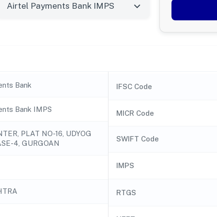
ents Bank
IFSC Code
ents Bank IMPS
MICR Code
NTER, PLAT NO-16, UDYOG
SWIFT Code
ASE-4, GURGOAN
IMPS
HTRA
RTGS