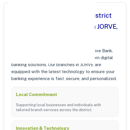
Why Choose Ahmednagar District
Central Co operative Bank in JORVE,
MAHARASHTRA?
At Ahmednagar District Central Co operative Bank,
we prioritize community growth and modern digital
banking solutions. Our branches in JORVE are
equipped with the latest technology to ensure your
banking experience is fast, secure, and personalized.
Local Commitment
Supporting local businesses and individuals with
tailored branch services across the district.
Innovation & Technology