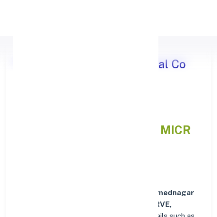
Apply Personal Loan
Ahmednagar District Central Co
operative Bank JORVE,
MAHARASHTRA
IFSC and MICR
Codes Directory
In addition to IFSC and MICR codes for
Ahmednagar
District Central Co operative Bank in JORVE,
MAHARASHTRA
, get essential branch details such as