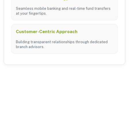
Seamless mobile banking and real-time fund transfers
at your fingertips.
Customer-Centric Approach
Building transparent relationships through dedicated
branch advisors.