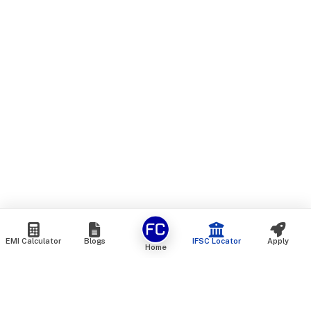
EMI Calculator
Blogs
IFSC Locator
Apply
Home
We are an online marketplace that connects you with India’s