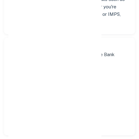
addresses and contact info below. Whether you're
looking for verified codes for NEFT, RTGS, or IMPS,
we've got you covered.
Search Bank:
Select State:
Select District:
Select Branch: