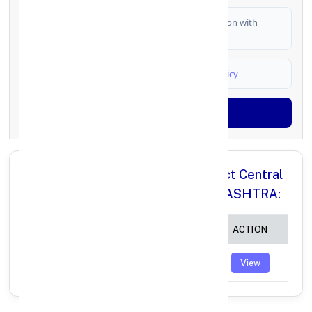
I authorize FinCrif India to share my information with
partner banks for loan offers
I agree to
Terms & Conditions
and
Privacy Policy
Generate OTP
All Branches in Ahmednagar District Central
Co operative Bank JORVE MAHARASHTRA:
BRANCH
IFSC CODE
ACTION
JORVE
AHDC0000070
View