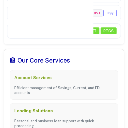
MICR Code
400065051
Copy
Transactions
NEFT
RTGS
🏦 Our Core Services
Account Services
Efficient management of Savings, Current, and FD
accounts.
Lending Solutions
Personal and business loan support with quick
processing.