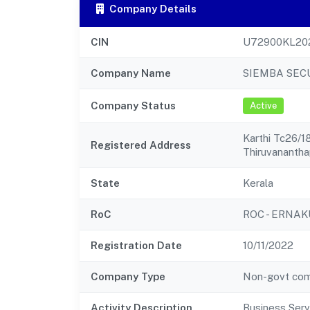
Company Details
CIN
U72900KL20
Company Name
SIEMBA SECU
Company Status
Active
Karthi Tc26/
Registered Address
Thiruvananth
State
Kerala
RoC
ROC - ERNA
Registration Date
10/11/2022
Company Type
Non-govt co
Activity Description
Business Serv