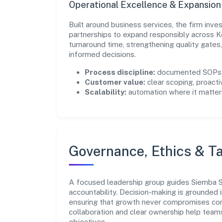
Operational Excellence & Expansio
Built around business services, the firm inv
partnerships to expand responsibly across K
turnaround time, strengthening quality gate
informed decisions.
Process discipline:
documented SOPs, 
Customer value:
clear scoping, proacti
Scalability:
automation where it matters
Governance, Ethics & Ta
A focused leadership group guides Siemba Sec
accountability. Decision-making is grounded i
ensuring that growth never compromises comp
collaboration and clear ownership help team
objectives.