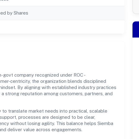
ted by Shares
non-govt company recognized under ROC -
r-centricity, the organization blends disciplined
indset. By aligning with established industry practices
d a strong reputation among customers, partners, and
y to translate market needs into practical, scalable
support, processes are designed to be clear,
cy without losing agility. This balance helps Siemba
t and deliver value across engagements.