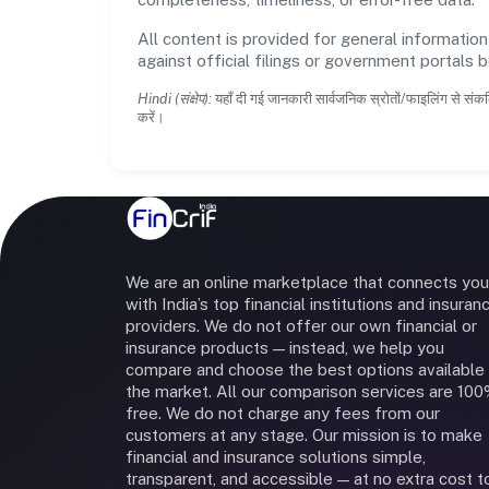
All content is provided for general information
against official filings or government portals 
Hindi (संक्षेप):
यहाँ दी गई जानकारी सार्वजनिक स्रोतों/फाइलिंग से संकल
करें।
We are an online marketplace that connects you
with India’s top financial institutions and insuran
providers. We do not offer our own financial or
insurance products — instead, we help you
compare and choose the best options available 
the market. All our comparison services are 10
free. We do not charge any fees from our
customers at any stage. Our mission is to make
financial and insurance solutions simple,
transparent, and accessible — at no extra cost t