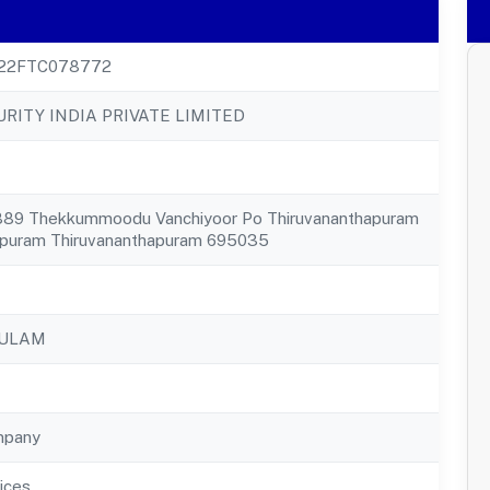
22FTC078772
RITY INDIA PRIVATE LIMITED
1889 Thekkummoodu Vanchiyoor Po Thiruvananthapuram
apuram Thiruvananthapuram 695035
KULAM
mpany
ices