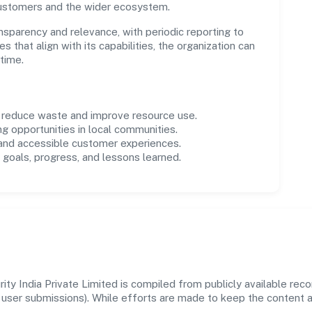
customers and the wider ecosystem.
parency and relevance, with periodic reporting to
es that align with its capabilities, the organization can
time.
o reduce waste and improve resource use.
ng opportunities in local communities.
 and accessible customer experiences.
goals, progress, and lessons learned.
ty India Private Limited is compiled from publicly available rec
 and user submissions). While efforts are made to keep the content