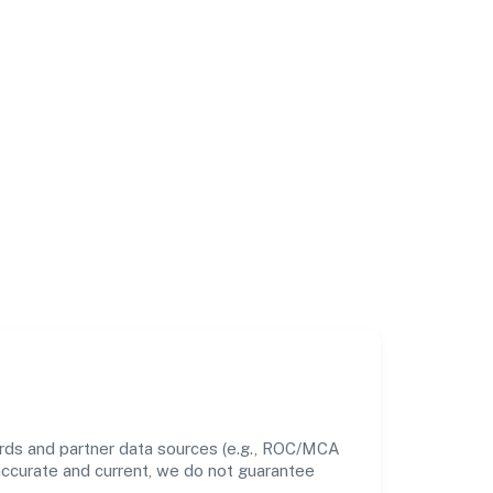
ords and partner data sources (e.g., ROC/MCA
 accurate and current, we do not guarantee