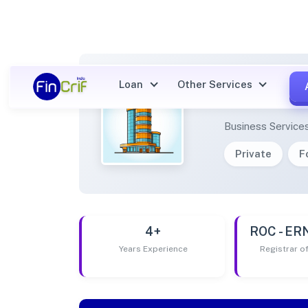
Loan
Other Services
SIEMB
Business Service
Private
F
4+
ROC - E
Years Experience
Registrar 