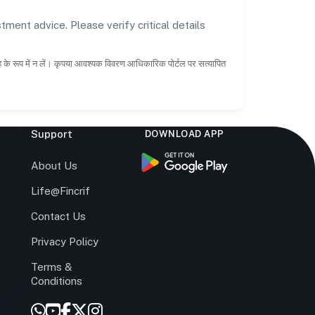
tment advice. Please verify critical details
ाह के रूप में न लें। कृपया आवश्यक विवरण आधिकारिक पोर्टल पर सत्यापित
Support
DOWNLOAD APP
s
About Us
Life@Fincrif
Contact Us
Privacy Policy
Terms &
r
Conditions