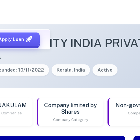
A SECURITY INDIA PRIVA
Apply Loan
s
ounded: 10/11/2022
Kerala, India
Active
RNAKULAM
Company limited by
Non-gov
Shares
of Companies
Compa
Company Category