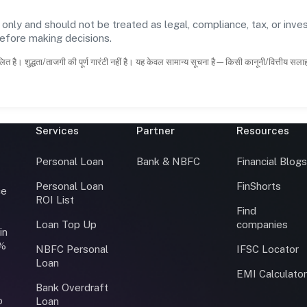
 only and should not be treated as legal, compliance, tax, or inves
before making decisions.
ित है। शुद्धता/ताजगी की पूर्ण गारंटी नहीं है। यह केवल सामान्य सूचना है—किसी कानूनी/वित्तीय सल
Services
Partner
Resources
Personal Loan
Bank & NBFC
Financial Blog
Personal Loan
FinShorts
ce
ROI List
Find
Loan Top Up
companies
in
0%
NBFC Personal
IFSC Locator
Loan
EMI Calculato
Bank Overdraft
o
Loan