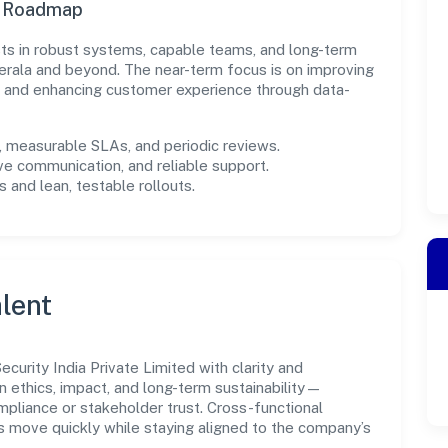
n Roadmap
ests in robust systems, capable teams, and long-term
erala and beyond. The near-term focus is on improving
s, and enhancing customer experience through data-
measurable SLAs, and periodic reviews.
ve communication, and reliable support.
 and lean, testable rollouts.
lent
urity India Private Limited with clarity and
n ethics, impact, and long-term sustainability—
liance or stakeholder trust. Cross-functional
s move quickly while staying aligned to the company’s