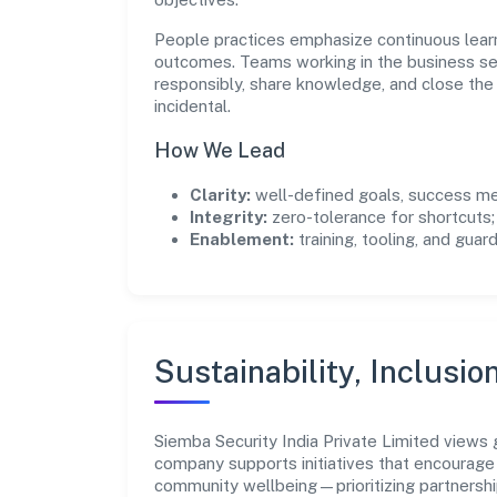
People practices emphasize continuous lear
outcomes. Teams working in the business se
responsibly, share knowledge, and close th
incidental.
How We Lead
Clarity:
well-defined goals, success me
Integrity:
zero-tolerance for shortcuts;
Enablement:
training, tooling, and guar
Sustainability, Inclusio
Siemba Security India Private Limited views
company supports initiatives that encourage 
community wellbeing—prioritizing partnershi