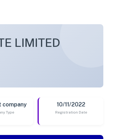
TE LIMITED
t company
10/11/2022
ny Type
Registration Date