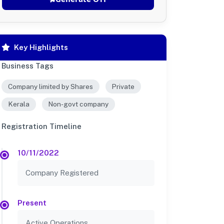
Key Highlights
Business Tags
Company limited by Shares
Private
Kerala
Non-govt company
Registration Timeline
10/11/2022
Company Registered
Present
Active Operations