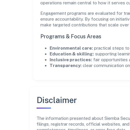
operations remain central to how it serves 
Engagement programs are evaluated for trans
ensure accountability. By focusing on initiativ
make targeted contributions that scale over 
Programs & Focus Areas
Environmental care:
practical steps t
Education & skilling:
supporting learni
Inclusive practices:
fair opportunities
Transparency:
clear communication on 
Disclaimer
The information presented about Siemba Securi
filings, registrar records, official websites,
completeness, timeliness, or error-free data.