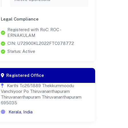
Legal Compliance
Registered with RoC: ROC -
ERNAKULAM
CIN: U72900KL2022FTC078772
Status: Active
Registered Office
Karthi Tc26/1889 Thekkummoodu
Vanchiyoor Po Thiruvananthapuram
Thiruvananthapuram Thiruvananthapuram
695035
Kerala, India