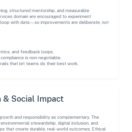
ning, structured mentorship, and measurable
rvices domain are encouraged to experiment
e loop with data—so improvements are deliberate, not
trics, and feedback loops.
 compliance is non-negotiable.
drails that let teams do their best work.
n & Social Impact
 growth and responsibility as complementary. The
environmental stewardship, digital inclusion, and
ps that create durable, real-world outcomes. Ethical