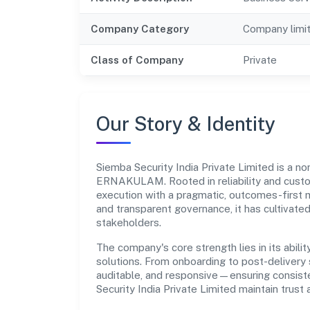
Company Category
Company limi
Class of Company
Private
Our Story & Identity
Siemba Security India Private Limited is a 
ERNAKULAM. Rooted in reliability and custome
execution with a pragmatic, outcomes-first m
and transparent governance, it has cultivate
stakeholders.
The company's core strength lies in its abilit
solutions. From onboarding to post-delivery 
auditable, and responsive—ensuring consisten
Security India Private Limited maintain trus