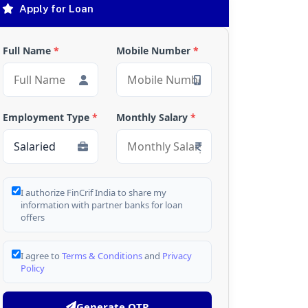
Apply for Loan
Full Name
*
Mobile Number
*
Employment Type
*
Monthly Salary
*
I authorize FinCrif India to share my
information with partner banks for loan
offers
I agree to
Terms & Conditions
and
Privacy
Policy
Generate OTP