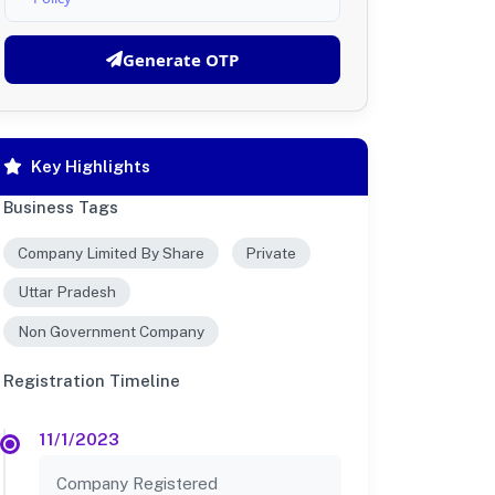
Generate OTP
Key Highlights
Business Tags
Company Limited By Share
Private
Uttar Pradesh
Non Government Company
Registration Timeline
11/1/2023
Company Registered