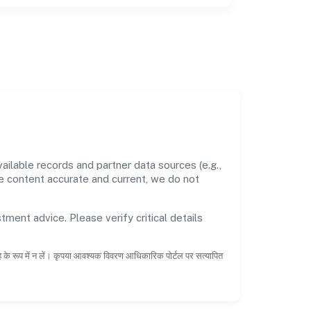
ilable records and partner data sources (e.g.,
he content accurate and current, we do not
tment advice. Please verify critical details
ाह के रूप में न लें। कृपया आवश्यक विवरण आधिकारिक पोर्टल पर सत्यापित