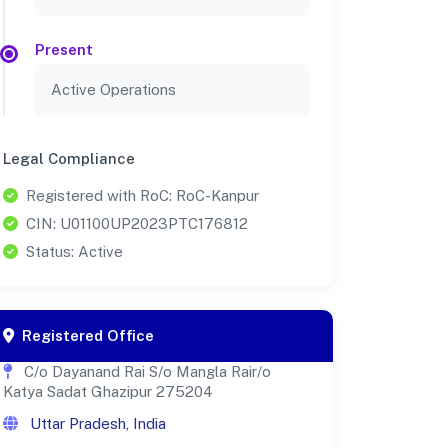
Present
Active Operations
Legal Compliance
Registered with RoC: RoC-Kanpur
CIN: U01100UP2023PTC176812
Status: Active
Registered Office
C/o Dayanand Rai S/o Mangla Rair/o
Katya Sadat Ghazipur 275204
Uttar Pradesh, India