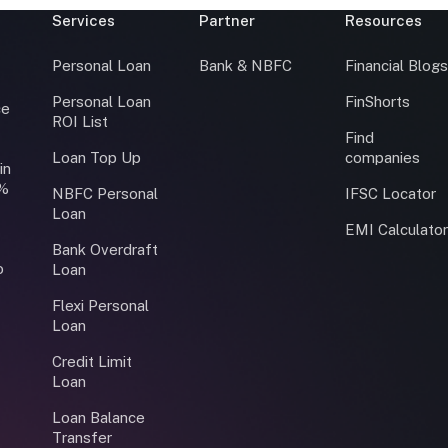
Services
Partner
Resources
Personal Loan
Bank & NBFC
Financial Blog
Personal Loan
FinShorts
ce
ROI List
Find
Loan Top Up
companies
in
0%
NBFC Personal
IFSC Locator
Loan
EMI Calculato
Bank Overdraft
o
Loan
Flexi Personal
Loan
Credit Limit
Loan
Loan Balance
Transfer