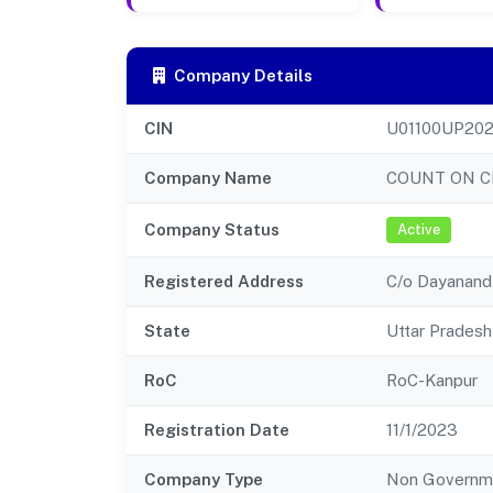
Company Details
CIN
U01100UP20
Company Name
COUNT ON C
Company Status
Active
Registered Address
C/o Dayanand 
State
Uttar Pradesh
RoC
RoC-Kanpur
Registration Date
11/1/2023
Company Type
Non Governm