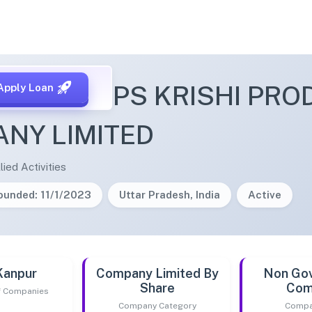
 ON CROPS KRISHI PRO
Apply Loan
NY LIMITED
lied Activities
ounded: 11/1/2023
Uttar Pradesh, India
Active
Kanpur
Company Limited By
Non Go
Share
Com
of Companies
Company Category
Compa