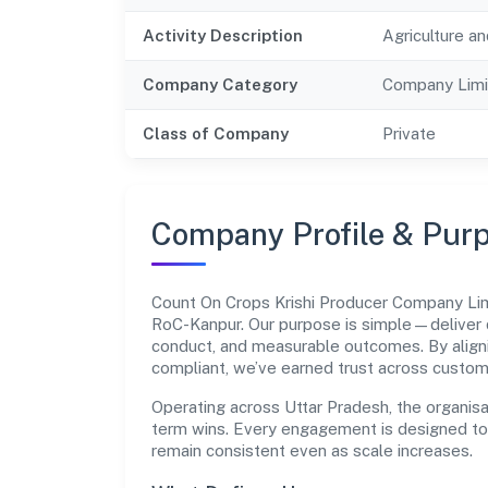
Activity Description
Agriculture an
Company Category
Company Limi
Class of Company
Private
Company Profile & Pur
Count On Crops Krishi Producer Company Li
RoC-Kanpur. Our purpose is simple—deliver 
conduct, and measurable outcomes. By aligni
compliant, we’ve earned trust across custom
Operating across Uttar Pradesh, the organisa
term wins. Every engagement is designed to b
remain consistent even as scale increases.