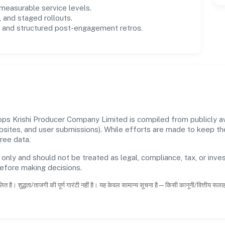
easurable service levels.
 and staged rollouts.
and structured post-engagement retros.
s Krishi Producer Company Limited is compiled from publicly ava
ebsites, and user submissions). While efforts are made to keep t
ree data.
 only and should not be treated as legal, compliance, tax, or inves
before making decisions.
ित है। शुद्धता/ताजगी की पूर्ण गारंटी नहीं है। यह केवल सामान्य सूचना है—किसी कानूनी/वित्तीय सल