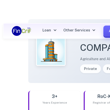
Loan
Other Services
COUNT
COMPA
Agriculture and Al
Private
F
3+
RoC-
Years Experience
Registrar 