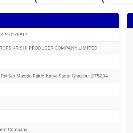
23PTC176812
ROPS KRISHI PRODUCER COMPANY LIMITED
Rai S/o Mangla Rair/o Katya Sadat Ghazipur 275204
ent Company