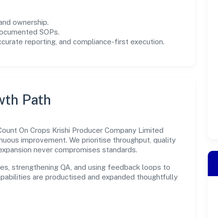
and ownership.
 documented SOPs.
urate reporting, and compliance-first execution.
wth Path
s, Count On Crops Krishi Producer Company Limited
inuous improvement. We prioritise throughput, quality
expansion never compromises standards.
es, strengthening QA, and using feedback loops to
capabilities are productised and expanded thoughtfully