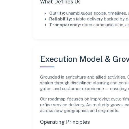
What Defines Us
Clarity:
unambiguous scope, timelines, 
Reliability:
stable delivery backed by
Transparency:
open communication, acc
Execution Model & Gro
Grounded in agriculture and allied activitie
scales through disciplined planning and cont
gates, and customer experience— ensuring 
Our roadmap focuses on improving cycle tim
refine service delivery. As maturity grows, 
across new geographies and segments.
Operating Principles