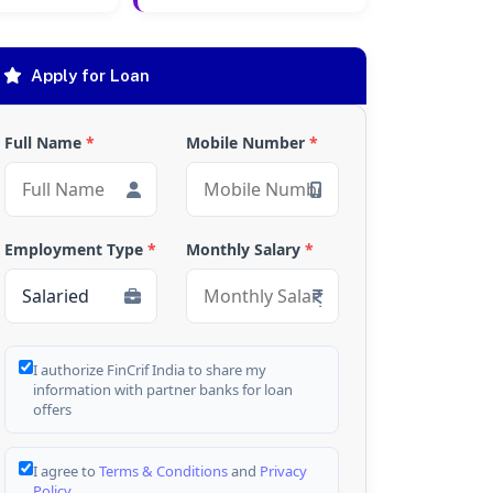
Apply for Loan
Full Name
*
Mobile Number
*
Employment Type
*
Monthly Salary
*
I authorize FinCrif India to share my
information with partner banks for loan
offers
I agree to
Terms & Conditions
and
Privacy
Policy