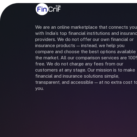
We are an online marketplace that connects you
with India’s top financial institutions and insuran
providers. We do not offer our own financial or
insurance products — instead, we help you
compare and choose the best options available 
the market. All our comparison services are 10
free. We do not charge any fees from our
customers at any stage. Our mission is to make
financial and insurance solutions simple,
transparent, and accessible — at no extra cost t
you.