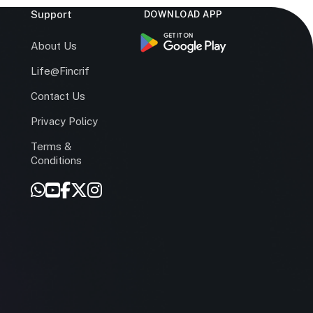
Support
DOWNLOAD APP
s
About Us
Life@Fincrif
Contact Us
Privacy Policy
Terms &
r
Conditions