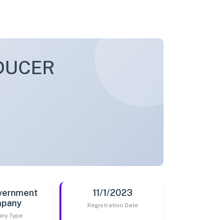
DUCER
vernment
11/1/2023
pany
Registration Date
ny Type