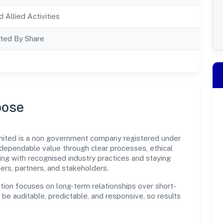
d Allied Activities
ted By Share
pose
mited is a non government company registered under
dependable value through clear processes, ethical
ng with recognised industry practices and staying
ers, partners, and stakeholders.
tion focuses on long-term relationships over short-
e auditable, predictable, and responsive, so results