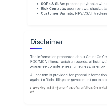
SOPs & SLAs:
process playbooks with m
Risk Controls:
peer reviews, checklists,
Customer Signals:
NPS/CSAT tracking 
Disclaimer
The information presented about Count On Crop
ROC/MCA filings, registrar records, official w
guarantee completeness, timeliness, or error-f
All content is provided for general information
against official filings or government portals 
Hindi (संक्षेप):
यहाँ दी गई जानकारी सार्वजनिक स्रोतों/फाइलिंग से संकल
करें।