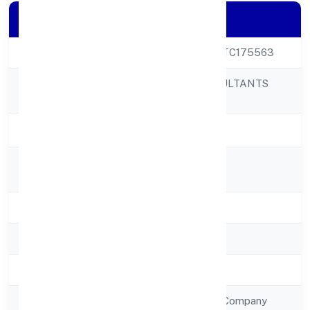
Company Details
CIN
U72900UP2022PTC175563
NEXT INN CONSULTANTS
Company Name
PRIVATE LIMITED
Company Status
Active
Registered
51,niyawan Road
Address
State
Uttar Pradesh
RoC
RoC-Kanpur
Registration Date
23/12/2022
Company Type
Non Government Company