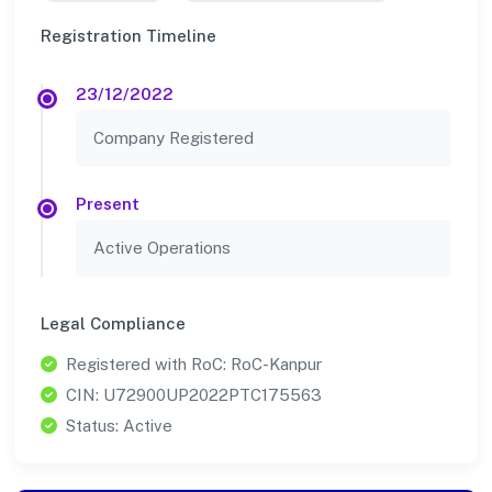
Registration Timeline
23/12/2022
Company Registered
Present
Active Operations
Legal Compliance
Registered with RoC: RoC-Kanpur
CIN: U72900UP2022PTC175563
Status: Active