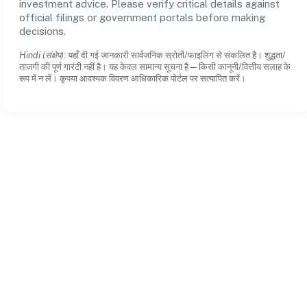
investment advice. Please verify critical details against
official filings or government portals before making
decisions.
Hindi (संक्षेप):
यहाँ दी गई जानकारी सार्वजनिक स्रोतों/फाइलिंग से संकलित है। शुद्धता/
ताजगी की पूर्ण गारंटी नहीं है। यह केवल सामान्य सूचना है—किसी कानूनी/वित्तीय सलाह के
रूप में न लें। कृपया आवश्यक विवरण आधिकारिक पोर्टल पर सत्यापित करें।