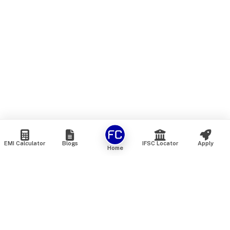
EMI Calculator
Blogs
IFSC Locator
Apply
Home
We are an online marketplace that connects you with India’s
top financial institutions and insurance providers. We do not
offer our own financial or insurance products — instead, we
help you compare and choose the best options available in