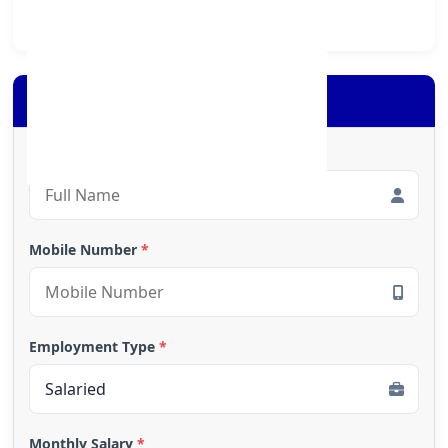
society at large.
Apply for Loan
Full Name
*
Mobile Number
*
Employment Type
*
Monthly Salary
*