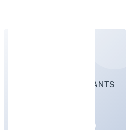
Apply Personal Loan
NEXT INN CONSULTANTS
PRIVATE LIMITED
Business Services
Private
Founded: 23/12/2022