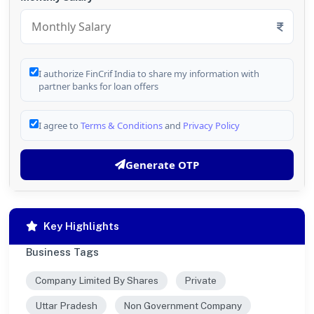
I authorize FinCrif India to share my information with
partner banks for loan offers
I agree to
Terms & Conditions
and
Privacy Policy
Generate OTP
Key Highlights
Business Tags
Company Limited By Shares
Private
Uttar Pradesh
Non Government Company