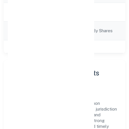
Activity
Business Services
Description
Company
Company Limited By Shares
Category
Class of Company
Private
About Next Inn Consultants
Private Limited
Next Inn Consultants Private Limited is a non
government company operating under the jurisdiction
of RoC-Kanpur. With a focus on reliability and
customer value, the company has built a strong
reputation for transparent governance and timely