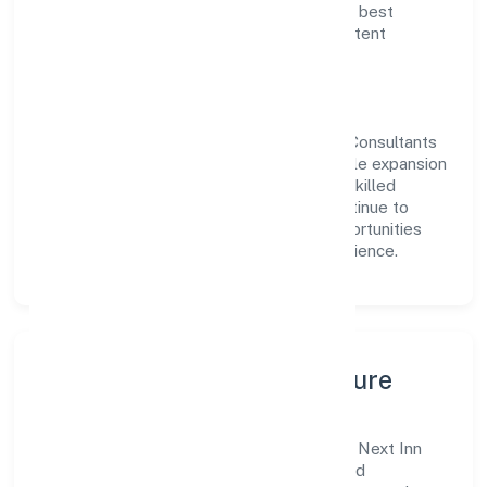
delivery. Our approach aligns with industry best
practices, ensuring compliance and consistent
outcomes across every engagement.
Vision & Growth
Centered on business services, Next Inn Consultants
Private Limited is committed to sustainable expansion
and long-term value creation. Backed by skilled
teams and strategic partnerships, we continue to
scale in Uttar Pradesh, exploring new opportunities
and enhancing the overall customer experience.
Leadership, People & Culture
A forward-looking leadership team drives Next Inn
Consultants Private Limited with clarity and