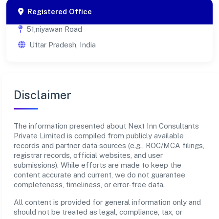
Registered Office
51,niyawan Road
Uttar Pradesh, India
Disclaimer
The information presented about Next Inn Consultants
Private Limited is compiled from publicly available
records and partner data sources (e.g., ROC/MCA filings,
registrar records, official websites, and user
submissions). While efforts are made to keep the
content accurate and current, we do not guarantee
completeness, timeliness, or error-free data.
All content is provided for general information only and
should not be treated as legal, compliance, tax, or