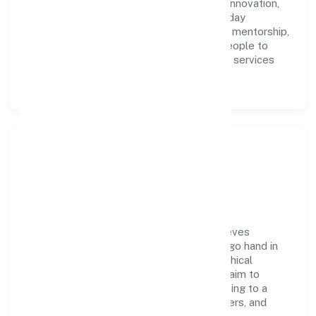
accountability. We foster a culture where innovation,
integrity, and collaboration power day-to-day
execution. Continuous learning, structured mentorship,
and performance ownership enable our people to
deliver measurable impact in the business services
space.
Community Impact &
Responsibility
Next Inn Consultants Private Limited believes
business growth and social responsibility go hand in
hand. Through environmental initiatives, ethical
operations, and community programs, we aim to
create lasting, inclusive impact—contributing to a
healthier ecosystem for customers, partners, and