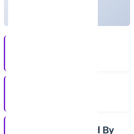
Uttar Pradesh, India
Active
56+
Years Experience
RoC-Kanpur
Registrar of Companies
Company Limited By