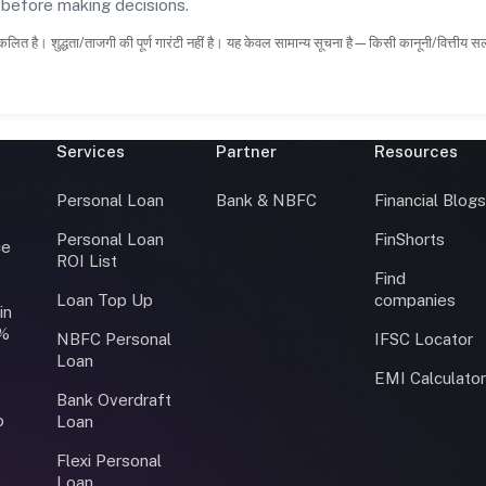
s before making decisions.
कलित है। शुद्धता/ताजगी की पूर्ण गारंटी नहीं है। यह केवल सामान्य सूचना है—किसी कानूनी/वित्तीय 
Services
Partner
Resources
Personal Loan
Bank & NBFC
Financial Blog
Personal Loan
FinShorts
ce
ROI List
Find
Loan Top Up
companies
in
0%
NBFC Personal
IFSC Locator
Loan
EMI Calculato
Bank Overdraft
o
Loan
Flexi Personal
Loan