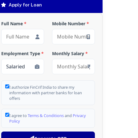
Apply for Loan
Full Name
*
Mobile Number
*
Employment Type
*
Monthly Salary
*
I authorize FinCrif India to share my
information with partner banks for loan
offers
I agree to
Terms & Conditions
and
Privacy
Policy