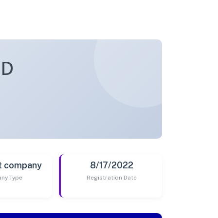
ED
t company
8/17/2022
ny Type
Registration Date