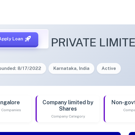
ENTURES PRIVATE LIMIT
Apply Loan
ounded: 8/17/2022
Karnataka, India
Active
ngalore
Company limited by
Non-gov
Shares
of Companies
Compa
Company Category