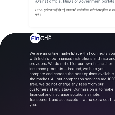
against official filings or government portal
Hindi (संक्षेप):
यहाँ दी गई जानकारी सार्वजनिक स्रोतों/फाइलिंग से सं
करें।
We are an online marketplace that connects you
with India’s top financial institutions and insuran
providers. We do not offer our own financial or
insurance products — instead, we help you
compare and choose the best options available 
the market. All our comparison services are 10
free. We do not charge any fees from our
customers at any stage. Our mission is to make
financial and insurance solutions simple,
transparent, and accessible — at no extra cost t
you.