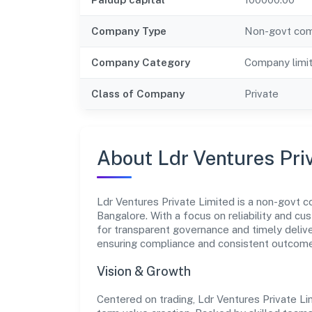
Company Type
Non-govt co
Company Category
Company limi
Class of Company
Private
About Ldr Ventures Pri
Ldr Ventures Private Limited is a non-govt c
Bangalore. With a focus on reliability and cu
for transparent governance and timely deliver
ensuring compliance and consistent outcom
Vision & Growth
Centered on trading, Ldr Ventures Private Li