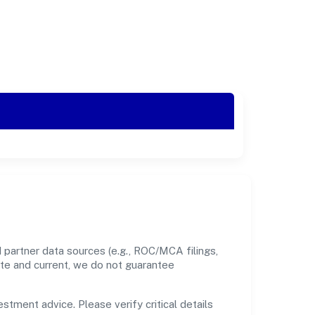
 partner data sources (e.g., ROC/MCA filings,
ate and current, we do not guarantee
estment advice. Please verify critical details