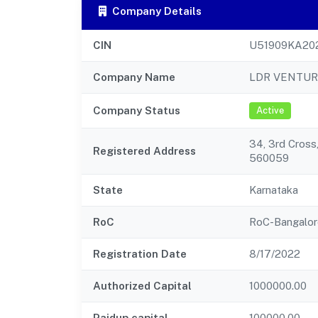
Company Details
CIN
U51909KA20
Company Name
LDR VENTUR
Company Status
Active
34, 3rd Cross
Registered Address
560059
State
Karnataka
RoC
RoC-Bangalor
Registration Date
8/17/2022
Authorized Capital
1000000.00
Paidup capital
100000.00