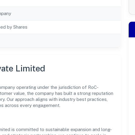
mpany
ted by Shares
vate Limited
ompany operating under the jurisdiction of RoC-
stomer value, the company has built a strong reputation
y. Our approach aligns with industry best practices,
es across every engagement.
mited is committed to sustainable expansion and long-