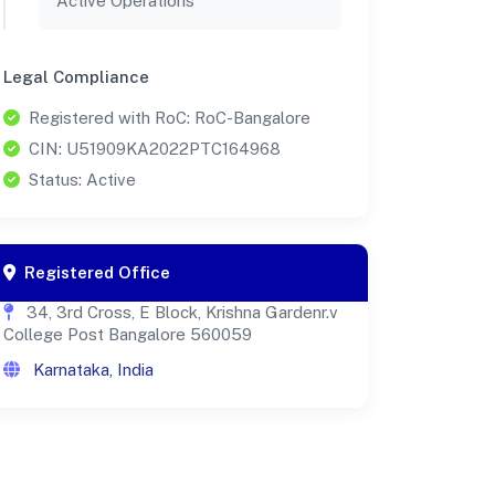
Active Operations
Legal Compliance
Registered with RoC: RoC-Bangalore
CIN: U51909KA2022PTC164968
Status: Active
Registered Office
34, 3rd Cross, E Block, Krishna Gardenr.v
College Post Bangalore 560059
Karnataka, India