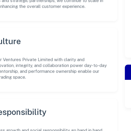
 and strategic partnerships, we continue to scale in
enhancing the overall customer experience.
ulture
 Ventures Private Limited with clarity and
ovation, integrity, and collaboration power day-to-day
mentorship, and performance ownership enable our
rading space.
sponsibility
ss growth and social responsibility go hand in hand.