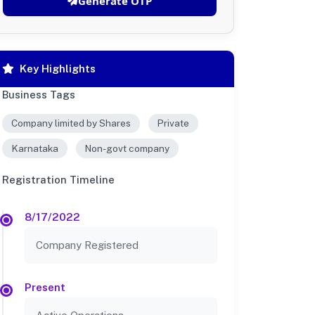
Generate OTP
Key Highlights
Business Tags
Company limited by Shares
Private
Karnataka
Non-govt company
Registration Timeline
8/17/2022
Company Registered
Present