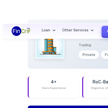
Loan
Other Services
LDR V
Trading
Private
F
4+
RoC-Ba
Years Experience
Registrar 