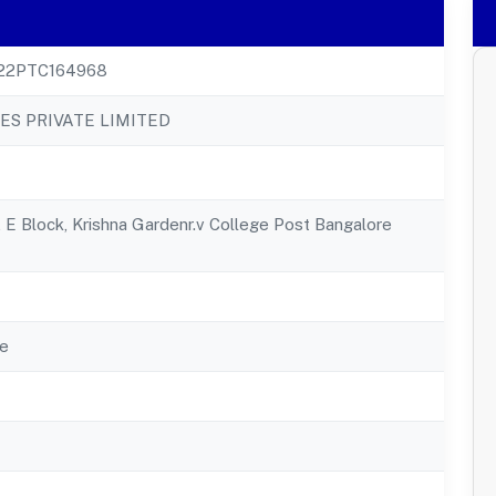
22PTC164968
ES PRIVATE LIMITED
, E Block, Krishna Gardenr.v College Post Bangalore
e