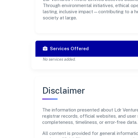
Through environmental initiatives, ethical o
lasting, inclusive impact—contributing to a 
society at large.
Services Offered
No services added.
Disclaimer
The information presented about Ldr Ventures
registrar records, official websites, and us
completeness, timeliness, or error-free data.
All content is provided for general informatio