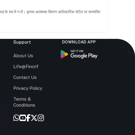
सलाह के रूप में न लें। कृपया आवश्यक विवरण आधिकारिक पोर्टल पर सत्यापित
Support
DOWNLOAD APP
s
About Us
Life@Fincrif
Contact Us
Privacy Policy
Terms &
r
Conditions