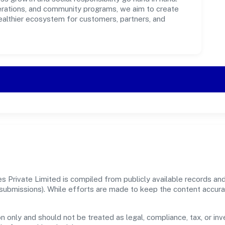
perations, and community programs, we aim to create
healthier ecosystem for customers, partners, and
 Private Limited is compiled from publicly available records and
er submissions). While efforts are made to keep the content accur
n only and should not be treated as legal, compliance, tax, or inv