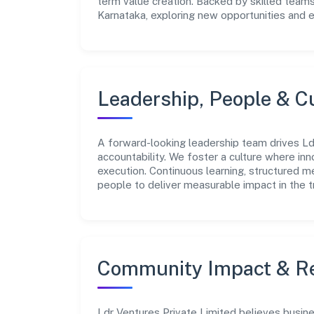
term value creation. Backed by skilled teams
Karnataka, exploring new opportunities and 
Leadership, People & C
A forward-looking leadership team drives Ldr
accountability. We foster a culture where inn
execution. Continuous learning, structured 
people to deliver measurable impact in the t
Community Impact & Re
Ldr Ventures Private Limited believes busine