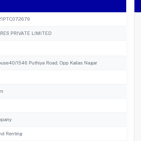
21PTC072679
RES PRIVATE LIMITED
ouse40/1546 Puthiya Road, Opp Kailas Nagar
am
mpany
nd Renting