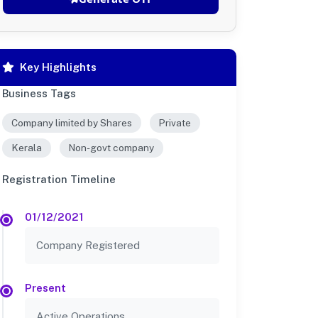
Key Highlights
Business Tags
Company limited by Shares
Private
Kerala
Non-govt company
Registration Timeline
01/12/2021
Company Registered
Present
Active Operations