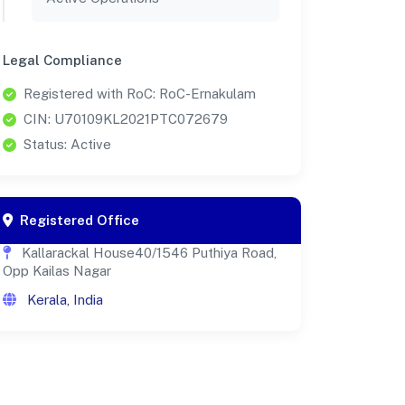
Legal Compliance
Registered with RoC: RoC-Ernakulam
CIN: U70109KL2021PTC072679
Status: Active
Registered Office
Kallarackal House40/1546 Puthiya Road,
Opp Kailas Nagar
Kerala, India