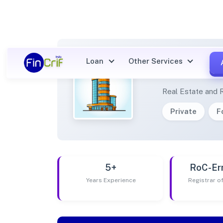
Loan
Other Services
JESKI
Real Estate and 
Private
F
5+
RoC-Er
Years Experience
Registrar 