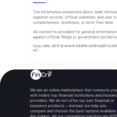
The information presented about Jeski Ventures
registrar records, official websites, and user
completeness, timeliness, or error-free data.
All content is provided for general information
against official filings or government portals 
Hindi (संक्षेप):
यहाँ दी गई जानकारी सार्वजनिक स्रोतों/फाइलिंग से संकल
करें।
We are an online marketplace that connects you
with India’s top financial institutions and insuran
providers. We do not offer our own financial or
insurance products — instead, we help you
compare and choose the best options available 
the market. All our comparison services are 10