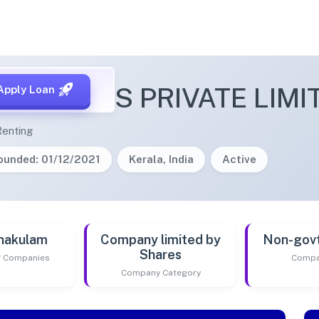
 VENTURES PRIVATE LIMI
Apply Loan
Renting
ounded: 01/12/2021
Kerala, India
Active
nakulam
Company limited by
Non-gov
Shares
of Companies
Compa
Company Category