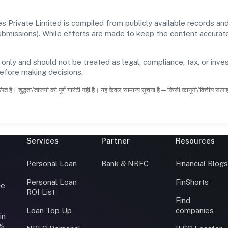
 Private Limited is compiled from publicly available records and
 submissions). While efforts are made to keep the content accura
 only and should not be treated as legal, compliance, tax, or inves
before making decisions.
ित है। शुद्धता/ताजगी की पूर्ण गारंटी नहीं है। यह केवल सामान्य सूचना है—किसी कानूनी/वित्तीय सल
Services
Partner
Resources
Personal Loan
Bank & NBFC
Financial Blog
Personal Loan
FinShorts
ce
ROI List
Find
Loan Top Up
companies
in
0%