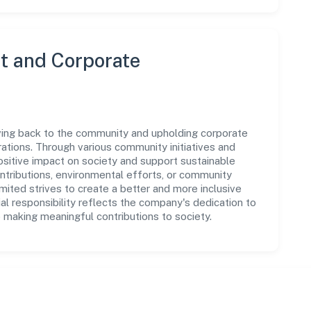
 and Corporate
iving back to the community and upholding corporate
perations. Through various community initiatives and
sitive impact on society and support sustainable
tributions, environmental efforts, or community
mited strives to create a better and more inclusive
al responsibility reflects the company's dedication to
 making meaningful contributions to society.