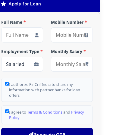
Apply for Loan
Full Name
*
Mobile Number
*
Employment Type
*
Monthly Salary
*
I authorize FinCrif India to share my
information with partner banks for loan
offers
I agree to
Terms & Conditions
and
Privacy
Policy
Generate OTP