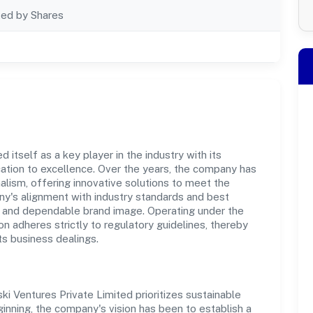
ted by Shares
 itself as a key player in the industry with its
tion to excellence. Over the years, the company has
nalism, offering innovative solutions to meet the
's alignment with industry standards and best
st and dependable brand image. Operating under the
on adheres strictly to regulatory guidelines, thereby
ts business dealings.
ki Ventures Private Limited prioritizes sustainable
inning, the company's vision has been to establish a