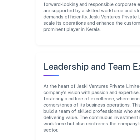
forward-looking and responsible corporate en
are supported by a skilled workforce and str
demands efficiently. Jeski Ventures Private 
scale its operations and enhance the custome
prominent player in Kerala.
Leadership and Team E
At the heart of Jeski Ventures Private Limit
company's vision with passion and expertis
fostering a culture of excellence, where innov
cornerstones of its business operations. Thi
build a team of skilled professionals who a
delivering value. The continuous investment 
workforce but also reinforces the company's 
sector.