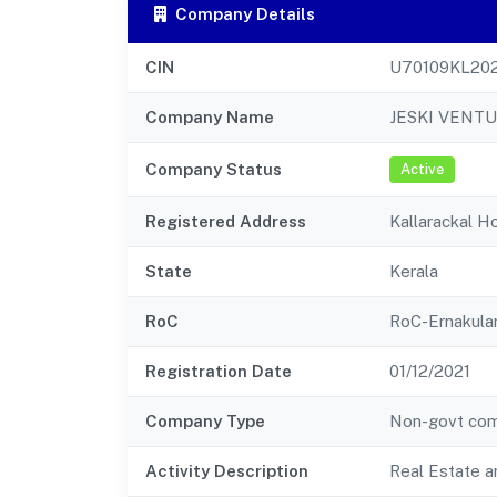
Company Details
CIN
U70109KL20
Company Name
JESKI VENTU
Company Status
Active
Registered Address
Kallarackal H
State
Kerala
RoC
RoC-Ernakul
Registration Date
01/12/2021
Company Type
Non-govt co
Activity Description
Real Estate a