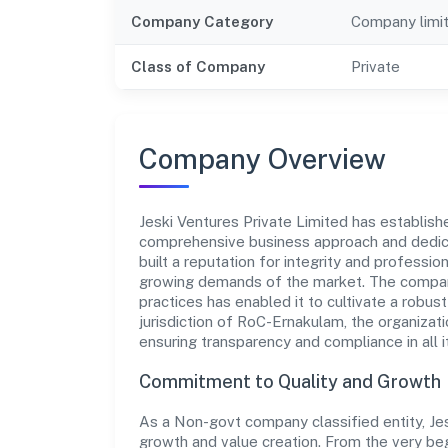
Company Category
Company limi
Class of Company
Private
Company Overview
Jeski Ventures Private Limited has established
comprehensive business approach and dedica
built a reputation for integrity and professio
growing demands of the market. The company
practices has enabled it to cultivate a robu
jurisdiction of RoC-Ernakulam, the organizati
ensuring transparency and compliance in all i
Commitment to Quality and Growth
As a Non-govt company classified entity, Jes
growth and value creation. From the very beg