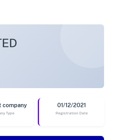
TED
t company
01/12/2021
ny Type
Registration Date