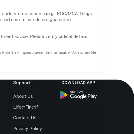
 partner data sources (e.g., ROC/MCA filings,
te and current, we do not guarantee
tment advice. Please verify critical details
ाह के रूप में न लें। कृपया आवश्यक विवरण आधिकारिक पोर्टल पर सत्यापित
Support
DOWNLOAD APP
s
About Us
Life@Fincrif
Contact Us
Privacy Policy