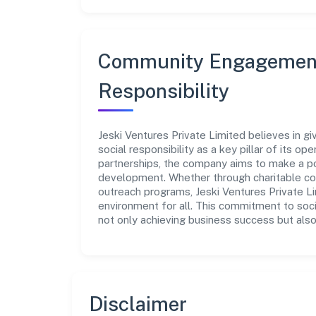
Community Engagement
Responsibility
Jeski Ventures Private Limited believes in g
social responsibility as a key pillar of its o
partnerships, the company aims to make a po
development. Whether through charitable con
outreach programs, Jeski Ventures Private Li
environment for all. This commitment to soci
not only achieving business success but also
Disclaimer