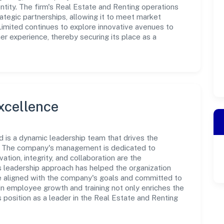
tity. The firm's Real Estate and Renting operations
ategic partnerships, allowing it to meet market
Limited continues to explore innovative avenues to
r experience, thereby securing its place as a
xcellence
ed is a dynamic leadership team that drives the
e. The company's management is dedicated to
ation, integrity, and collaboration are the
s leadership approach has helped the organization
re aligned with the company's goals and committed to
in employee growth and training not only enriches the
position as a leader in the Real Estate and Renting