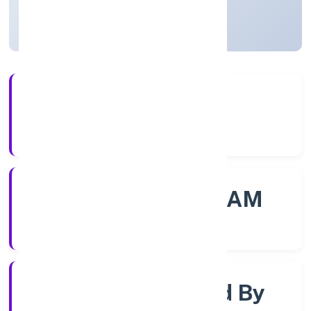
Kerala, India
Active
56+
Years Experience
ROC - ERNAKULAM
Registrar of Companies
Company Limited By