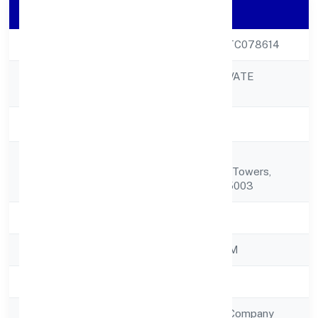
Company Details
CIN
U74999KL2022PTC078614
ZWITCHHUP PRIVATE
Company Name
LIMITED
Company Status
Active
T.c.25/3298(old
Registered
T.c.no.11/502(4))sn Towers,
Address
Museum Road 695003
State
Kerala
RoC
ROC - ERNAKULAM
Registration Date
31/10/2022
Company Type
Non Government Company