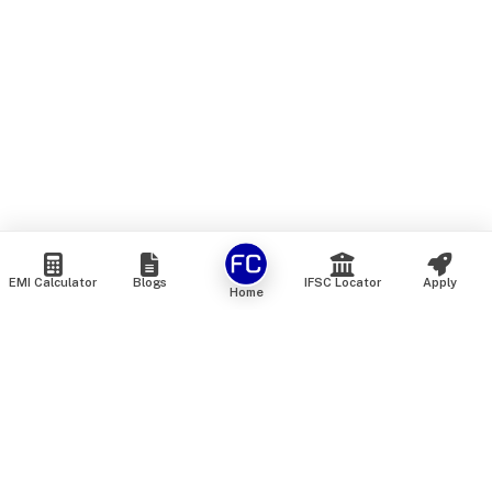
EMI Calculator
Blogs
IFSC Locator
Apply
Home
We are an online marketplace that connects you with India’s
top financial institutions and insurance providers. We do not
offer our own financial or insurance products — instead, we
help you compare and choose the best options available in
the market. All our comparison services are 100% free. We