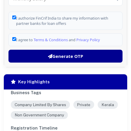
I authorize FinCrif India to share my information with
partner banks for loan offers
I agree to
Terms & Conditions
and
Privacy Policy
Generate OTP
Key Highlights
Business Tags
Company Limited By Shares
Private
Kerala
Non Government Company
Registration Timeline