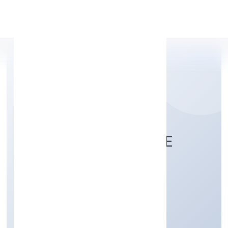
Apply Personal Loan
ZWITCHHUP PRIVATE
LIMITED
Business Services
Private
Founded: 31/10/2022