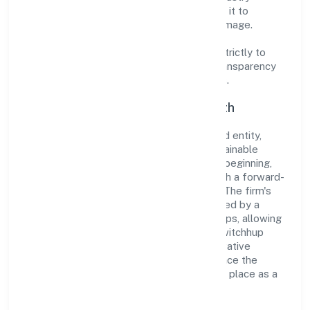
standards and best practices has enabled it to
cultivate a robust and dependable brand image.
Operating under the jurisdiction of ROC -
ERNAKULAM, the organization adheres strictly to
regulatory guidelines, thereby ensuring transparency
and compliance in all its business dealings.
Commitment to Quality and Growth
As a Non Government Company classified entity,
Zwitchhup Private Limited prioritizes sustainable
growth and value creation. From the very beginning,
the company's vision has been to establish a forward-
looking and responsible corporate entity. The firm's
Business Services operations are supported by a
skilled workforce and strategic partnerships, allowing
it to meet market demands efficiently. Zwitchhup
Private Limited continues to explore innovative
avenues to scale its operations and enhance the
customer experience, thereby securing its place as a
prominent player in Kerala.