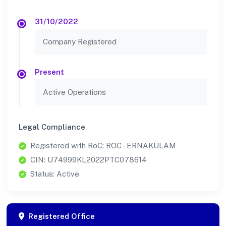
31/10/2022
Company Registered
Present
Active Operations
Legal Compliance
Registered with RoC: ROC - ERNAKULAM
CIN: U74999KL2022PTC078614
Status: Active
Registered Office