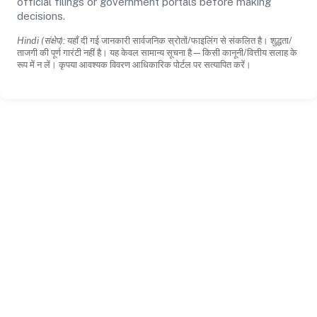
official filings or government portals before making
decisions.
Hindi (संक्षेप):
यहाँ दी गई जानकारी सार्वजनिक स्रोतों/फाइलिंग से संकलित है। शुद्धता/
ताजगी की पूर्ण गारंटी नहीं है। यह केवल सामान्य सूचना है—किसी कानूनी/वित्तीय सलाह के
रूप में न लें। कृपया आवश्यक विवरण आधिकारिक पोर्टल पर सत्यापित करें।