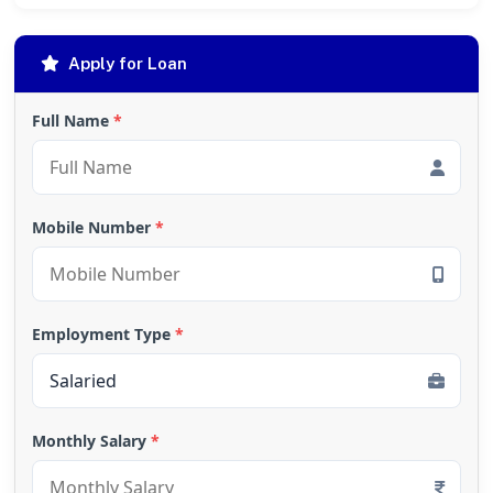
Apply for Loan
Full Name
*
Mobile Number
*
Employment Type
*
Monthly Salary
*