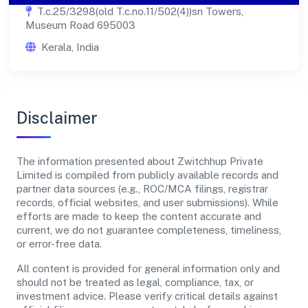
T.c.25/3298(old T.c.no.11/502(4))sn Towers,
Museum Road 695003
Kerala, India
Disclaimer
The information presented about Zwitchhup Private
Limited is compiled from publicly available records and
partner data sources (e.g., ROC/MCA filings, registrar
records, official websites, and user submissions). While
efforts are made to keep the content accurate and
current, we do not guarantee completeness, timeliness,
or error-free data.
All content is provided for general information only and
should not be treated as legal, compliance, tax, or
investment advice. Please verify critical details against