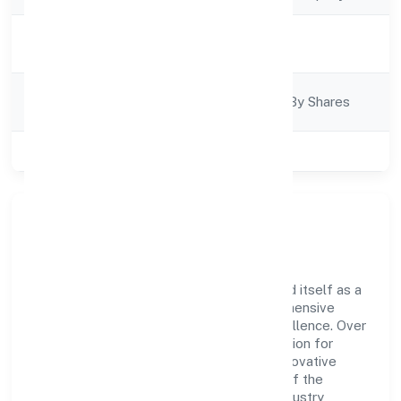
Activity
Business Services
Description
Company
Company Limited By Shares
Category
Class of Company
Private
Company Overview
Zwitchhup Private Limited has established itself as a
key player in the industry with its comprehensive
business approach and dedication to excellence. Over
the years, the company has built a reputation for
integrity and professionalism, offering innovative
solutions to meet the growing demands of the
market. The company's alignment with industry