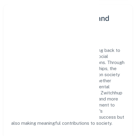
Community Engagement and
Corporate Responsibility
Zwitchhup Private Limited believes in giving back to
the community and upholding corporate social
responsibility as a key pillar of its operations. Through
various community initiatives and partnerships, the
company aims to make a positive impact on society
and support sustainable development. Whether
through charitable contributions, environmental
efforts, or community outreach programs, Zwitchhup
Private Limited strives to create a better and more
inclusive environment for all. This commitment to
social responsibility reflects the company's
dedication to not only achieving business success but
also making meaningful contributions to society.