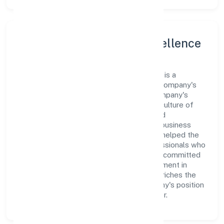
Leadership and Team Excellence
At the heart of Zwitchhup Private Limited is a
dynamic leadership team that drives the company's
vision with passion and expertise. The company's
management is dedicated to fostering a culture of
excellence, where innovation, integrity, and
collaboration are the cornerstones of its business
operations. This leadership approach has helped the
organization build a team of skilled professionals who
are aligned with the company's goals and committed
to delivering value. The continuous investment in
employee growth and training not only enriches the
workforce but also reinforces the company's position
as a leader in the Business Services sector.