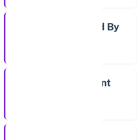
Company Limited By
Shares
Company Category
Non Government
Company
Company Type
9/12/2022