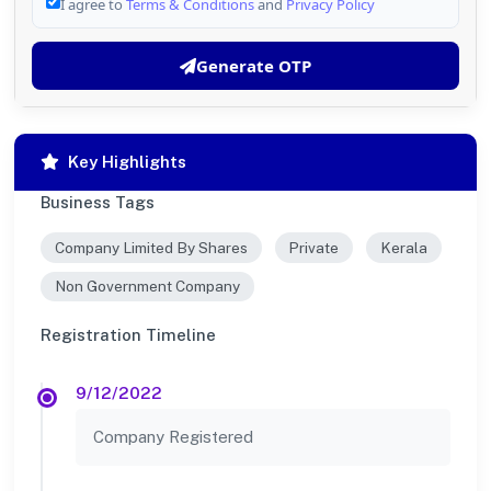
I agree to
Terms & Conditions
and
Privacy Policy
Generate OTP
Key Highlights
Business Tags
Company Limited By Shares
Private
Kerala
Non Government Company
Registration Timeline
9/12/2022
Company Registered