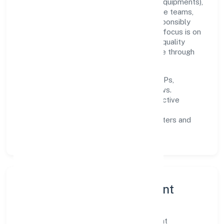
Built around manufacturing (machinery & equipments),
the firm invests in robust systems, capable teams,
and long-term partnerships to expand responsibly
across Kerala and beyond. The near-term focus is on
improving turnaround time, strengthening quality
gates, and enhancing customer experience through
data-informed decisions.
Process discipline:
documented SOPs,
measurable SLAs, and periodic reviews.
Customer value:
clear scoping, proactive
communication, and reliable support.
Scalability:
automation where it matters and
lean, testable rollouts.
Governance, Ethics & Talent
A focused leadership group guides Brilliant