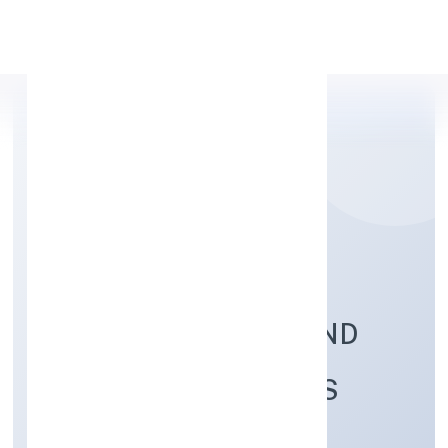
Apply Personal Loan
BRILLIANT
REFRIGERATIONS AND
COOLING SOLUTIONS
PRIVATE LIMITED