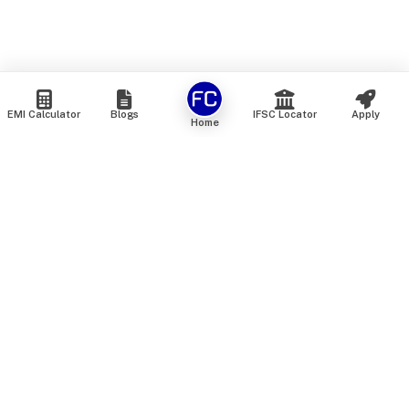
EMI Calculator
Blogs
IFSC Locator
Apply
Home
We are an online marketplace that connects you with India’s
top financial institutions and insurance providers. We do not
offer our own financial or insurance products — instead, we
help you compare and choose the best options available in
the market. All our comparison services are 100% free. We
do not charge any fees from our customers at any stage.
Our mission is to make financial and insurance solutions
simple, transparent, and accessible — at no extra cost to you.
Services