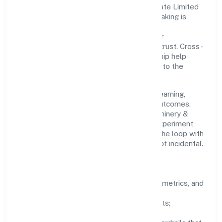
Refrigerations And Cooling Solutions Private Limited
with clarity and accountability. Decision-making is
grounded in ethics, impact, and long-term
sustainability—ensuring that growth never
compromises compliance or stakeholder trust. Cross-
functional collaboration and clear ownership help
teams move quickly while staying aligned to the
company's objectives.
People practices emphasize continuous learning,
structured mentorship, and measurable outcomes.
Teams working in the manufacturing (machinery &
equipments) domain are encouraged to experiment
responsibly, share knowledge, and close the loop with
data—so improvements are deliberate, not incidental.
How We Lead
Clarity:
well-defined goals, success metrics, and
feedback loops.
Integrity:
zero-tolerance for shortcuts;
compliance is non-negotiable.