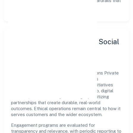
Enablement:
training, tooling, and guardrails that
let teams do their best work.
Sustainability, Inclusion & Social
Impact
Brilliant Refrigerations And Cooling Solutions Private
Limited views growth and responsibility as
complementary. The company supports initiatives
that encourage environmental stewardship, digital
inclusion, and community wellbeing—prioritizing
partnerships that create durable, real-world
outcomes. Ethical operations remain central to how it
serves customers and the wider ecosystem.
Engagement programs are evaluated for
transparency and relevance, with periodic reporting to