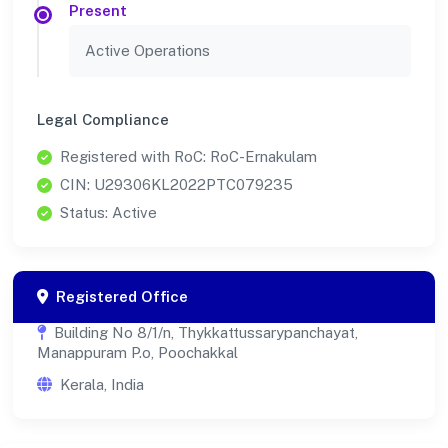
Present
Active Operations
Legal Compliance
Registered with RoC: RoC-Ernakulam
CIN: U29306KL2022PTC079235
Status: Active
Registered Office
Building No 8/1/n, Thykkattussarypanchayat,
Manappuram P.o, Poochakkal
Kerala, India