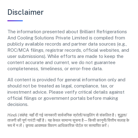
Disclaimer
The information presented about Brilliant Refrigerations
And Cooling Solutions Private Limited is compiled from
publicly available records and partner data sources (e.g.,
ROC/MCA filings, registrar records, official websites, and
user submissions). While efforts are made to keep the
content accurate and current, we do not guarantee
completeness, timeliness, or error-free data.
All content is provided for general information only and
should not be treated as legal, compliance, tax, or
investment advice. Please verify critical details against
official filings or government portals before making
decisions.
Hindi (संक्षेप):
यहाँ दी गई जानकारी सार्वजनिक स्रोतों/फाइलिंग से संकलित है। शुद्धता/
ताजगी की पूर्ण गारंटी नहीं है। यह केवल सामान्य सूचना है—किसी कानूनी/वित्तीय सलाह के
रूप में न लें। कृपया आवश्यक विवरण आधिकारिक पोर्टल पर सत्यापित करें।