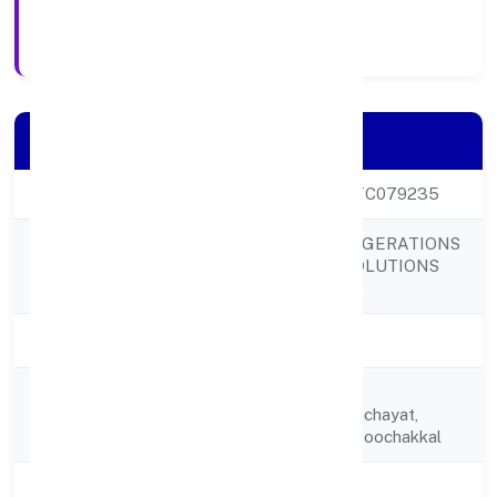
Registration Date
Company Details
CIN
U29306KL2022PTC079235
BRILLIANT REFRIGERATIONS
Company Name
AND COOLING SOLUTIONS
PRIVATE LIMITED
Company Status
Active
Building No 8/1/n,
Registered
Thykkattussarypanchayat,
Address
Manappuram P.o, Poochakkal
State
Kerala