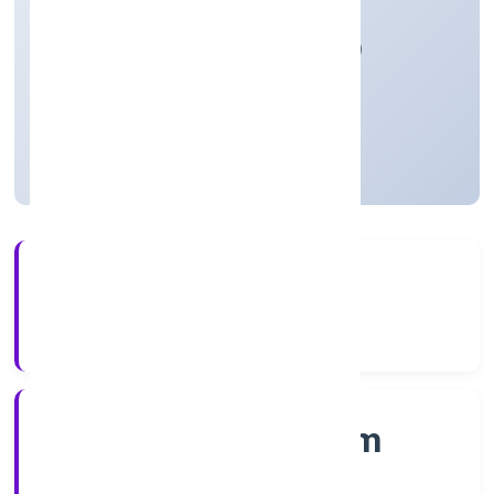
Manufacturing (Machinery & Equipments)
Private
Founded: 9/12/2022
Kerala, India
Active
4+
Years Experience
RoC-Ernakulam
Registrar of Companies