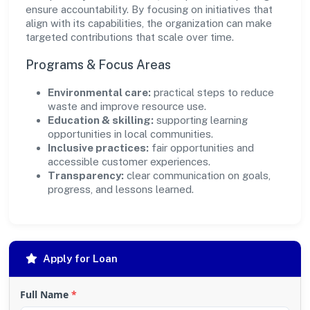
ensure accountability. By focusing on initiatives that
align with its capabilities, the organization can make
targeted contributions that scale over time.
Programs & Focus Areas
Environmental care:
practical steps to reduce
waste and improve resource use.
Education & skilling:
supporting learning
opportunities in local communities.
Inclusive practices:
fair opportunities and
accessible customer experiences.
Transparency:
clear communication on goals,
progress, and lessons learned.
Apply for Loan
Full Name
*