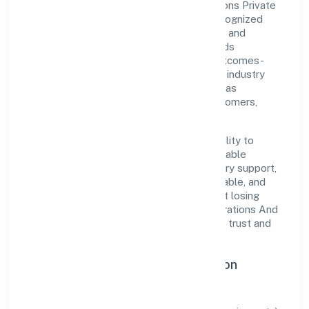
Brilliant Refrigerations And Cooling Solutions Private
Limited is a non government company recognized
under RoC-Ernakulam. Rooted in reliability and
customer-centricity, the organization blends
disciplined execution with a pragmatic, outcomes-
first mindset. By aligning with established industry
practices and transparent governance, it has
cultivated a strong reputation among customers,
partners, and stakeholders.
The company's core strength lies in its ability to
translate market needs into practical, scalable
solutions. From onboarding to post-delivery support,
processes are designed to be clear, auditable, and
responsive—ensuring consistency without losing
agility. This balance helps Brilliant Refrigerations And
Cooling Solutions Private Limited maintain trust and
deliver value across engagements.
Operational Excellence & Expansion
Roadmap