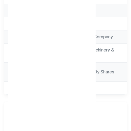
RoC
RoC-Ernakulam
Registration Date
9/12/2022
Company Type
Non Government Company
Activity
Manufacturing (Machinery &
Description
Equipments)
Company
Company Limited By Shares
Category
Class of Company
Private
Our Story & Identity