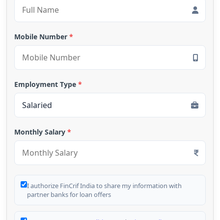
Mobile Number
*
Employment Type
*
Monthly Salary
*
I authorize FinCrif India to share my information with
partner banks for loan offers