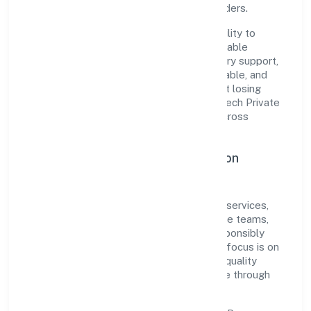
among customers, partners, and stakeholders.
The company's core strength lies in its ability to
translate market needs into practical, scalable
solutions. From onboarding to post-delivery support,
processes are designed to be clear, auditable, and
responsive—ensuring consistency without losing
agility. This balance helps Learnfolio Edutech Private
Limited maintain trust and deliver value across
engagements.
Operational Excellence & Expansion
Roadmap
Built around community, personal & social services,
the firm invests in robust systems, capable teams,
and long-term partnerships to expand responsibly
across Kerala and beyond. The near-term focus is on
improving turnaround time, strengthening quality
gates, and enhancing customer experience through
data-informed decisions.