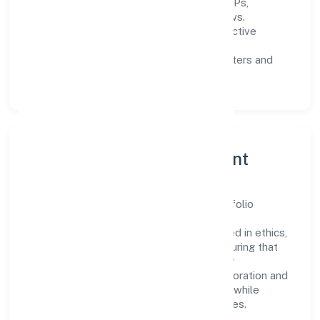
Process discipline:
documented SOPs,
measurable SLAs, and periodic reviews.
Customer value:
clear scoping, proactive
communication, and reliable support.
Scalability:
automation where it matters and
lean, testable rollouts.
Governance, Ethics & Talent
A focused leadership group guides Learnfolio
Edutech Private Limited with clarity and
accountability. Decision-making is grounded in ethics,
impact, and long-term sustainability—ensuring that
growth never compromises compliance or
stakeholder trust. Cross-functional collaboration and
clear ownership help teams move quickly while
staying aligned to the company's objectives.