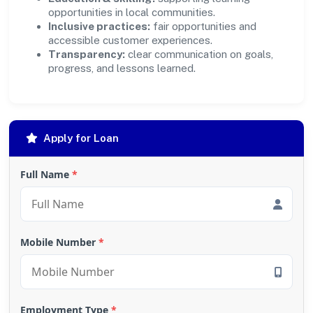
opportunities in local communities.
Inclusive practices:
fair opportunities and
accessible customer experiences.
Transparency:
clear communication on goals,
progress, and lessons learned.
Apply for Loan
Full Name
*
Mobile Number
*
Employment Type
*