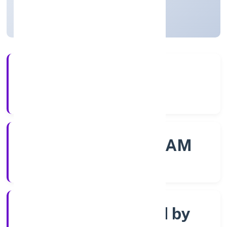
Kerala, India
Active
56+
Years Experience
ROC - ERNAKULAM
Registrar of Companies
Company limited by