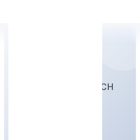
Apply Personal Loan
LEARNFOLIO EDUTECH
PRIVATE LIMITED
Community, personal & Social Services
Private
Founded: 28/11/2022