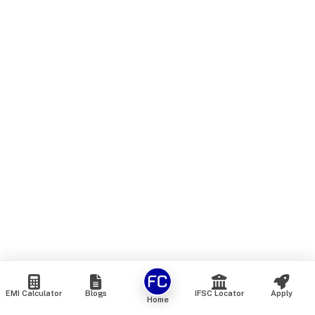
EMI Calculator
Blogs
IFSC Locator
Apply
Home