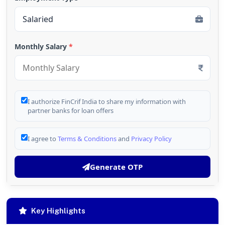
Monthly Salary
*
I authorize FinCrif India to share my information with
partner banks for loan offers
I agree to
Terms & Conditions
and
Privacy Policy
Generate OTP
Key Highlights