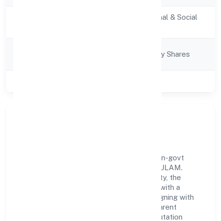
Activity
Community, personal & Social
Description
Services
Company
Company limited by Shares
Category
Class of Company
Private
Our Story & Identity
Learnfolio Edutech Private Limited is a non-govt
company recognized under ROC - ERNAKULAM.
Rooted in reliability and customer-centricity, the
organization blends disciplined execution with a
pragmatic, outcomes-first mindset. By aligning with
established industry practices and transparent
governance, it has cultivated a strong reputation