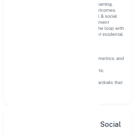
People practices emphasize continuous learning,
structured mentorship, and measurable outcomes.
Teams working in the community, personal & social
services domain are encouraged to experiment
responsibly, share knowledge, and close the loop with
data—so improvements are deliberate, not incidental.
How We Lead
Clarity:
well-defined goals, success metrics, and
feedback loops.
Integrity:
zero-tolerance for shortcuts;
compliance is non-negotiable.
Enablement:
training, tooling, and guardrails that
let teams do their best work.
Sustainability, Inclusion & Social