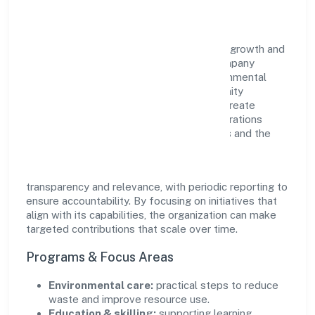
Impact
Learnfolio Edutech Private Limited views growth and
responsibility as complementary. The company
supports initiatives that encourage environmental
stewardship, digital inclusion, and community
wellbeing—prioritizing partnerships that create
durable, real-world outcomes. Ethical operations
remain central to how it serves customers and the
wider ecosystem.
Engagement programs are evaluated for
transparency and relevance, with periodic reporting to
ensure accountability. By focusing on initiatives that
align with its capabilities, the organization can make
targeted contributions that scale over time.
Programs & Focus Areas
Environmental care:
practical steps to reduce
waste and improve resource use.
Education & skilling:
supporting learning