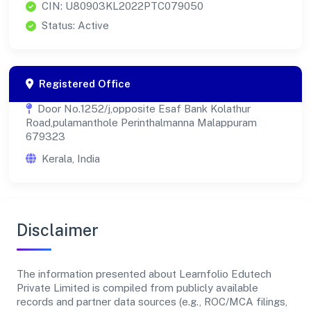
CIN: U80903KL2022PTC079050
Status: Active
Registered Office
Door No.1252/j,opposite Esaf Bank Kolathur
Road,pulamanthole Perinthalmanna Malappuram
679323
Kerala, India
Disclaimer
The information presented about Learnfolio Edutech
Private Limited is compiled from publicly available
records and partner data sources (e.g., ROC/MCA filings,