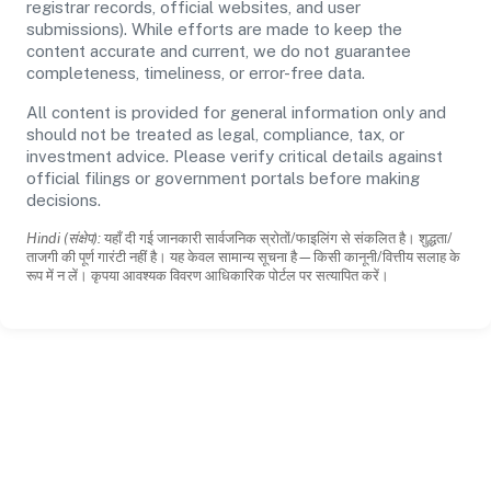
registrar records, official websites, and user
submissions). While efforts are made to keep the
content accurate and current, we do not guarantee
completeness, timeliness, or error-free data.
All content is provided for general information only and
should not be treated as legal, compliance, tax, or
investment advice. Please verify critical details against
official filings or government portals before making
decisions.
Hindi (संक्षेप):
यहाँ दी गई जानकारी सार्वजनिक स्रोतों/फाइलिंग से संकलित है। शुद्धता/
ताजगी की पूर्ण गारंटी नहीं है। यह केवल सामान्य सूचना है—किसी कानूनी/वित्तीय सलाह के
रूप में न लें। कृपया आवश्यक विवरण आधिकारिक पोर्टल पर सत्यापित करें।