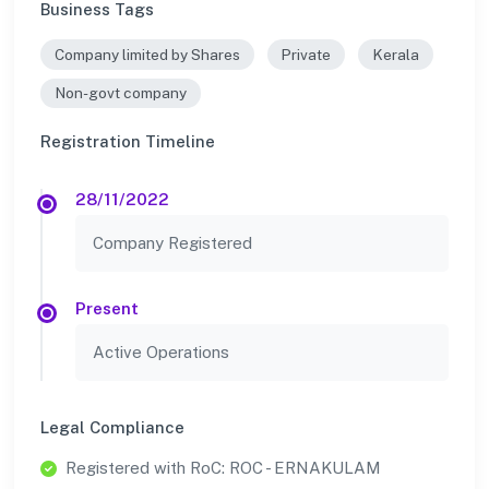
Business Tags
Company limited by Shares
Private
Kerala
Non-govt company
Registration Timeline
28/11/2022
Company Registered
Present
Active Operations
Legal Compliance
Registered with RoC: ROC - ERNAKULAM