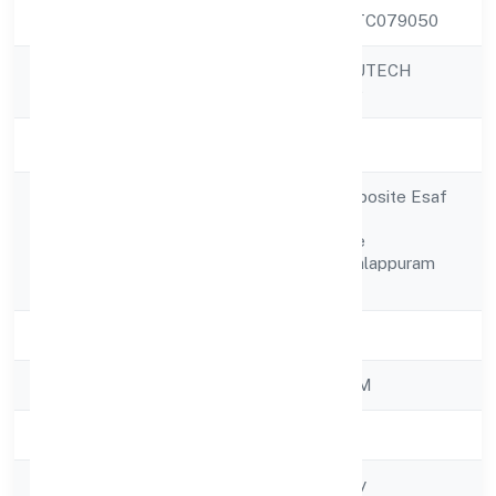
CIN
U80903KL2022PTC079050
LEARNFOLIO EDUTECH
Company Name
PRIVATE LIMITED
Company Status
Active
Door No.1252/j,opposite Esaf
Bank Kolathur
Registered
Road,pulamanthole
Address
Perinthalmanna Malappuram
679323
State
Kerala
RoC
ROC - ERNAKULAM
Registration Date
28/11/2022
Company Type
Non-govt company