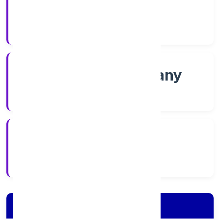
Shares
Company Category
Non-govt company
Company Type
28/11/2022
Registration Date
Company Details