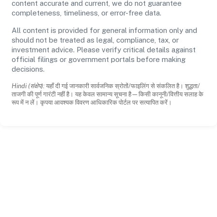
content accurate and current, we do not guarantee
completeness, timeliness, or error-free data.
All content is provided for general information only and
should not be treated as legal, compliance, tax, or
investment advice. Please verify critical details against
official filings or government portals before making
decisions.
Hindi (संक्षेप):
यहाँ दी गई जानकारी सार्वजनिक स्रोतों/फाइलिंग से संकलित है। शुद्धता/
ताजगी की पूर्ण गारंटी नहीं है। यह केवल सामान्य सूचना है—किसी कानूनी/वित्तीय सलाह के
रूप में न लें। कृपया आवश्यक विवरण आधिकारिक पोर्टल पर सत्यापित करें।