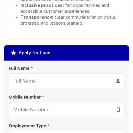
Inclusive practices:
fair opportunities and
accessible customer experiences.
Transparency:
clear communication on goals,
progress, and lessons learned.
Apply for Loan
Full Name
*
Mobile Number
*
Employment Type
*