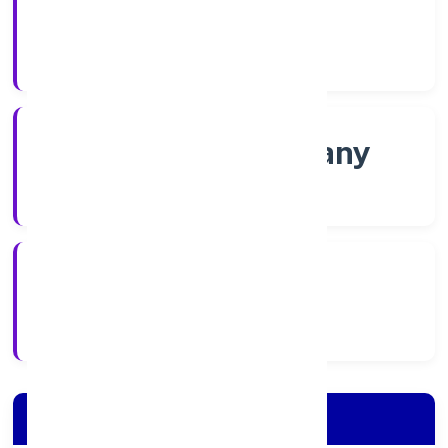
Shares
Company Category
Non-govt company
Company Type
28/11/2022
Registration Date
Company Details