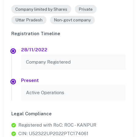
Company limited by Shares
Private
Uttar Pradesh
Non-govt company
Registration Timeline
28/11/2022
Company Registered
Present
Active Operations
Legal Compliance
Registered with RoC: ROC - KANPUR
CIN: U52322UP2022PTC174061