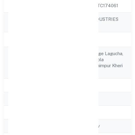
CIN
U52322UP2022PTC174061
AGAMANAMI INDUSTRIES
Company Name
PRIVATE LIMITED
Company Status
Active
C/o Parasram, Village Lagucha,
Registered
Post Bhainthiya, Gola
Address
Gokarakhnath Lakhimpur Kheri
262802
State
Uttar Pradesh
RoC
ROC - KANPUR
Registration Date
28/11/2022
Company Type
Non-govt company