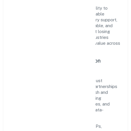
The company's core strength lies in its ability to
translate market needs into practical, scalable
solutions. From onboarding to post-delivery support,
processes are designed to be clear, auditable, and
responsive—ensuring consistency without losing
agility. This balance helps Agamanami Industries
Private Limited maintain trust and deliver value across
engagements.
Operational Excellence & Expansion
Roadmap
Built around trading, the firm invests in robust
systems, capable teams, and long-term partnerships
to expand responsibly across Uttar Pradesh and
beyond. The near-term focus is on improving
turnaround time, strengthening quality gates, and
enhancing customer experience through data-
informed decisions.
Process discipline:
documented SOPs,