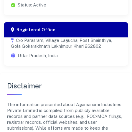
Status: Active
Registered Office
C/o Parasram, Village Lagucha, Post Bhainthiya,
Gola Gokarakhnath Lakhimpur Kheri 262802
Uttar Pradesh, India
Disclaimer
The information presented about Agamanami Industries
Private Limited is compiled from publicly available
records and partner data sources (e.g., ROC/MCA filings,
registrar records, official websites, and user
submissions). While efforts are made to keep the