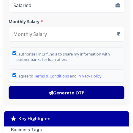
Monthly Salary
*
I authorize FinCrif India to share my information with
partner banks for loan offers
I agree to
Terms & Conditions
and
Privacy Policy
Generate OTP
Key Highlights
Business Tags