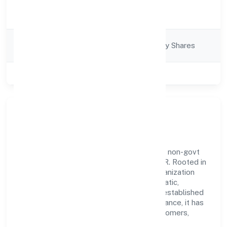
Activity
Trading
Description
Company
Company limited by Shares
Category
Class of Company
Private
Our Story & Identity
Agamanami Industries Private Limited is a non-govt
company recognized under ROC - KANPUR. Rooted in
reliability and customer-centricity, the organization
blends disciplined execution with a pragmatic,
outcomes-first mindset. By aligning with established
industry practices and transparent governance, it has
cultivated a strong reputation among customers,
partners, and stakeholders.