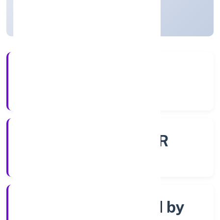
Uttar Pradesh, India
Active
56+
Years Experience
ROC - KANPUR
Registrar of Companies
Company limited by