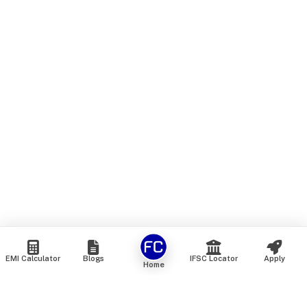
EMI Calculator
Blogs
IFSC Locator
Apply
Home