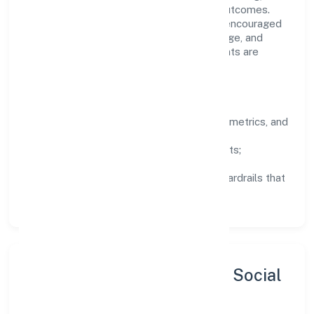
structured mentorship, and measurable outcomes.
Teams working in the trading domain are encouraged
to experiment responsibly, share knowledge, and
close the loop with data—so improvements are
deliberate, not incidental.
How We Lead
Clarity:
well-defined goals, success metrics, and
feedback loops.
Integrity:
zero-tolerance for shortcuts;
compliance is non-negotiable.
Enablement:
training, tooling, and guardrails that
let teams do their best work.
Sustainability, Inclusion & Social
Impact