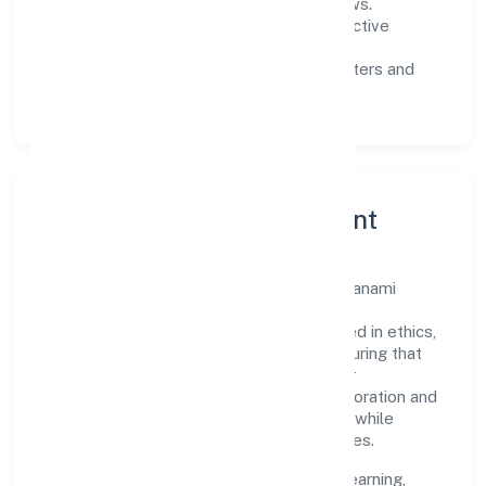
measurable SLAs, and periodic reviews.
Customer value:
clear scoping, proactive
communication, and reliable support.
Scalability:
automation where it matters and
lean, testable rollouts.
Governance, Ethics & Talent
A focused leadership group guides Agamanami
Industries Private Limited with clarity and
accountability. Decision-making is grounded in ethics,
impact, and long-term sustainability—ensuring that
growth never compromises compliance or
stakeholder trust. Cross-functional collaboration and
clear ownership help teams move quickly while
staying aligned to the company's objectives.
People practices emphasize continuous learning,