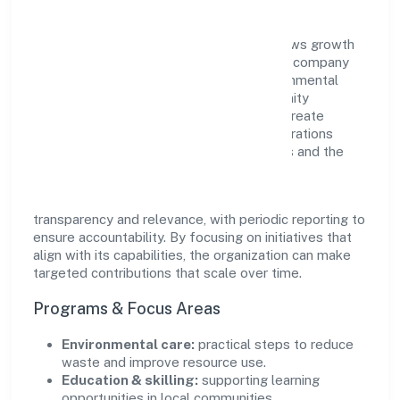
Agamanami Industries Private Limited views growth
and responsibility as complementary. The company
supports initiatives that encourage environmental
stewardship, digital inclusion, and community
wellbeing—prioritizing partnerships that create
durable, real-world outcomes. Ethical operations
remain central to how it serves customers and the
wider ecosystem.
Engagement programs are evaluated for
transparency and relevance, with periodic reporting to
ensure accountability. By focusing on initiatives that
align with its capabilities, the organization can make
targeted contributions that scale over time.
Programs & Focus Areas
Environmental care:
practical steps to reduce
waste and improve resource use.
Education & skilling:
supporting learning
opportunities in local communities.