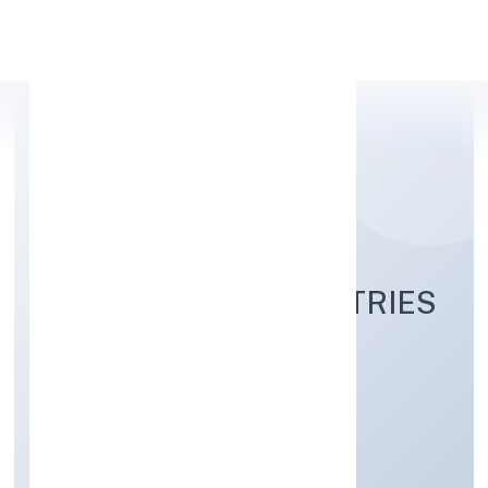
Apply Personal Loan
AGAMANAMI INDUSTRIES
PRIVATE LIMITED
Trading
Private
Founded: 28/11/2022