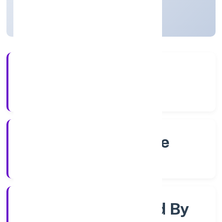
Karnataka, India
Active
56+
Years Experience
RoC-Bangalore
Registrar of Companies
Company Limited By