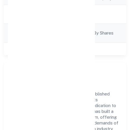
Activity
Finance
Description
Company
Company Limited By Shares
Category
Class of Company
Private
Company Overview
Creditbox Capital Private Limited has established
itself as a key player in the industry with its
comprehensive business approach and dedication to
excellence. Over the years, the company has built a
reputation for integrity and professionalism, offering
innovative solutions to meet the growing demands of
the market. The company's alignment with industry