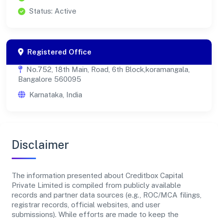
Status: Active
Registered Office
No.752, 18th Main, Road, 6th Block,koramangala,
Bangalore 560095
Karnataka, India
Disclaimer
The information presented about Creditbox Capital
Private Limited is compiled from publicly available
records and partner data sources (e.g., ROC/MCA filings,
registrar records, official websites, and user
submissions). While efforts are made to keep the