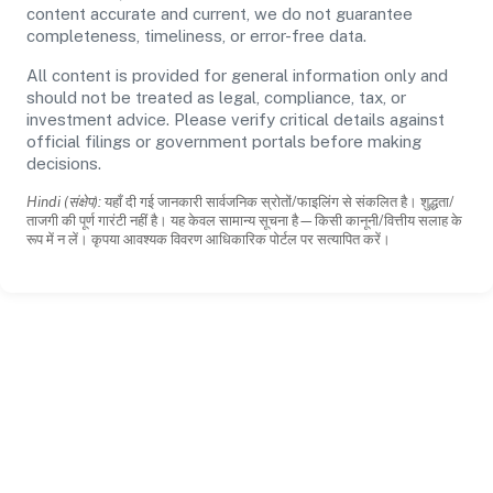
content accurate and current, we do not guarantee
completeness, timeliness, or error-free data.
All content is provided for general information only and
should not be treated as legal, compliance, tax, or
investment advice. Please verify critical details against
official filings or government portals before making
decisions.
Hindi (संक्षेप):
यहाँ दी गई जानकारी सार्वजनिक स्रोतों/फाइलिंग से संकलित है। शुद्धता/
ताजगी की पूर्ण गारंटी नहीं है। यह केवल सामान्य सूचना है—किसी कानूनी/वित्तीय सलाह के
रूप में न लें। कृपया आवश्यक विवरण आधिकारिक पोर्टल पर सत्यापित करें।