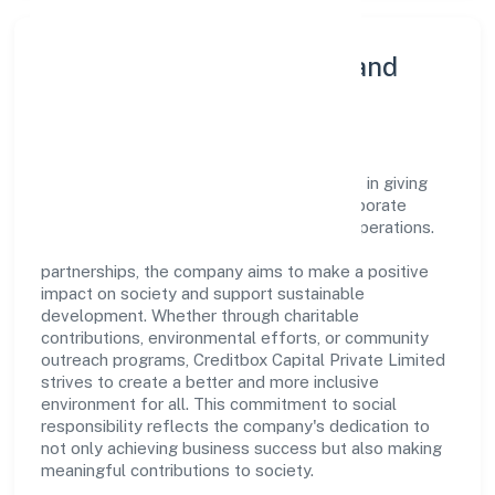
Community Engagement and
Corporate Responsibility
Creditbox Capital Private Limited believes in giving
back to the community and upholding corporate
social responsibility as a key pillar of its operations.
Through various community initiatives and
partnerships, the company aims to make a positive
impact on society and support sustainable
development. Whether through charitable
contributions, environmental efforts, or community
outreach programs, Creditbox Capital Private Limited
strives to create a better and more inclusive
environment for all. This commitment to social
responsibility reflects the company's dedication to
not only achieving business success but also making
meaningful contributions to society.