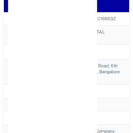
Company Details
CIN
U65100KA2022PTC166632
CREDITBOX CAPITAL
Company Name
PRIVATE LIMITED
Company Status
Active
No.752, 18th Main, Road, 6th
Registered
Block,koramangala, Bangalore
Address
560095
State
Karnataka
RoC
RoC-Bangalore
Registration Date
29/9/2022
Company Type
Non Government Company