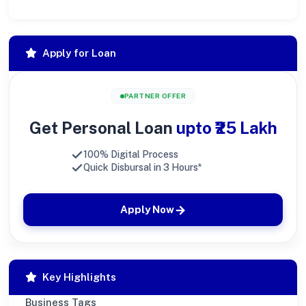
Apply for Loan
PARTNER OFFER
Get Personal Loan
upto ₹25 Lakh
100% Digital Process
Quick Disbursal in 3 Hours*
Apply Now
Key Highlights
Business Tags