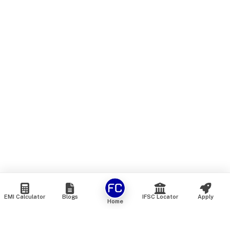
EMI Calculator
Blogs
IFSC Locator
Apply
Home