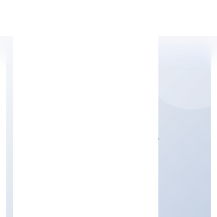
Apply Personal Loan
CREDITBOX CAPITAL
PRIVATE LIMITED
Finance
Private
Founded: 29/9/2022