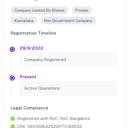
Company Limited By Shares
Private
Karnataka
Non Government Company
Registration Timeline
29/9/2022
Company Registered
Present
Active Operations
Legal Compliance
Registered with RoC: RoC-Bangalore
CIN: U65100KA2022PTC166632