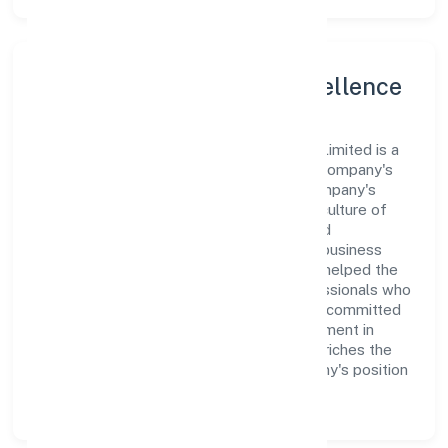
Leadership and Team Excellence
At the heart of Creditbox Capital Private Limited is a
dynamic leadership team that drives the company's
vision with passion and expertise. The company's
management is dedicated to fostering a culture of
excellence, where innovation, integrity, and
collaboration are the cornerstones of its business
operations. This leadership approach has helped the
organization build a team of skilled professionals who
are aligned with the company's goals and committed
to delivering value. The continuous investment in
employee growth and training not only enriches the
workforce but also reinforces the company's position
as a leader in the Finance sector.