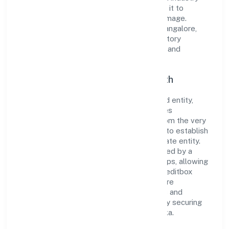
standards and best practices has enabled it to
cultivate a robust and dependable brand image.
Operating under the jurisdiction of RoC-Bangalore,
the organization adheres strictly to regulatory
guidelines, thereby ensuring transparency and
compliance in all its business dealings.
Commitment to Quality and Growth
As a Non Government Company classified entity,
Creditbox Capital Private Limited prioritizes
sustainable growth and value creation. From the very
beginning, the company's vision has been to establish
a forward-looking and responsible corporate entity.
The firm's Finance operations are supported by a
skilled workforce and strategic partnerships, allowing
it to meet market demands efficiently. Creditbox
Capital Private Limited continues to explore
innovative avenues to scale its operations and
enhance the customer experience, thereby securing
its place as a prominent player in Karnataka.