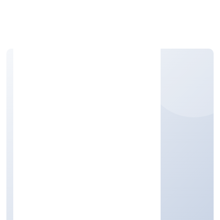
Apply Personal Loan
EARTH MATTERS
NIBBLES PRIVATE
LIMITED