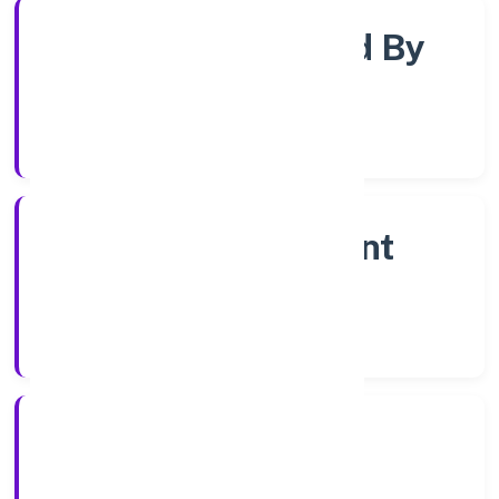
Company Limited By
Shares
Company Category
Non Government
Company
Company Type
28/12/2022
Registration Date