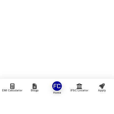
EMI Calculator
Blogs
IFSC Locator
Apply
Home