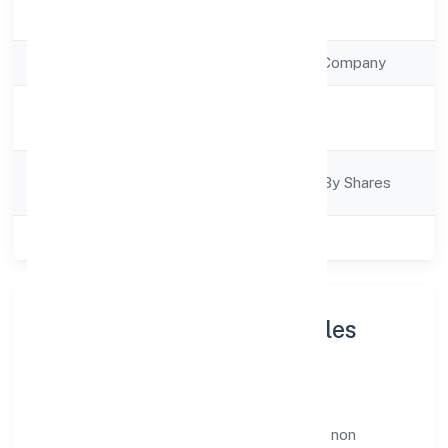
Registration Date
28/12/2022
Company Type
Non Government Company
Activity
Trading
Description
Company
Company Limited By Shares
Category
Class of Company
Private
About Earth Matters Nibbles
Private Limited
Earth Matters Nibbles Private Limited is a non