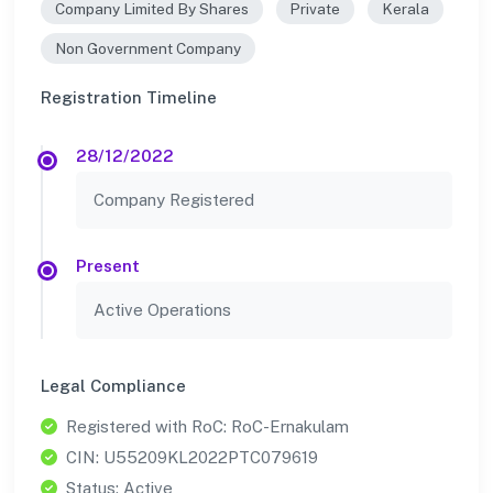
Company Limited By Shares
Private
Kerala
Non Government Company
Registration Timeline
28/12/2022
Company Registered
Present
Active Operations
Legal Compliance
Registered with RoC: RoC-Ernakulam
CIN: U55209KL2022PTC079619
Status: Active