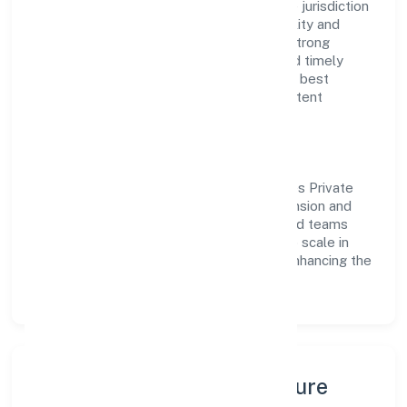
government company operating under the jurisdiction
of RoC-Ernakulam. With a focus on reliability and
customer value, the company has built a strong
reputation for transparent governance and timely
delivery. Our approach aligns with industry best
practices, ensuring compliance and consistent
outcomes across every engagement.
Vision & Growth
Centered on trading, Earth Matters Nibbles Private
Limited is committed to sustainable expansion and
long-term value creation. Backed by skilled teams
and strategic partnerships, we continue to scale in
Kerala, exploring new opportunities and enhancing the
overall customer experience.
Leadership, People & Culture