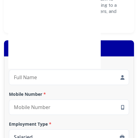
create lasting, inclusive impact—contributing to a
healthier ecosystem for customers, partners, and
society at large.
Apply for Loan
Full Name
*
Mobile Number
*
Employment Type
*