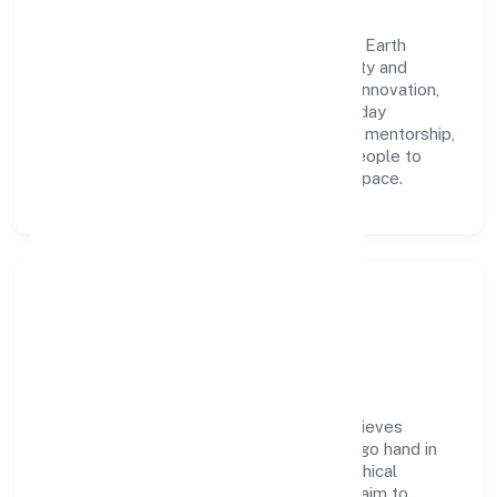
A forward-looking leadership team drives Earth
Matters Nibbles Private Limited with clarity and
accountability. We foster a culture where innovation,
integrity, and collaboration power day-to-day
execution. Continuous learning, structured mentorship,
and performance ownership enable our people to
deliver measurable impact in the trading space.
Community Impact &
Responsibility
Earth Matters Nibbles Private Limited believes
business growth and social responsibility go hand in
hand. Through environmental initiatives, ethical
operations, and community programs, we aim to