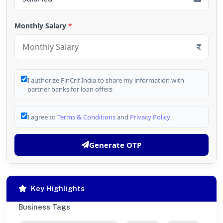
Monthly Salary
*
I authorize FinCrif India to share my information with
partner banks for loan offers
I agree to
Terms & Conditions
and
Privacy Policy
Generate OTP
Key Highlights
Business Tags