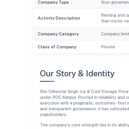
Company Type
Non-governm
Renting and o
Activity Description
than motor veh
Company Category
Company limi
Class of Company
Private
Our Story & Identity
Shri Chheetar Singh Ice & Cold Storage Pri
under ROC Kanpur. Rooted in reliability and c
execution with a pragmatic, outcomes-first m
and transparent governance, it has cultivate
stakeholders.
The company's core strength lies in its abilit