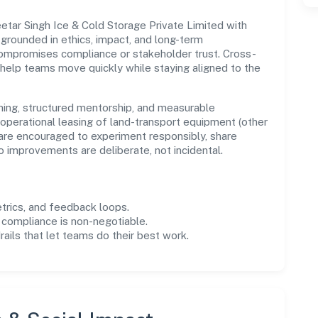
etar Singh Ice & Cold Storage Private Limited with
s grounded in ethics, impact, and long-term
compromises compliance or stakeholder trust. Cross-
 help teams move quickly while staying aligned to the
ning, structured mentorship, and measurable
operational leasing of land-transport equipment (other
 are encouraged to experiment responsibly, share
improvements are deliberate, not incidental.
trics, and feedback loops.
 compliance is non-negotiable.
drails that let teams do their best work.