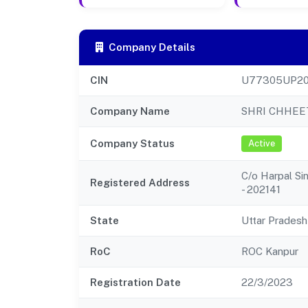
Company Details
CIN
U77305UP20
Company Name
SHRI CHHEE
Company Status
Active
C/o Harpal Sin
Registered Address
- 202141
State
Uttar Pradesh
RoC
ROC Kanpur
Registration Date
22/3/2023