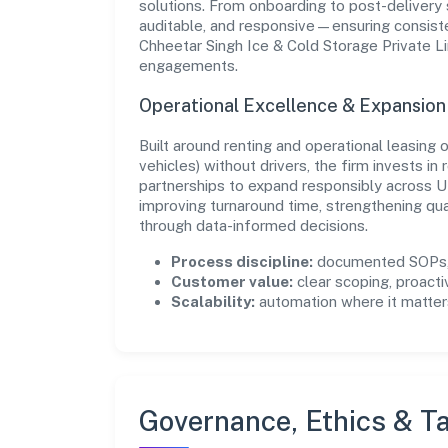
solutions. From onboarding to post-delivery 
auditable, and responsive—ensuring consisten
Chheetar Singh Ice & Cold Storage Private Li
engagements.
Operational Excellence & Expansio
Built around renting and operational leasing
vehicles) without drivers, the firm invests 
partnerships to expand responsibly across U
improving turnaround time, strengthening qu
through data-informed decisions.
Process discipline:
documented SOPs, 
Customer value:
clear scoping, proacti
Scalability:
automation where it matters
Governance, Ethics & Ta