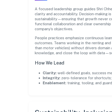
A focused leadership group guides Shri Chhe
clarity and accountability. Decision-making i
sustainability—ensuring that growth never 
functional collaboration and clear ownership
company’s objectives.
People practices emphasize continuous lear
outcomes. Teams working in the renting and 
than motor vehicles) without drivers domain
knowledge, and close the loop with data—so 
How We Lead
Clarity:
well-defined goals, success me
Integrity:
zero-tolerance for shortcuts;
Enablement:
training, tooling, and guar