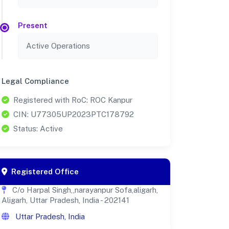
Present
Active Operations
Legal Compliance
Registered with RoC: ROC Kanpur
CIN: U77305UP2023PTC178792
Status: Active
Registered Office
C/o Harpal Singh,,narayanpur Sofa,aligarh,
Aligarh, Uttar Pradesh, India - 202141
Uttar Pradesh, India