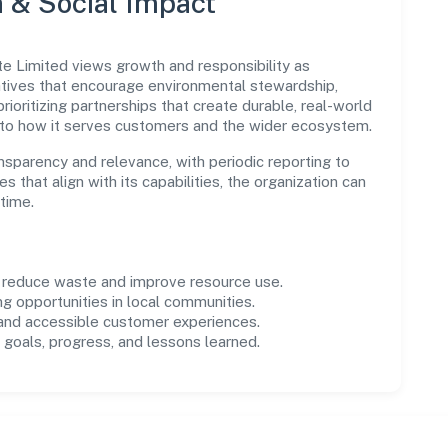
n & Social Impact
te Limited views growth and responsibility as
tives that encourage environmental stewardship,
ioritizing partnerships that create durable, real-world
 to how it serves customers and the wider ecosystem.
parency and relevance, with periodic reporting to
es that align with its capabilities, the organization can
time.
o reduce waste and improve resource use.
ng opportunities in local communities.
 and accessible customer experiences.
goals, progress, and lessons learned.