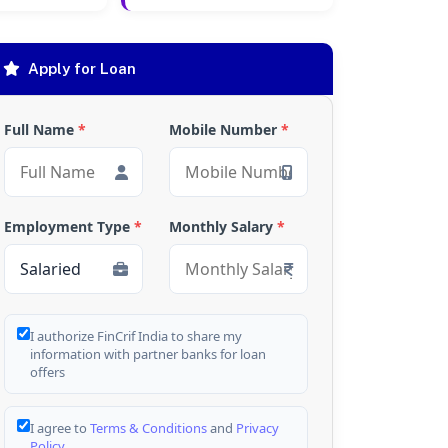
Apply for Loan
Full Name
*
Mobile Number
*
Employment Type
*
Monthly Salary
*
I authorize FinCrif India to share my
information with partner banks for loan
offers
I agree to
Terms & Conditions
and
Privacy
Policy