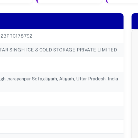
23PTC178792
TAR SINGH ICE & COLD STORAGE PRIVATE LIMITED
gh,,narayanpur Sofa,aligarh, Aligarh, Uttar Pradesh, India