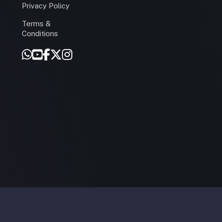
Privacy Policy
Terms &
r
Conditions