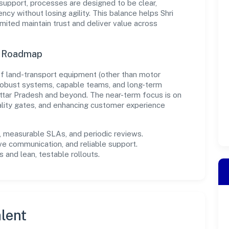
support, processes are designed to be clear,
cy without losing agility. This balance helps Shri
mited maintain trust and deliver value across
n Roadmap
 of land-transport equipment (other than motor
in robust systems, capable teams, and long-term
ttar Pradesh and beyond. The near-term focus is on
ality gates, and enhancing customer experience
measurable SLAs, and periodic reviews.
ve communication, and reliable support.
 and lean, testable rollouts.
lent