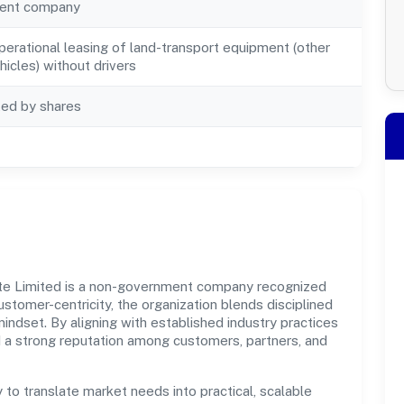
ent company
perational leasing of land-transport equipment (other
icles) without drivers
ted by shares
vate Limited is a non-government company recognized
ustomer-centricity, the organization blends disciplined
indset. By aligning with established industry practices
d a strong reputation among customers, partners, and
y to translate market needs into practical, scalable