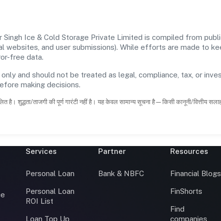
 Singh Ice & Cold Storage Private Limited is compiled from publi
icial websites, and user submissions). While efforts are made to 
or-free data.
 only and should not be treated as legal, compliance, tax, or inves
before making decisions.
ित है। शुद्धता/ताजगी की पूर्ण गारंटी नहीं है। यह केवल सामान्य सूचना है—किसी कानूनी/वित्तीय सल
Services
Partner
Resources
Personal Loan
Bank & NBFC
Financial Blog
Personal Loan
FinShorts
ce
ROI List
Find
Loan Top Up
companies