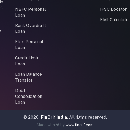
in
0%
NBFC Personal
IFSC Locator
Loan
EMI Calculato
Bank Overdraft
o
Loan
Flexi Personal
Loan
Credit Limit
Loan
Loan Balance
Transfer
Debt
Consolidation
Loan
©
2026
FinCrif India
. All rights reserved.
Made with ❤️ by
www.fincrif.com