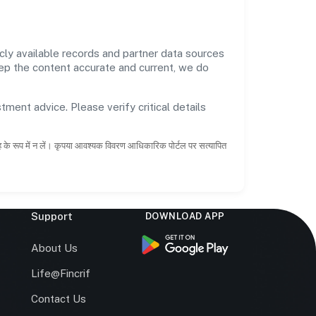
cly available records and partner data sources
keep the content accurate and current, we do
tment advice. Please verify critical details
ाह के रूप में न लें। कृपया आवश्यक विवरण आधिकारिक पोर्टल पर सत्यापित
Support
DOWNLOAD APP
s
About Us
Life@Fincrif
Contact Us