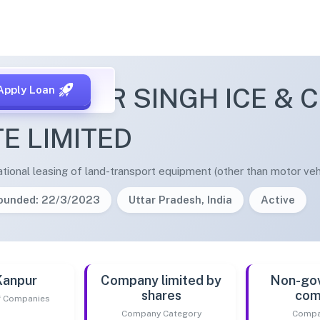
CHHEETAR SINGH ICE & 
Apply Loan
TE LIMITED
tional leasing of land-transport equipment (other than motor vehi
ounded: 22/3/2023
Uttar Pradesh, India
Active
Kanpur
Company limited by
Non-go
shares
com
of Companies
Company Category
Compa