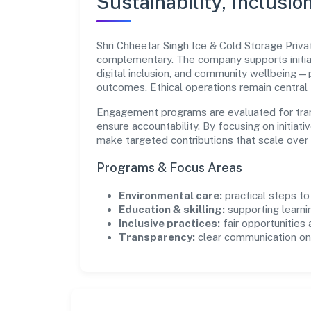
Sustainability, Inclusio
Shri Chheetar Singh Ice & Cold Storage Priva
complementary. The company supports initia
digital inclusion, and community wellbeing—pr
outcomes. Ethical operations remain central
Engagement programs are evaluated for trans
ensure accountability. By focusing on initiativ
make targeted contributions that scale over 
Programs & Focus Areas
Environmental care:
practical steps t
Education & skilling:
supporting learni
Inclusive practices:
fair opportunities
Transparency:
clear communication on 