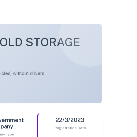
COLD STORAGE
cles) without drivers
vernment
22/3/2023
pany
Registration Date
ny Type