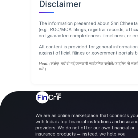
Disclaimer
The information presented about Shri Chheetar
(e.g., ROC/MCA filings, registrar records, off
not guarantee completeness, timeliness, or err
All content is provided for general information
against official filings or government portals 
Hindi (संक्षेप):
यहाँ दी गई जानकारी सार्वजनिक स्रोतों/फाइलिंग से संकल
करें।
We are an online marketplace that connects you
with India’s top financial institutions and insuran
providers. We do not offer our own financial or
insurance products — instead, we help you