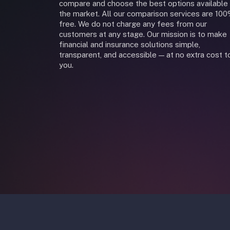
compare and choose the best options available 
the market. All our comparison services are 10
free. We do not charge any fees from our
customers at any stage. Our mission is to make
financial and insurance solutions simple,
transparent, and accessible — at no extra cost t
you.