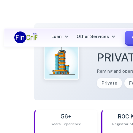
Loan
Other Services
SHRI 
PRIVA
Renting and opera
Private
F
56+
ROC 
Years Experience
Registrar 