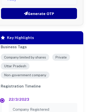
Generate OTP
Key Highlights
Business Tags
Company limited by shares
Private
Uttar Pradesh
Non-government company
Registration Timeline
22/3/2023
Company Registered