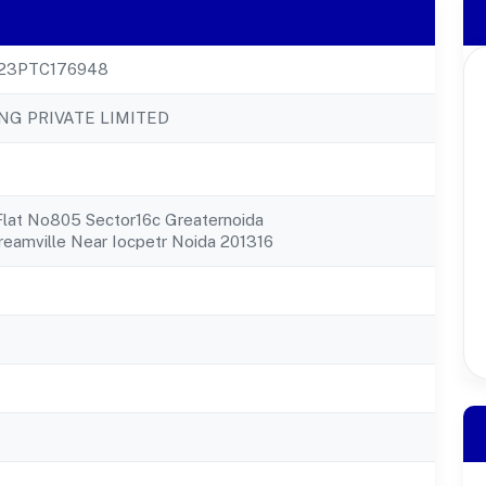
23PTC176948
NG PRIVATE LIMITED
Flat No805 Sector16c Greaternoida
eamville Near Iocpetr Noida 201316