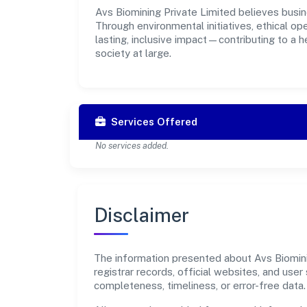
Avs Biomining Private Limited believes busin
Through environmental initiatives, ethical o
lasting, inclusive impact—contributing to a 
society at large.
Services Offered
No services added.
Disclaimer
The information presented about Avs Biominin
registrar records, official websites, and us
completeness, timeliness, or error-free data.