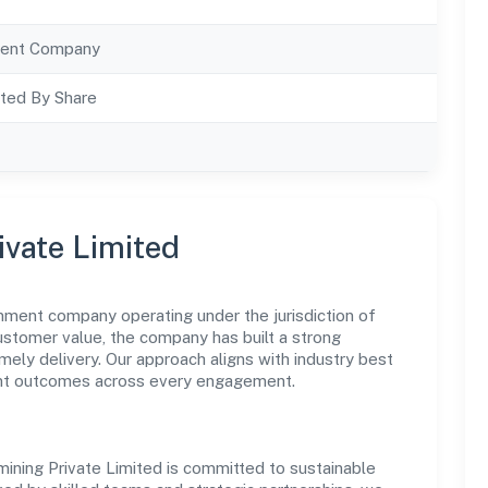
ent Company
ted By Share
ivate Limited
rnment company operating under the jurisdiction of
customer value, the company has built a strong
mely delivery. Our approach aligns with industry best
ent outcomes across every engagement.
mining Private Limited is committed to sustainable