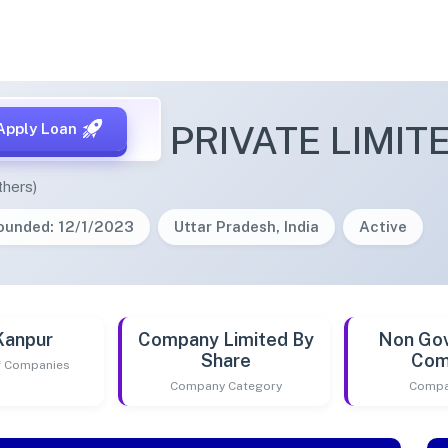
IOMINING PRIVATE LIMIT
Apply Loan
thers)
ounded: 12/1/2023
Uttar Pradesh, India
Active
Kanpur
Company Limited By
Non Go
Share
Com
of Companies
Company Category
Compa