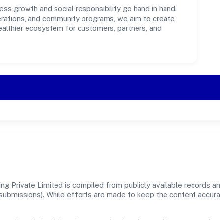
ess growth and social responsibility go hand in hand.
perations, and community programs, we aim to create
healthier ecosystem for customers, partners, and
g Private Limited is compiled from publicly available records an
er submissions). While efforts are made to keep the content accur