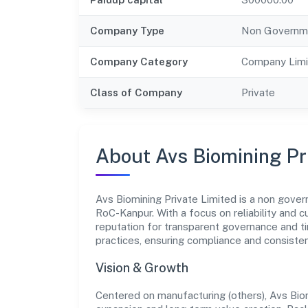
Company Type
Non Governm
Company Category
Company Limi
Class of Company
Private
About Avs Biomining Pr
Avs Biomining Private Limited is a non gove
RoC-Kanpur. With a focus on reliability and 
reputation for transparent governance and ti
practices, ensuring compliance and consist
Vision & Growth
Centered on manufacturing (others), Avs Bio