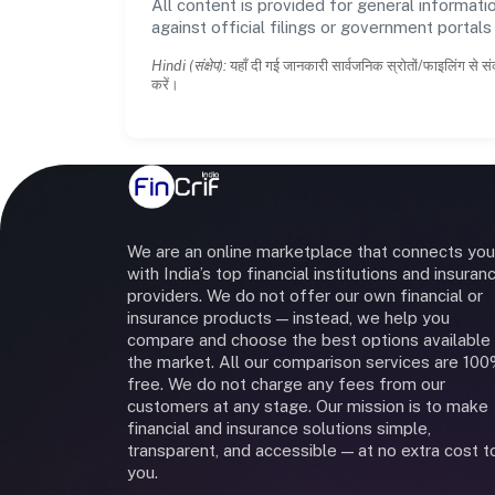
All content is provided for general informatio
against official filings or government portal
Hindi (संक्षेप):
यहाँ दी गई जानकारी सार्वजनिक स्रोतों/फाइलिंग से सं
करें।
We are an online marketplace that connects you
with India’s top financial institutions and insuran
providers. We do not offer our own financial or
insurance products — instead, we help you
compare and choose the best options available 
the market. All our comparison services are 10
free. We do not charge any fees from our
customers at any stage. Our mission is to make
financial and insurance solutions simple,
transparent, and accessible — at no extra cost t
you.