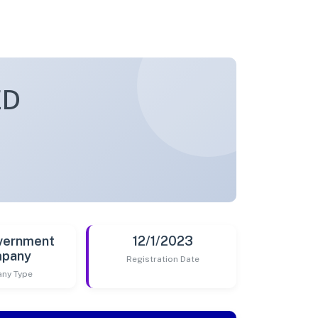
ED
vernment
12/1/2023
pany
Registration Date
ny Type