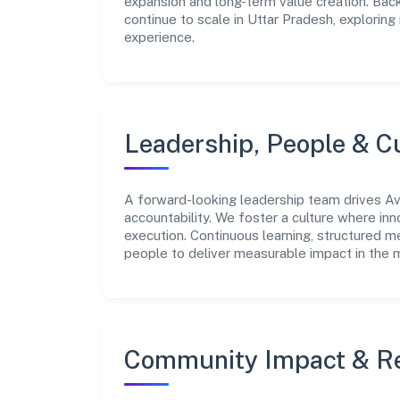
expansion and long-term value creation. Bac
continue to scale in Uttar Pradesh, explorin
experience.
Leadership, People & C
A forward-looking leadership team drives Avs
accountability. We foster a culture where inn
execution. Continuous learning, structured 
people to deliver measurable impact in the 
Community Impact & Re