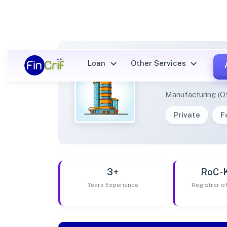
Loan
Other Services
AVS B
Manufacturing (O
Private
F
3+
RoC-
Years Experience
Registrar 