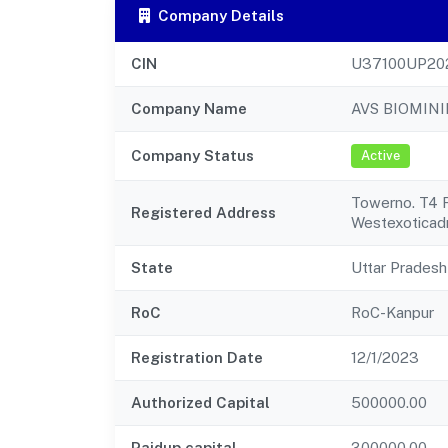
Company Details
CIN
U37100UP20
Company Name
AVS BIOMINI
Company Status
Active
Towerno. T4 
Registered Address
Westexoticadr
State
Uttar Pradesh
RoC
RoC-Kanpur
Registration Date
12/1/2023
Authorized Capital
500000.00
Paidup capital
300000.00