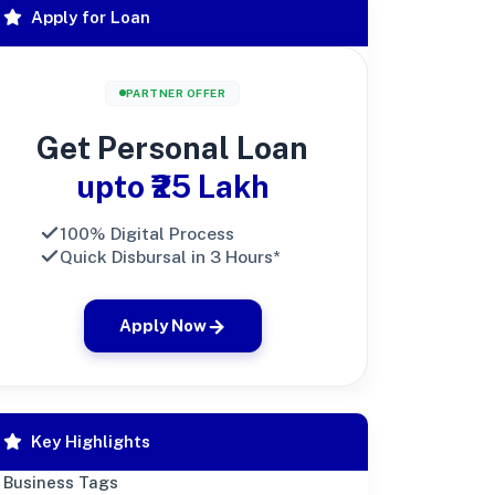
Apply for Loan
PARTNER OFFER
Get Personal Loan
upto ₹25 Lakh
100% Digital Process
Quick Disbursal in 3 Hours*
Apply Now
Key Highlights
Business Tags