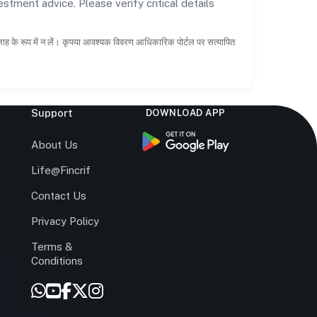
estment advice. Please verify critical details
सलाह के रूप में न लें। कृपया आवश्यक विवरण आधिकारिक पोर्टल पर सत्यापित
Support
DOWNLOAD APP
s
About Us
Life@Fincrif
Contact Us
Privacy Policy
Terms &
r
Conditions