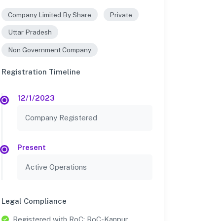
Company Limited By Share
Private
Uttar Pradesh
Non Government Company
Registration Timeline
12/1/2023
Company Registered
Present
Active Operations
Legal Compliance
Registered with RoC: RoC-Kanpur