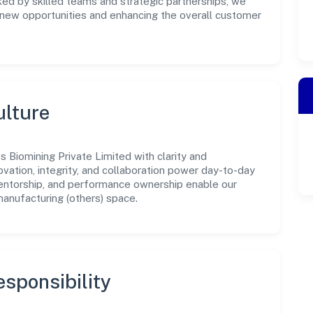
ked by skilled teams and strategic partnerships, we
g new opportunities and enhancing the overall customer
ulture
 Biomining Private Limited with clarity and
ovation, integrity, and collaboration power day-to-day
mentorship, and performance ownership enable our
manufacturing (others) space.
sponsibility