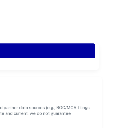
d partner data sources (e.g., ROC/MCA filings,
ate and current, we do not guarantee