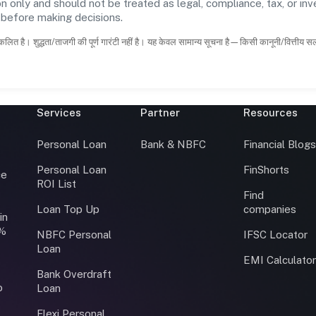
n only and should not be treated as legal, compliance, tax, or inv
s before making decisions.
कलित है। शुद्धता/ताजगी की पूर्ण गारंटी नहीं है। यह केवल सामान्य सूचना है—किसी कानूनी/वित्तीय 
Services
Partner
Resources
Personal Loan
Bank & NBFC
Financial Blog
Personal Loan
FinShorts
ce
ROI List
Find
Loan Top Up
companies
in
0%
NBFC Personal
IFSC Locator
Loan
EMI Calculato
Bank Overdraft
o
Loan
Flexi Personal