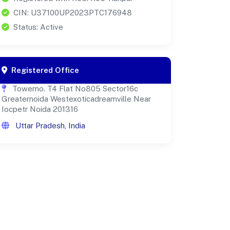
CIN: U37100UP2023PTC176948
Status: Active
Registered Office
Towerno. T4 Flat No805 Sector16c
Greaternoida Westexoticadreamville Near
Iocpetr Noida 201316
Uttar Pradesh, India