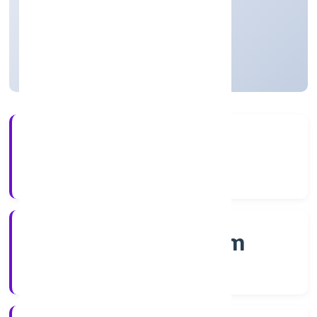
Private
Founded: 7/14/2022
Kerala, India
Active
4+
Years Experience
RoC-Ernakulam
Registrar of Companies