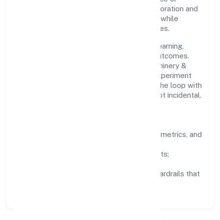
stakeholder trust. Cross-functional collaboration and
clear ownership help teams move quickly while
staying aligned to the company's objectives.
People practices emphasize continuous learning,
structured mentorship, and measurable outcomes.
Teams working in the manufacturing (machinery &
equipments) domain are encouraged to experiment
responsibly, share knowledge, and close the loop with
data—so improvements are deliberate, not incidental.
How We Lead
Clarity:
well-defined goals, success metrics, and
feedback loops.
Integrity:
zero-tolerance for shortcuts;
compliance is non-negotiable.
Enablement:
training, tooling, and guardrails that
let teams do their best work.