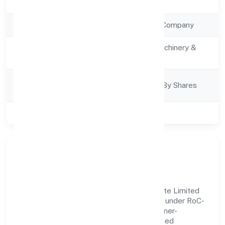
Registration Date
7/14/2022
Company Type
Non Government Company
Activity
Manufacturing (Machinery &
Description
Equipments)
Company
Company Limjted By Shares
Category
Class of Company
Private
Our Story & Identity
Red Shipex Technologies And Trade Private Limited
is a non government company recognized under RoC-
Ernakulam. Rooted in reliability and customer-
centricity, the organization blends disciplined