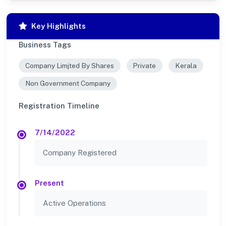
Key Highlights
Business Tags
Company Limjted By Shares
Private
Kerala
Non Government Company
Registration Timeline
7/14/2022
Company Registered
Present
Active Operations