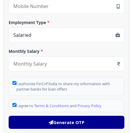
Employment Type
*
Monthly Salary
*
I authorize FinCrif India to share my information with
partner banks for loan offers
I agree to
Terms & Conditions
and
Privacy Policy
Generate OTP