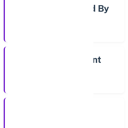
Company Limjted By
Shares
Company Category
Non Government
Company
Company Type
7/14/2022
Registration Date