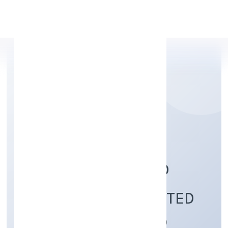
Apply Personal Loan
RED SHIPEX
TECHNOLOGIES AND
TRADE PRIVATE LIMITED
Manufacturing (Machinery & Equipments)