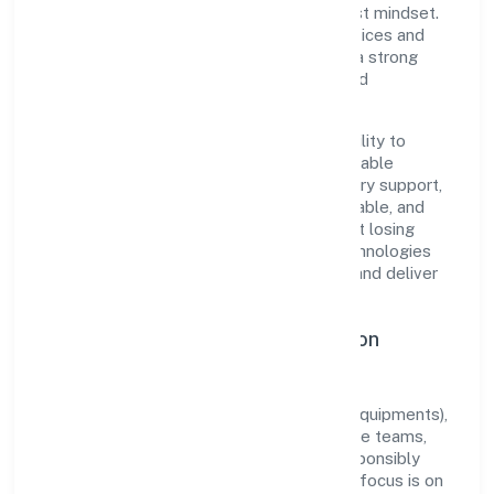
execution with a pragmatic, outcomes-first mindset.
By aligning with established industry practices and
transparent governance, it has cultivated a strong
reputation among customers, partners, and
stakeholders.
The company's core strength lies in its ability to
translate market needs into practical, scalable
solutions. From onboarding to post-delivery support,
processes are designed to be clear, auditable, and
responsive—ensuring consistency without losing
agility. This balance helps Red Shipex Technologies
And Trade Private Limited maintain trust and deliver
value across engagements.
Operational Excellence & Expansion
Roadmap
Built around manufacturing (machinery & equipments),
the firm invests in robust systems, capable teams,
and long-term partnerships to expand responsibly
across Kerala and beyond. The near-term focus is on