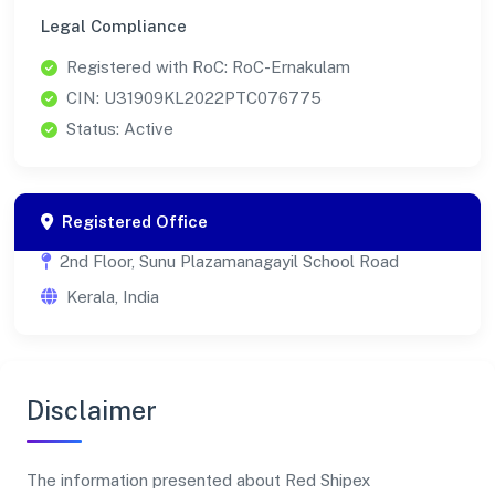
Legal Compliance
Registered with RoC: RoC-Ernakulam
CIN: U31909KL2022PTC076775
Status: Active
Registered Office
2nd Floor, Sunu Plazamanagayil School Road
Kerala, India
Disclaimer
The information presented about Red Shipex