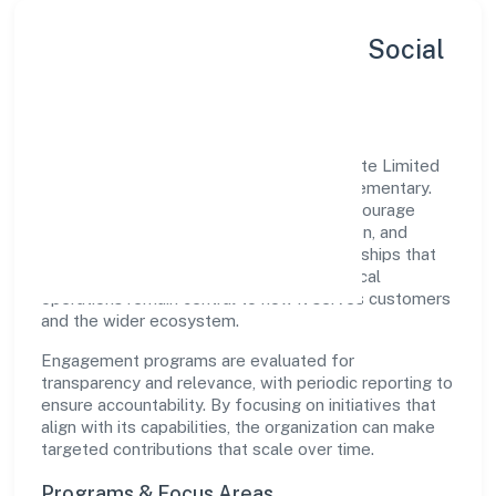
Sustainability, Inclusion & Social
Impact
Red Shipex Technologies And Trade Private Limited
views growth and responsibility as complementary.
The company supports initiatives that encourage
environmental stewardship, digital inclusion, and
community wellbeing—prioritizing partnerships that
create durable, real-world outcomes. Ethical
operations remain central to how it serves customers
and the wider ecosystem.
Engagement programs are evaluated for
transparency and relevance, with periodic reporting to
ensure accountability. By focusing on initiatives that
align with its capabilities, the organization can make
targeted contributions that scale over time.
Programs & Focus Areas