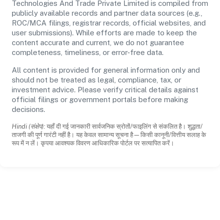
Technologies And Trade Private Limited is compiled from
publicly available records and partner data sources (e.g.,
ROC/MCA filings, registrar records, official websites, and
user submissions). While efforts are made to keep the
content accurate and current, we do not guarantee
completeness, timeliness, or error-free data.
All content is provided for general information only and
should not be treated as legal, compliance, tax, or
investment advice. Please verify critical details against
official filings or government portals before making
decisions.
Hindi (संक्षेप):
यहाँ दी गई जानकारी सार्वजनिक स्रोतों/फाइलिंग से संकलित है। शुद्धता/
ताजगी की पूर्ण गारंटी नहीं है। यह केवल सामान्य सूचना है—किसी कानूनी/वित्तीय सलाह के
रूप में न लें। कृपया आवश्यक विवरण आधिकारिक पोर्टल पर सत्यापित करें।