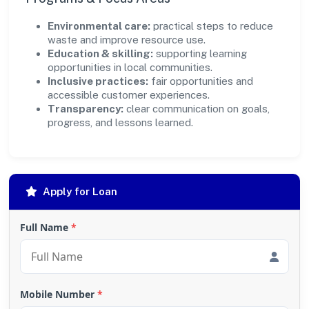
Environmental care:
practical steps to reduce
waste and improve resource use.
Education & skilling:
supporting learning
opportunities in local communities.
Inclusive practices:
fair opportunities and
accessible customer experiences.
Transparency:
clear communication on goals,
progress, and lessons learned.
Apply for Loan
Full Name
*
Mobile Number
*