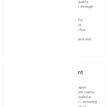
improving turnaround time, strengthening quality
gates, and enhancing customer experience through
data-informed decisions.
Process discipline:
documented SOPs,
measurable SLAs, and periodic reviews.
Customer value:
clear scoping, proactive
communication, and reliable support.
Scalability:
automation where it matters and
lean, testable rollouts.
Governance, Ethics & Talent
A focused leadership group guides Red Shipex
Technologies And Trade Private Limited with clarity
and accountability. Decision-making is grounded in
ethics, impact, and long-term sustainability—ensuring
that growth never compromises compliance or