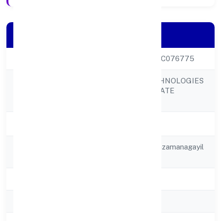
Company Details
CIN
U31909KL2022PTC076775
RED SHIPEX TECHNOLOGIES
Company Name
AND TRADE PRIVATE
LIMITED
Company Status
Active
Registered
2nd Floor, Sunu Plazamanagayil
Address
School Road
State
Kerala
RoC
RoC-Ernakulam