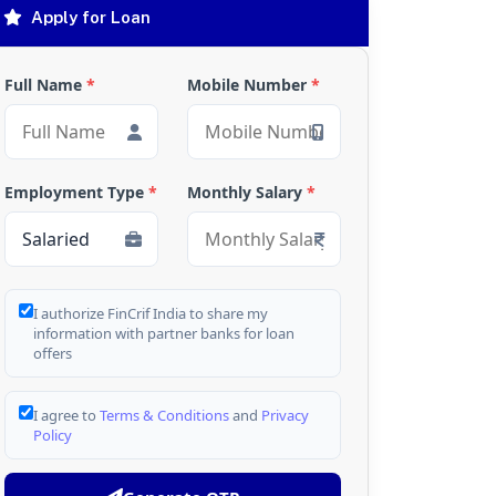
Apply for Loan
Full Name
*
Mobile Number
*
Employment Type
*
Monthly Salary
*
I authorize FinCrif India to share my
information with partner banks for loan
offers
I agree to
Terms & Conditions
and
Privacy
Policy