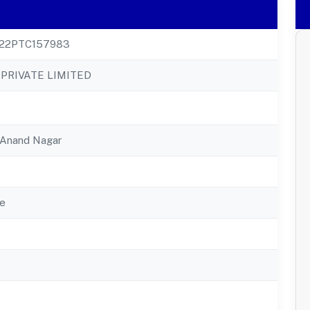
22PTC157983
PRIVATE LIMITED
, Anand Nagar
e