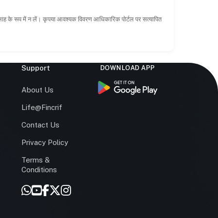
सलाह के रूप में न लें। कृपया आवश्यक विवरण आधिकारिक पोर्टल पर सत्यापित
Support
DOWNLOAD APP
s
About Us
Life@Fincrif
Contact Us
Privacy Policy
Terms &
r
Conditions