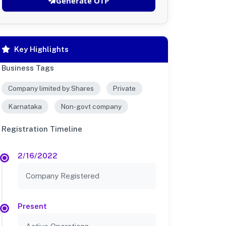
Generate OTP
Key Highlights
Business Tags
Company limited by Shares
Private
Karnataka
Non-govt company
Registration Timeline
2/16/2022
Company Registered
Present