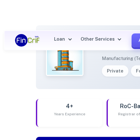
Loan
Other Services
JUNIO
Manufacturing (Te
Private
F
4+
RoC-Ba
Years Experience
Registrar 