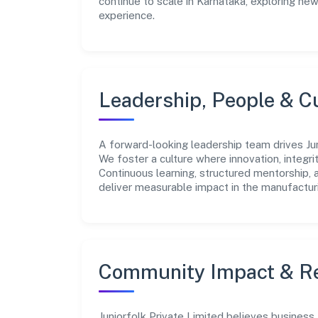
continue to scale in Karnataka, exploring ne
experience.
Leadership, People & C
A forward-looking leadership team drives Juni
We foster a culture where innovation, integr
Continuous learning, structured mentorship,
deliver measurable impact in the manufacturi
Community Impact & Re
Juniorfolk Private Limited believes business 