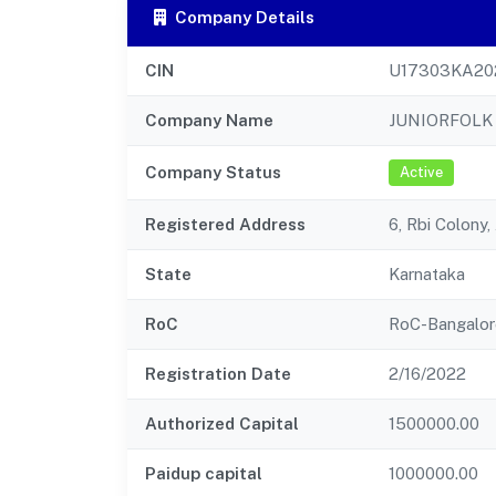
Company Details
CIN
U17303KA20
Company Name
JUNIORFOLK 
Company Status
Active
Registered Address
6, Rbi Colony
State
Karnataka
RoC
RoC-Bangalor
Registration Date
2/16/2022
Authorized Capital
1500000.00
Paidup capital
1000000.00