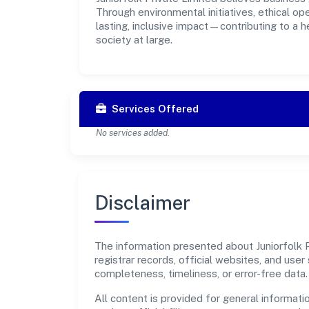
Through environmental initiatives, ethical o
lasting, inclusive impact—contributing to a 
society at large.
Services Offered
No services added.
Disclaimer
The information presented about Juniorfolk P
registrar records, official websites, and us
completeness, timeliness, or error-free data.
All content is provided for general informatio