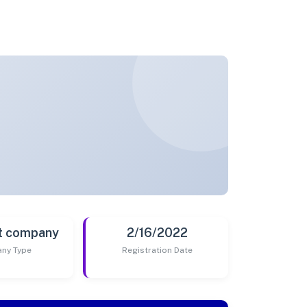
t company
2/16/2022
ny Type
Registration Date