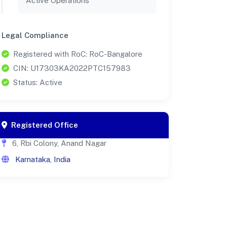
Active Operations
Legal Compliance
Registered with RoC: RoC-Bangalore
CIN: U17303KA2022PTC157983
Status: Active
Registered Office
6, Rbi Colony, Anand Nagar
Karnataka, India