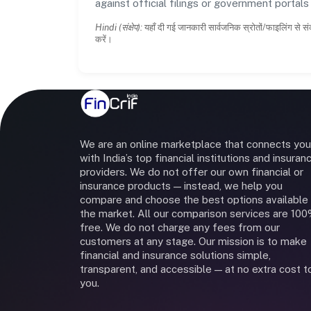
against official filings or government portal
Hindi (संक्षेप):
यहाँ दी गई जानकारी सार्वजनिक स्रोतों/फाइलिंग से सं
करें।
We are an online marketplace that connects you
with India’s top financial institutions and insuran
providers. We do not offer our own financial or
insurance products — instead, we help you
compare and choose the best options available 
the market. All our comparison services are 10
free. We do not charge any fees from our
customers at any stage. Our mission is to make
financial and insurance solutions simple,
transparent, and accessible — at no extra cost t
you.