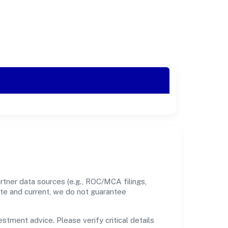
rtner data sources (e.g., ROC/MCA filings,
ate and current, we do not guarantee
estment advice. Please verify critical details