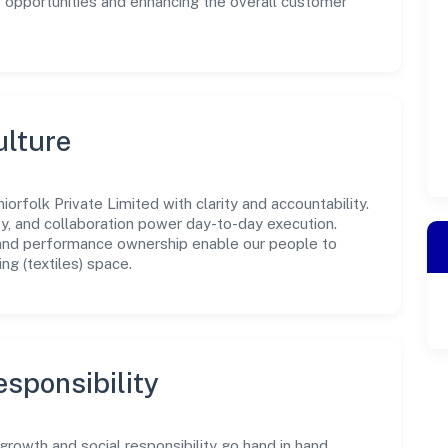
w opportunities and enhancing the overall customer
ulture
orfolk Private Limited with clarity and accountability.
ity, and collaboration power day-to-day execution.
 and performance ownership enable our people to
ng (textiles) space.
sponsibility
growth and social responsibility go hand in hand.