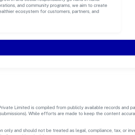
perations, and community programs, we aim to create
healthier ecosystem for customers, partners, and
rivate Limited is compiled from publicly available records and pa
er submissions). While efforts are made to keep the content accur
n only and should not be treated as legal, compliance, tax, or inv