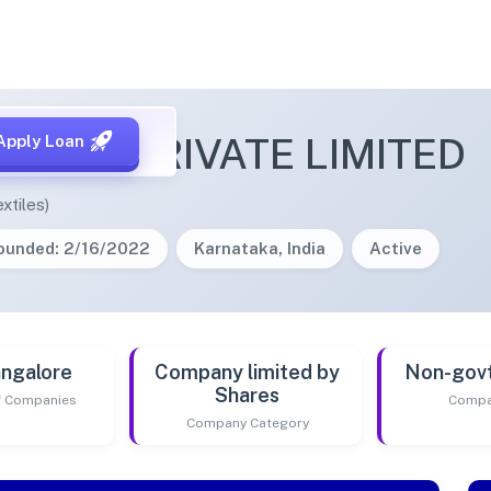
RFOLK PRIVATE LIMITED
Apply Loan
xtiles)
ounded: 2/16/2022
Karnataka, India
Active
ngalore
Company limited by
Non-gov
Shares
of Companies
Compa
Company Category