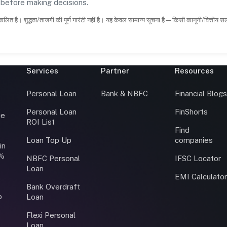
s before making decisions.
कलित है। शुद्धता/ताजगी की पूर्ण गारंटी नहीं है। यह केवल सामान्य सूचना है—किसी कानूनी/वित्तीय 
Services
Partner
Resources
Personal Loan
Bank & NBFC
Financial Blog
Personal Loan
FinShorts
ce
ROI List
Find
Loan Top Up
companies
in
0%
NBFC Personal
IFSC Locator
Loan
EMI Calculato
Bank Overdraft
o
Loan
Flexi Personal
Loan