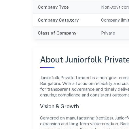
Company Type
Non-govt co
Company Category
Company limi
Class of Company
Private
About Juniorfolk Privat
Juniorfolk Private Limited is a non-govt com
Bangalore. With a focus on reliability and cu
for transparent governance and timely deliver
ensuring compliance and consistent outcom
Vision & Growth
Centered on manufacturing (textiles), Junior
expansion and long-term value creation. Bac