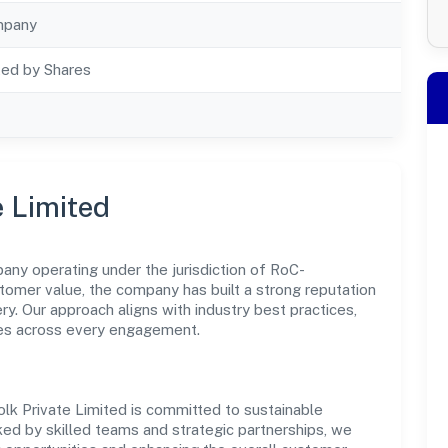
mpany
ted by Shares
e Limited
pany operating under the jurisdiction of RoC-
stomer value, the company has built a strong reputation
y. Our approach aligns with industry best practices,
es across every engagement.
folk Private Limited is committed to sustainable
ked by skilled teams and strategic partnerships, we