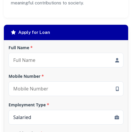
meaningful contributions to society.
Apply for Loan
Full Name
*
Mobile Number
*
Employment Type
*