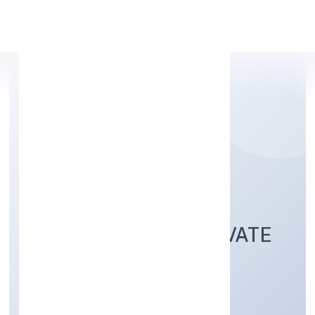
Apply Personal Loan
SET NET GO
TECHNOLOGIES PRIVATE
LIMITED
Transport, storage and Communications