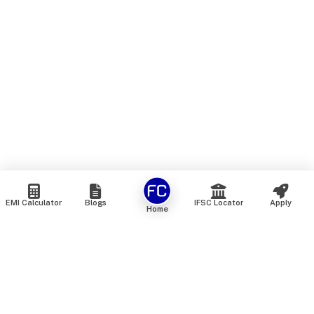
EMI Calculator
Blogs
IFSC Locator
Apply
Home
We are an online marketplace that connects you with India’s
top financial institutions and insurance providers. We do not
offer our own financial or insurance products — instead, we
help you compare and choose the best options available in