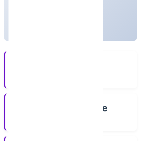
Private
Founded: 5/14/2022
Karnataka, India
Active
4+
Years Experience
RoC-Bangalore
Registrar of Companies