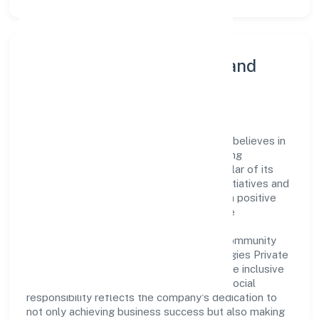
Community Engagement and
Corporate Responsibility
Set Net Go Technologies Private Limited believes in
giving back to the community and upholding
corporate social responsibility as a key pillar of its
operations. Through various community initiatives and
partnerships, the company aims to make a positive
impact on society and support sustainable
development. Whether through charitable
contributions, environmental efforts, or community
outreach programs, Set Net Go Technologies Private
Limited strives to create a better and more inclusive
environment for all. This commitment to social
responsibility reflects the company's dedication to
not only achieving business success but also making