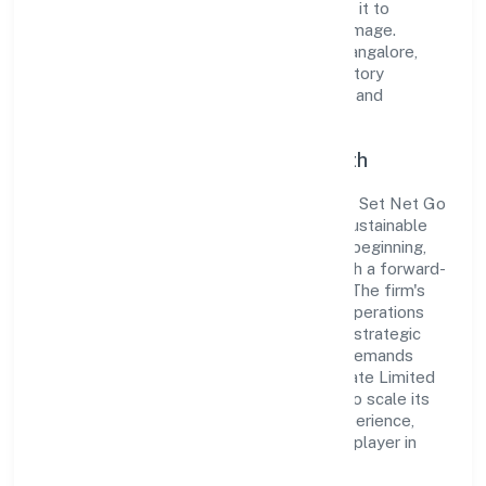
standards and best practices has enabled it to
cultivate a robust and dependable brand image.
Operating under the jurisdiction of RoC-Bangalore,
the organization adheres strictly to regulatory
guidelines, thereby ensuring transparency and
compliance in all its business dealings.
Commitment to Quality and Growth
As a Non-govt company classified entity, Set Net Go
Technologies Private Limited prioritizes sustainable
growth and value creation. From the very beginning,
the company's vision has been to establish a forward-
looking and responsible corporate entity. The firm's
Transport, storage and Communications operations
are supported by a skilled workforce and strategic
partnerships, allowing it to meet market demands
efficiently. Set Net Go Technologies Private Limited
continues to explore innovative avenues to scale its
operations and enhance the customer experience,
thereby securing its place as a prominent player in
Karnataka.