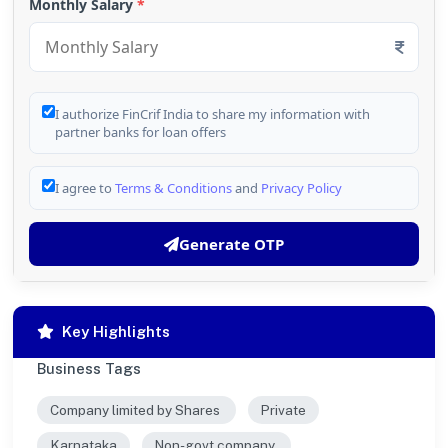
Monthly Salary
*
I authorize FinCrif India to share my information with
partner banks for loan offers
I agree to
Terms & Conditions
and
Privacy Policy
Generate OTP
Key Highlights
Business Tags
Company limited by Shares
Private
Karnataka
Non-govt company