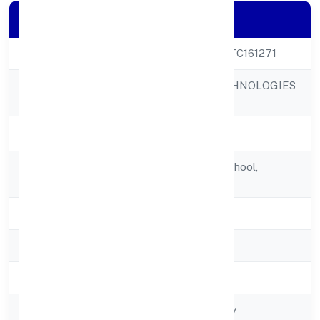
Company Details
CIN
U64200KA2022PTC161271
SET NET GO TECHNOLOGIES
Company Name
PRIVATE LIMITED
Company Status
Active
Registered
Opp. Govt. High School,
Address
Tornablock Aurad
State
Karnataka
RoC
RoC-Bangalore
Registration Date
5/14/2022
Company Type
Non-govt company