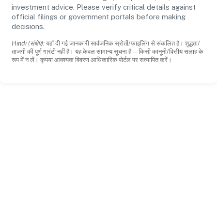
investment advice. Please verify critical details against
official filings or government portals before making
decisions.
Hindi (संक्षेप):
यहाँ दी गई जानकारी सार्वजनिक स्रोतों/फाइलिंग से संकलित है। शुद्धता/
ताजगी की पूर्ण गारंटी नहीं है। यह केवल सामान्य सूचना है—किसी कानूनी/वित्तीय सलाह के
रूप में न लें। कृपया आवश्यक विवरण आधिकारिक पोर्टल पर सत्यापित करें।