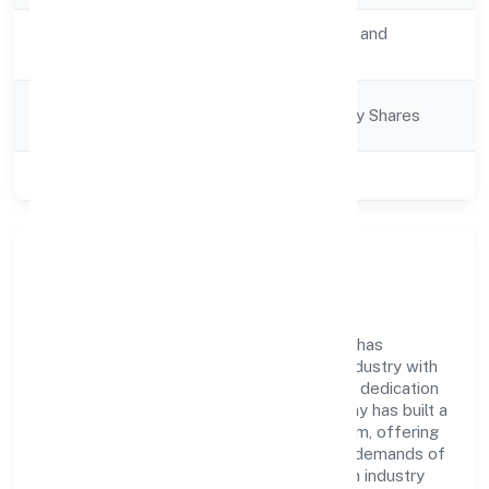
Activity
Transport, storage and
Description
Communications
Company
Company limited by Shares
Category
Class of Company
Private
Company Overview
Set Net Go Technologies Private Limited has
established itself as a key player in the industry with
its comprehensive business approach and dedication
to excellence. Over the years, the company has built a
reputation for integrity and professionalism, offering
innovative solutions to meet the growing demands of
the market. The company's alignment with industry