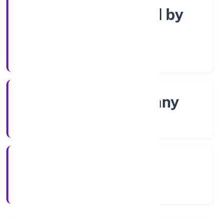
Company limited by
Shares
Company Category
Non-govt company
Company Type
5/14/2022
Registration Date