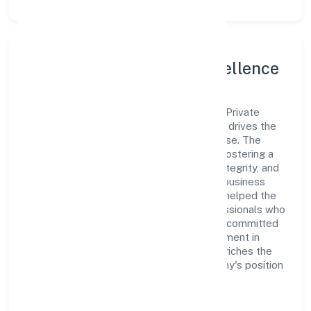
Leadership and Team Excellence
At the heart of Set Net Go Technologies Private
Limited is a dynamic leadership team that drives the
company's vision with passion and expertise. The
company's management is dedicated to fostering a
culture of excellence, where innovation, integrity, and
collaboration are the cornerstones of its business
operations. This leadership approach has helped the
organization build a team of skilled professionals who
are aligned with the company's goals and committed
to delivering value. The continuous investment in
employee growth and training not only enriches the
workforce but also reinforces the company's position
as a leader in the Transport, storage and
Communications sector.