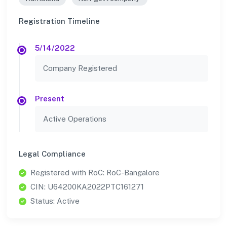
Registration Timeline
5/14/2022
Company Registered
Present
Active Operations
Legal Compliance
Registered with RoC: RoC-Bangalore
CIN: U64200KA2022PTC161271
Status: Active