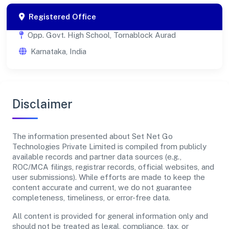
Registered Office
Opp. Govt. High School, Tornablock Aurad
Karnataka, India
Disclaimer
The information presented about Set Net Go
Technologies Private Limited is compiled from publicly
available records and partner data sources (e.g.,
ROC/MCA filings, registrar records, official websites, and
user submissions). While efforts are made to keep the
content accurate and current, we do not guarantee
completeness, timeliness, or error-free data.
All content is provided for general information only and
should not be treated as legal, compliance, tax, or