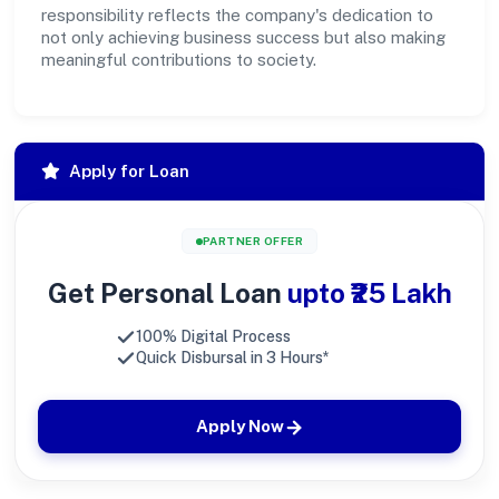
responsibility reflects the company's dedication to
not only achieving business success but also making
meaningful contributions to society.
Apply for Loan
PARTNER OFFER
Get Personal Loan
upto ₹25 Lakh
100% Digital Process
Quick Disbursal in 3 Hours*
Apply Now