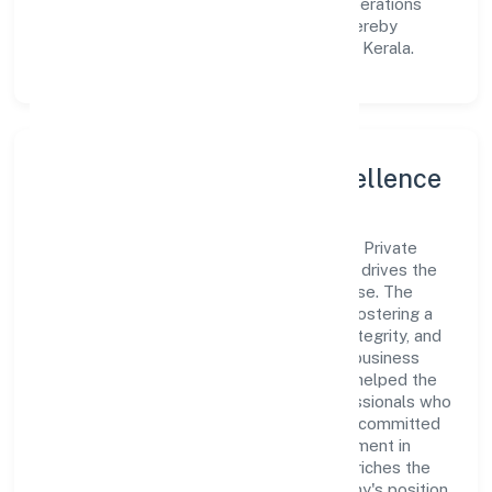
explore innovative avenues to scale its operations
and enhance the customer experience, thereby
securing its place as a prominent player in Kerala.
Leadership and Team Excellence
At the heart of Arabian Village Restaurant Private
Limited is a dynamic leadership team that drives the
company's vision with passion and expertise. The
company's management is dedicated to fostering a
culture of excellence, where innovation, integrity, and
collaboration are the cornerstones of its business
operations. This leadership approach has helped the
organization build a team of skilled professionals who
are aligned with the company's goals and committed
to delivering value. The continuous investment in
employee growth and training not only enriches the
workforce but also reinforces the company's position