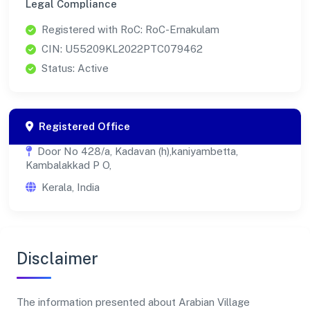
Legal Compliance
Registered with RoC: RoC-Ernakulam
CIN: U55209KL2022PTC079462
Status: Active
Registered Office
Door No 428/a, Kadavan (h),kaniyambetta,
Kambalakkad P O,
Kerala, India
Disclaimer
The information presented about Arabian Village