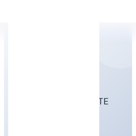
Apply Personal Loan
ARABIAN VILLAGE
RESTAURANT PRIVATE
LIMITED
Trading