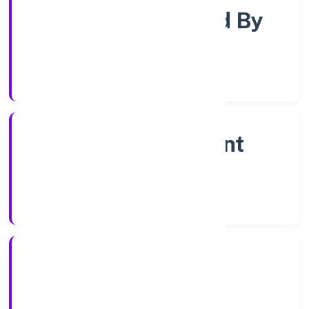
Company Limited By
Shares
Company Category
Non Government
Company
Company Type
20/12/2022
Registration Date