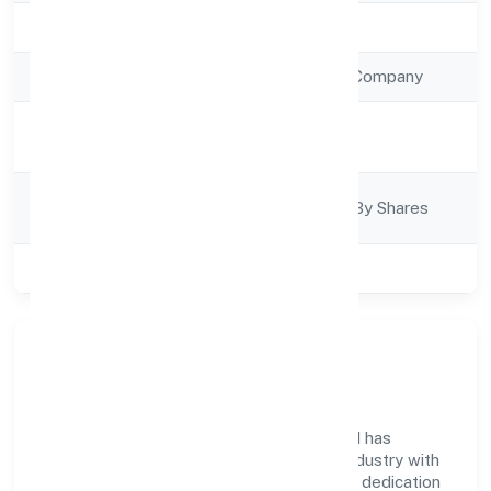
Registration Date
20/12/2022
Company Type
Non Government Company
Activity
Trading
Description
Company
Company Limited By Shares
Category
Class of Company
Private
Company Overview
Arabian Village Restaurant Private Limited has
established itself as a key player in the industry with
its comprehensive business approach and dedication