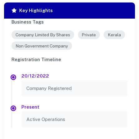
Key Highlights
Business Tags
Company Limited By Shares
Private
Kerala
Non Government Company
Registration Timeline
20/12/2022
Company Registered
Present
Active Operations