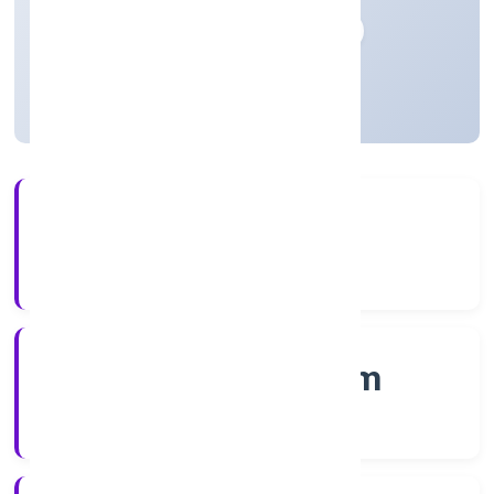
Private
Founded: 20/12/2022
Kerala, India
Active
56+
Years Experience
RoC-Ernakulam
Registrar of Companies