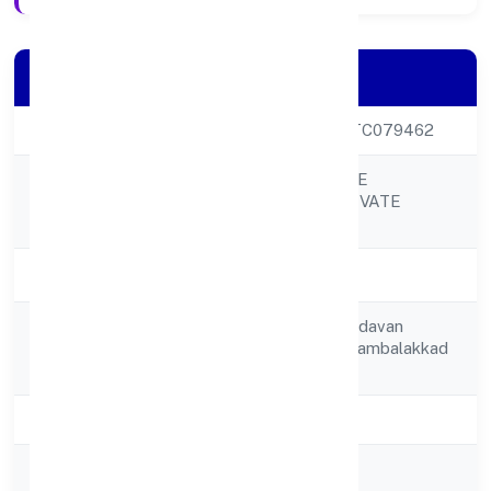
Company Details
CIN
U55209KL2022PTC079462
ARABIAN VILLAGE
Company Name
RESTAURANT PRIVATE
LIMITED
Company Status
Active
Door No 428/a, Kadavan
Registered
(h),kaniyambetta, Kambalakkad
Address
P O,
State
Kerala
RoC
RoC-Ernakulam