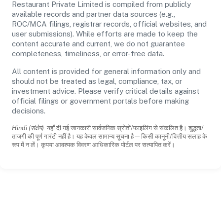
Restaurant Private Limited is compiled from publicly
available records and partner data sources (e.g.,
ROC/MCA filings, registrar records, official websites, and
user submissions). While efforts are made to keep the
content accurate and current, we do not guarantee
completeness, timeliness, or error-free data.
All content is provided for general information only and
should not be treated as legal, compliance, tax, or
investment advice. Please verify critical details against
official filings or government portals before making
decisions.
Hindi (संक्षेप):
यहाँ दी गई जानकारी सार्वजनिक स्रोतों/फाइलिंग से संकलित है। शुद्धता/
ताजगी की पूर्ण गारंटी नहीं है। यह केवल सामान्य सूचना है—किसी कानूनी/वित्तीय सलाह के
रूप में न लें। कृपया आवश्यक विवरण आधिकारिक पोर्टल पर सत्यापित करें।