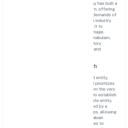
to excellence. Over the years, the company has built a
reputation for integrity and professionalism, offering
innovative solutions to meet the growing demands of
the market. The company's alignment with industry
standards and best practices has enabled it to
cultivate a robust and dependable brand image.
Operating under the jurisdiction of RoC-Ernakulam,
the organization adheres strictly to regulatory
guidelines, thereby ensuring transparency and
compliance in all its business dealings.
Commitment to Quality and Growth
As a Non Government Company classified entity,
Arabian Village Restaurant Private Limited prioritizes
sustainable growth and value creation. From the very
beginning, the company's vision has been to establish
a forward-looking and responsible corporate entity.
The firm's Trading operations are supported by a
skilled workforce and strategic partnerships, allowing
it to meet market demands efficiently. Arabian
Village Restaurant Private Limited continues to