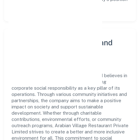
as a leader in the Trading sector.
Community Engagement and
Corporate Responsibility
Arabian Village Restaurant Private Limited believes in
giving back to the community and upholding
corporate social responsibility as a key pillar of its
operations. Through various community initiatives and
partnerships, the company aims to make a positive
impact on society and support sustainable
development. Whether through charitable
contributions, environmental efforts, or community
outreach programs, Arabian Village Restaurant Private
Limited strives to create a better and more inclusive
environment for all. This commitment to social