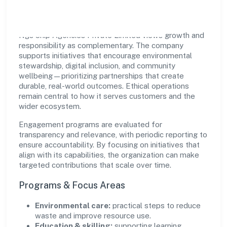
Impact
Ngs Ship Agencies Private Limited views growth and
responsibility as complementary. The company
supports initiatives that encourage environmental
stewardship, digital inclusion, and community
wellbeing—prioritizing partnerships that create
durable, real-world outcomes. Ethical operations
remain central to how it serves customers and the
wider ecosystem.
Engagement programs are evaluated for
transparency and relevance, with periodic reporting to
ensure accountability. By focusing on initiatives that
align with its capabilities, the organization can make
targeted contributions that scale over time.
Programs & Focus Areas
Environmental care:
practical steps to reduce
waste and improve resource use.
Education & skilling:
supporting learning