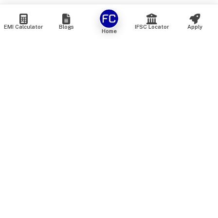
EMI Calculator
Blogs
IFSC Locator
Apply
Home
We are an online marketplace that connects you with India’s
top financial institutions and insurance providers. We do not
offer our own financial or insurance products — instead, we
help you compare and choose the best options available in
the market. All our comparison services are 100% free. We
do not charge any fees from our customers at any stage.
Our mission is to make financial and insurance solutions
simple, transparent, and accessible — at no extra cost to you.
Services
Personal Loan
Personal Loan ROI List