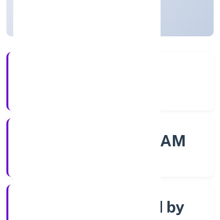
Kerala, India
Active
4+
Years Experience
ROC - ERNAKULAM
Registrar of Companies
Company limited by