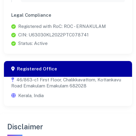
Legal Compliance
Registered with RoC: ROC - ERNAKULAM
CIN: U63030KL2022PTC078741
Status: Active
Registered Office
46/863-c1 First Floor, Chalikkavattom, Kottankavu
Road Ernakulam Ernakulam 682028
Kerala, India
Disclaimer