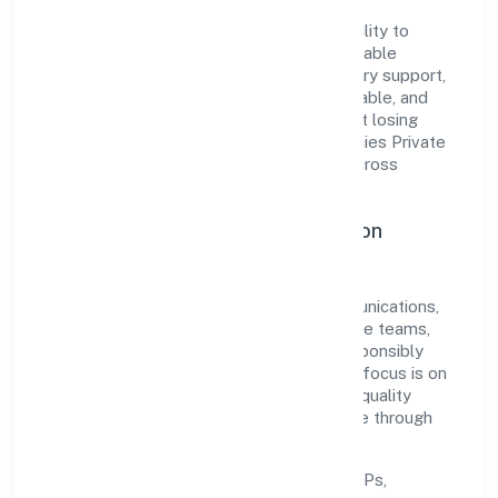
The company's core strength lies in its ability to
translate market needs into practical, scalable
solutions. From onboarding to post-delivery support,
processes are designed to be clear, auditable, and
responsive—ensuring consistency without losing
agility. This balance helps Ngs Ship Agencies Private
Limited maintain trust and deliver value across
engagements.
Operational Excellence & Expansion
Roadmap
Built around transport, storage and communications,
the firm invests in robust systems, capable teams,
and long-term partnerships to expand responsibly
across Kerala and beyond. The near-term focus is on
improving turnaround time, strengthening quality
gates, and enhancing customer experience through
data-informed decisions.
Process discipline:
documented SOPs,