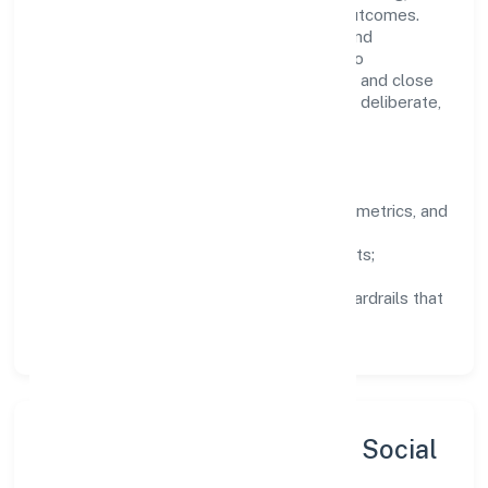
structured mentorship, and measurable outcomes.
Teams working in the transport, storage and
communications domain are encouraged to
experiment responsibly, share knowledge, and close
the loop with data—so improvements are deliberate,
not incidental.
How We Lead
Clarity:
well-defined goals, success metrics, and
feedback loops.
Integrity:
zero-tolerance for shortcuts;
compliance is non-negotiable.
Enablement:
training, tooling, and guardrails that
let teams do their best work.
Sustainability, Inclusion & Social