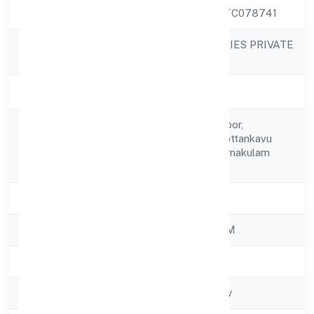
CIN
U63030KL2022PTC078741
NGS SHIP AGENCIES PRIVATE
Company Name
LIMITED
Company Status
Active
46/863-c1 First Floor,
Registered
Chalikkavattom, Kottankavu
Address
Road Ernakulam Ernakulam
682028
State
Kerala
RoC
ROC - ERNAKULAM
Registration Date
9/11/2022
Company Type
Non-govt company