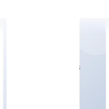
Apply Personal Loan
NGS SHIP AGENCIES
PRIVATE LIMITED
Transport, storage and Communications
Private
Founded: 9/11/2022