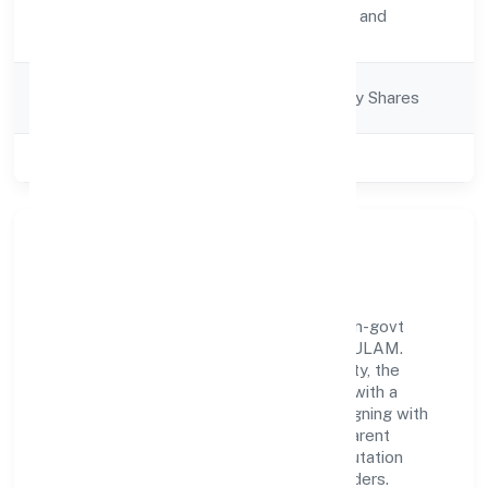
Activity
Transport, storage and
Description
Communications
Company
Company limited by Shares
Category
Class of Company
Private
Our Story & Identity
Ngs Ship Agencies Private Limited is a non-govt
company recognized under ROC - ERNAKULAM.
Rooted in reliability and customer-centricity, the
organization blends disciplined execution with a
pragmatic, outcomes-first mindset. By aligning with
established industry practices and transparent
governance, it has cultivated a strong reputation
among customers, partners, and stakeholders.