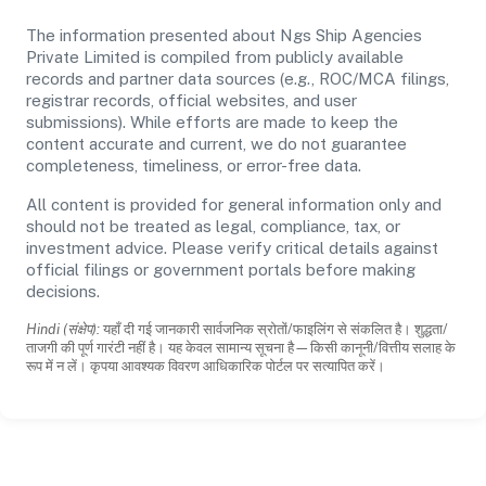
The information presented about Ngs Ship Agencies
Private Limited is compiled from publicly available
records and partner data sources (e.g., ROC/MCA filings,
registrar records, official websites, and user
submissions). While efforts are made to keep the
content accurate and current, we do not guarantee
completeness, timeliness, or error-free data.
All content is provided for general information only and
should not be treated as legal, compliance, tax, or
investment advice. Please verify critical details against
official filings or government portals before making
decisions.
Hindi (संक्षेप):
यहाँ दी गई जानकारी सार्वजनिक स्रोतों/फाइलिंग से संकलित है। शुद्धता/
ताजगी की पूर्ण गारंटी नहीं है। यह केवल सामान्य सूचना है—किसी कानूनी/वित्तीय सलाह के
रूप में न लें। कृपया आवश्यक विवरण आधिकारिक पोर्टल पर सत्यापित करें।