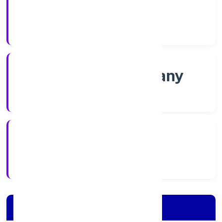
Shares
Company Category
Non-govt company
Company Type
9/11/2022
Registration Date
Company Details