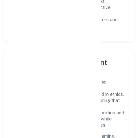
measurable SLAs, and periodic reviews.
Customer value:
clear scoping, proactive
communication, and reliable support.
Scalability:
automation where it matters and
lean, testable rollouts.
Governance, Ethics & Talent
A focused leadership group guides Ngs Ship
Agencies Private Limited with clarity and
accountability. Decision-making is grounded in ethics,
impact, and long-term sustainability—ensuring that
growth never compromises compliance or
stakeholder trust. Cross-functional collaboration and
clear ownership help teams move quickly while
staying aligned to the company's objectives.
People practices emphasize continuous learning,