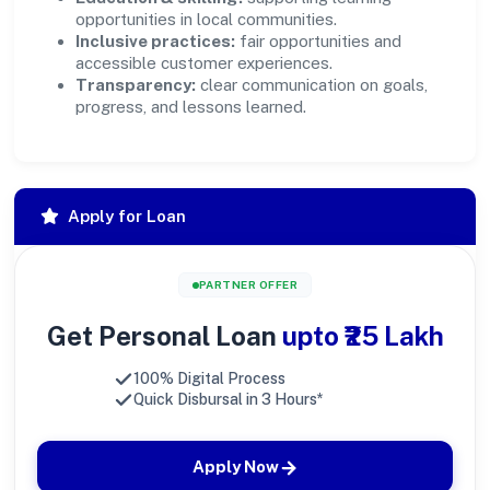
opportunities in local communities.
Inclusive practices:
fair opportunities and
accessible customer experiences.
Transparency:
clear communication on goals,
progress, and lessons learned.
Apply for Loan
PARTNER OFFER
Get Personal Loan
upto ₹25 Lakh
100% Digital Process
Quick Disbursal in 3 Hours*
Apply Now