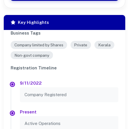
Key Highlights
Business Tags
Company limited by Shares
Private
Kerala
Non-govt company
Registration Timeline
9/11/2022
Company Registered
Present
Active Operations