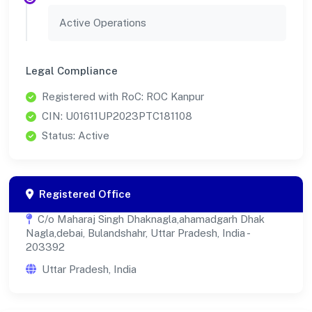
Active Operations
Legal Compliance
Registered with RoC: ROC Kanpur
CIN: U01611UP2023PTC181108
Status: Active
Registered Office
C/o Maharaj Singh Dhaknagla,ahamadgarh Dhak
Nagla,debai, Bulandshahr, Uttar Pradesh, India -
203392
Uttar Pradesh, India