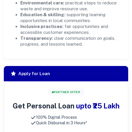
Environmental care:
practical steps to reduce
waste and improve resource use.
Education & skilling:
supporting learning
opportunities in local communities.
Inclusive practices:
fair opportunities and
accessible customer experiences.
Transparency:
clear communication on goals,
progress, and lessons learned.
Apply for Loan
PARTNER OFFER
Get Personal Loan
upto ₹25 Lakh
100% Digital Process
Quick Disbursal in 3 Hours*