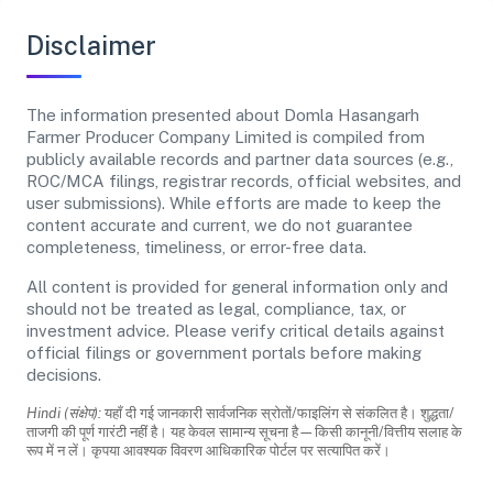
Disclaimer
The information presented about Domla Hasangarh
Farmer Producer Company Limited is compiled from
publicly available records and partner data sources (e.g.,
ROC/MCA filings, registrar records, official websites, and
user submissions). While efforts are made to keep the
content accurate and current, we do not guarantee
completeness, timeliness, or error-free data.
All content is provided for general information only and
should not be treated as legal, compliance, tax, or
investment advice. Please verify critical details against
official filings or government portals before making
decisions.
Hindi (संक्षेप):
यहाँ दी गई जानकारी सार्वजनिक स्रोतों/फाइलिंग से संकलित है। शुद्धता/
ताजगी की पूर्ण गारंटी नहीं है। यह केवल सामान्य सूचना है—किसी कानूनी/वित्तीय सलाह के
रूप में न लें। कृपया आवश्यक विवरण आधिकारिक पोर्टल पर सत्यापित करें।