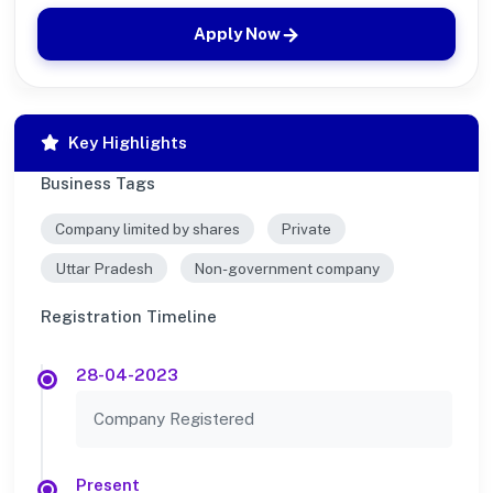
Apply Now
Key Highlights
Business Tags
Company limited by shares
Private
Uttar Pradesh
Non-government company
Registration Timeline
28-04-2023
Company Registered
Present