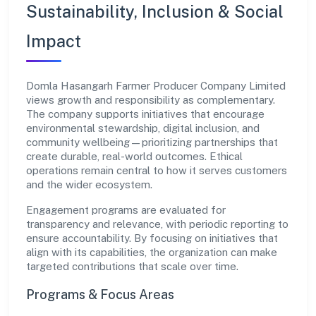
Sustainability, Inclusion & Social
Impact
Domla Hasangarh Farmer Producer Company Limited
views growth and responsibility as complementary.
The company supports initiatives that encourage
environmental stewardship, digital inclusion, and
community wellbeing—prioritizing partnerships that
create durable, real-world outcomes. Ethical
operations remain central to how it serves customers
and the wider ecosystem.
Engagement programs are evaluated for
transparency and relevance, with periodic reporting to
ensure accountability. By focusing on initiatives that
align with its capabilities, the organization can make
targeted contributions that scale over time.
Programs & Focus Areas