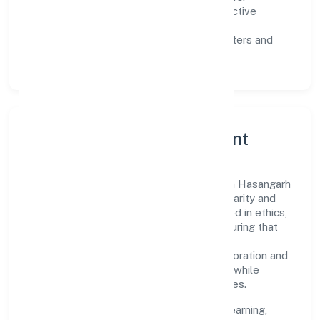
Customer value:
clear scoping, proactive
communication, and reliable support.
Scalability:
automation where it matters and
lean, testable rollouts.
Governance, Ethics & Talent
A focused leadership group guides Domla Hasangarh
Farmer Producer Company Limited with clarity and
accountability. Decision-making is grounded in ethics,
impact, and long-term sustainability—ensuring that
growth never compromises compliance or
stakeholder trust. Cross-functional collaboration and
clear ownership help teams move quickly while
staying aligned to the company's objectives.
People practices emphasize continuous learning,