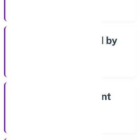
Registrar of Companies
Company limited by
shares
Company Category
Non-government
company
Company Type