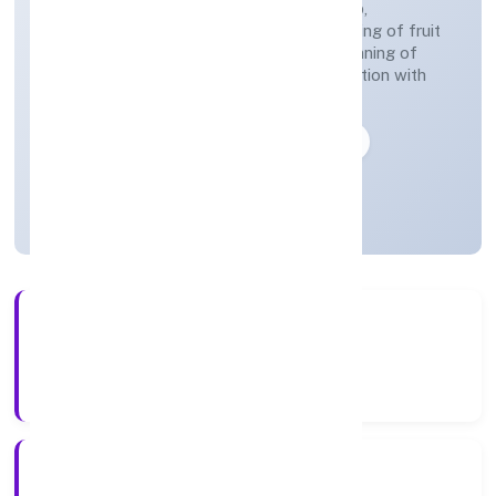
(preparation of fields, establishing a crop,
treatment of crops, crop spraying, trimming of fruit
trees and vines, transplanting of rice, thinning of
beets, harvesting, pest control in connection with
agriculture etc.)
Private
Founded: 28-04-2023
Uttar Pradesh, India
Active
3+
Years Experience
ROC Kanpur