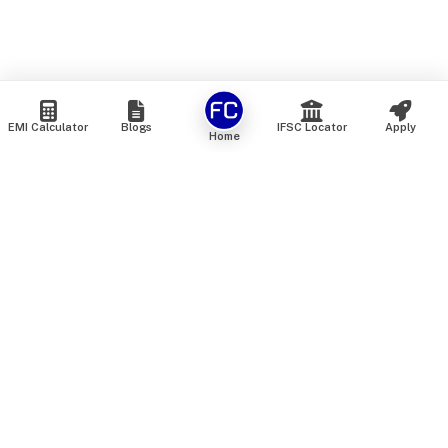
EMI Calculator
Blogs
IFSC Locator
Apply
Home
We are an online marketplace that connects you with India’s
top financial institutions and insurance providers. We do not
offer our own financial or insurance products — instead, we
help you compare and choose the best options available in
the market. All our comparison services are 100% free. We
do not charge any fees from our customers at any stage.
Our mission is to make financial and insurance solutions
simple, transparent, and accessible — at no extra cost to you.
Services