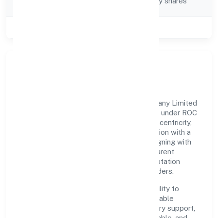
Company limited by shares
Category
Class of Company
Private
Our Story & Identity
Domla Hasangarh Farmer Producer Company Limited
is a non-government company recognized under ROC
Kanpur. Rooted in reliability and customer-centricity,
the organization blends disciplined execution with a
pragmatic, outcomes-first mindset. By aligning with
established industry practices and transparent
governance, it has cultivated a strong reputation
among customers, partners, and stakeholders.
The company's core strength lies in its ability to
translate market needs into practical, scalable
solutions. From onboarding to post-delivery support,
processes are designed to be clear, auditable, and