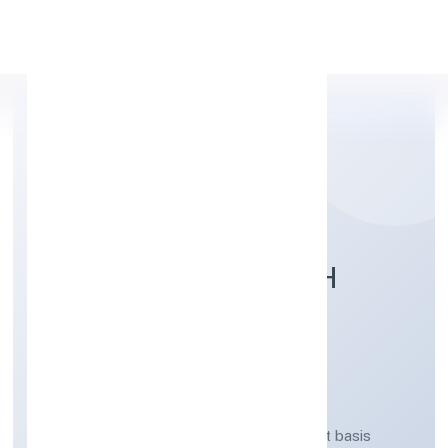
Apply Personal Loan
DOMLA HASANGARH
FARMER PRODUCER
COMPANY LIMITED
Agricultural activities on a fee or contract basis