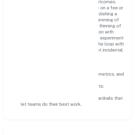
structured mentorship, and measurable outcomes.
Teams working in the agricultural activities on a fee or
contract basis (preparation of fields, establishing a
crop, treatment of crops, crop spraying, trimming of
fruit trees and vines, transplanting of rice, thinning of
beets, harvesting, pest control in connection with
agriculture etc.) domain are encouraged to experiment
responsibly, share knowledge, and close the loop with
data—so improvements are deliberate, not incidental.
How We Lead
Clarity:
well-defined goals, success metrics, and
feedback loops.
Integrity:
zero-tolerance for shortcuts;
compliance is non-negotiable.
Enablement:
training, tooling, and guardrails that
let teams do their best work.