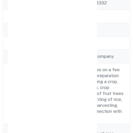
Pradesh, India - 203392
State
Uttar Pradesh
RoC
ROC Kanpur
Registration Date
28-04-2023
Company Type
Non-government company
Agricultural activities on a fee
or contract basis (preparation
of fields, establishing a crop,
treatment of crops, crop
Activity
spraying, trimming of fruit trees
Description
and vines, transplanting of rice,
thinning of beets, harvesting,
pest control in connection with
agriculture etc.)
Company