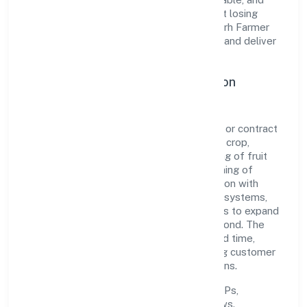
responsive—ensuring consistency without losing
agility. This balance helps Domla Hasangarh Farmer
Producer Company Limited maintain trust and deliver
value across engagements.
Operational Excellence & Expansion
Roadmap
Built around agricultural activities on a fee or contract
basis (preparation of fields, establishing a crop,
treatment of crops, crop spraying, trimming of fruit
trees and vines, transplanting of rice, thinning of
beets, harvesting, pest control in connection with
agriculture etc.), the firm invests in robust systems,
capable teams, and long-term partnerships to expand
responsibly across Uttar Pradesh and beyond. The
near-term focus is on improving turnaround time,
strengthening quality gates, and enhancing customer
experience through data-informed decisions.
Process discipline:
documented SOPs,
measurable SLAs, and periodic reviews.