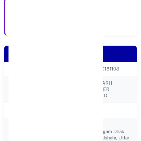
28-04-2023
Registration Date
Company Details
CIN
U01611UP2023PTC181108
DOMLA HASANGARH
Company Name
FARMER PRODUCER
COMPANY LIMITED
Company Status
Active
C/o Maharaj Singh
Registered
Dhaknagla,ahamadgarh Dhak
Address
Nagla,debai, Bulandshahr, Uttar