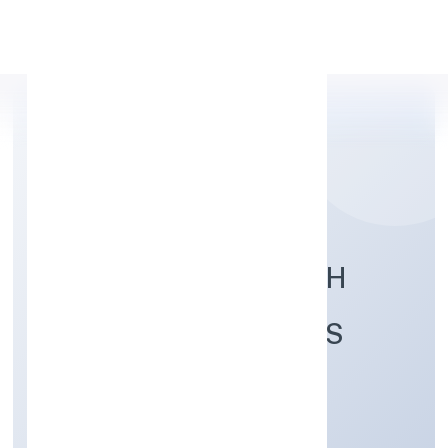
Apply Personal Loan
DHANASREE WEALTH
FINANCIAL SERVICES
PRIVATE LIMITED
Finance