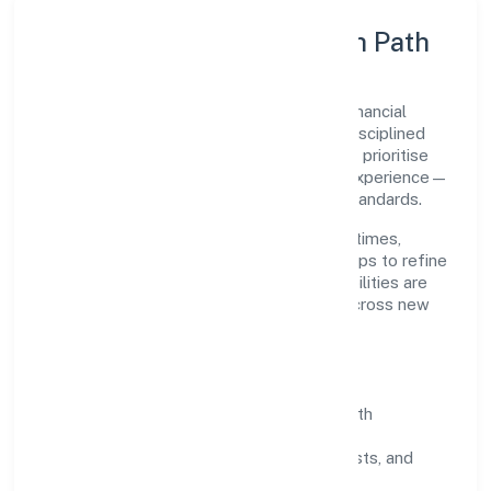
Execution Model & Growth Path
Grounded in finance, Dhanasree Wealth Financial
Services Private Limited scales through disciplined
planning and continuous improvement. We prioritise
throughput, quality gates, and customer experience—
ensuring expansion never compromises standards.
Our roadmap focuses on improving cycle times,
strengthening QA, and using feedback loops to refine
service delivery. As maturity grows, capabilities are
productised and expanded thoughtfully across new
geographies and segments.
Operating Principles
SOPs & SLAs:
process playbooks with
measurable service levels.
Risk Controls:
peer reviews, checklists, and
staged rollouts.