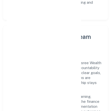
Customer Signals:
NPS/CSAT tracking and
structured post-engagement retros.
Leadership Principles & Team
Development
A focused leadership group guides Dhanasree Wealth
Financial Services Private Limited with accountability
and purpose. We model integrity, insist on clear goals,
and maintain high bars for execution. Teams are
enabled—not micromanaged—so ownership stays
close to the work.
Talent practices emphasise continuous learning,
structured mentorship, and role clarity. In the finance
domain, we encourage responsible experimentation