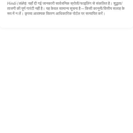
Hindi (संक्षेप):
यहाँ दी गई जानकारी सार्वजनिक स्रोतों/फाइलिंग से संकलित है। शुद्धता/
ताजगी की पूर्ण गारंटी नहीं है। यह केवल सामान्य सूचना है—किसी कानूनी/वित्तीय सलाह के
रूप में न लें। कृपया आवश्यक विवरण आधिकारिक पोर्टल पर सत्यापित करें।