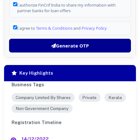
I authorize FinCrif India to share my information with
partner banks for loan offers
I agree to
Terms & Conditions
and
Privacy Policy
Generate OTP
Key Highlights
Business Tags
Company Limited By Shares
Private
Kerala
Non Government Company
Registration Timeline
14/12/2022