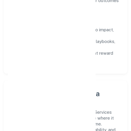
backed by data, enabling people to deliver outcomes
that compound over time.
How We Enable People
Defined KPIs:
success metrics tied to impact,
not activity.
Capability Building:
training paths, playbooks,
and cross-functional exposure.
Fair Evaluation:
feedback cycles that reward
results and behaviours equally.
Innovation, Systems & Data
Innovation at Dhanasree Wealth Financial Services
Private Limited is practical—we automate where it
matters and standardise where it saves time.
Systems are chosen for reliability, observability, and