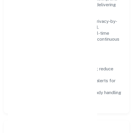
low maintenance, so teams can focus on delivering
value rather than fighting tools.
We treat data as a product: governance, privacy-by-
design, and role-based access are integral.
Dashboards, alerts, and audits provide real-time
visibility, enabling proactive decisions and continuous
improvement.
Focus Areas
Automation:
remove repetitive work; reduce
variance and error.
Instrumentation:
logs, metrics, and alerts for
fast feedback.
Data Responsibility:
compliance-ready handling
and retention policies.