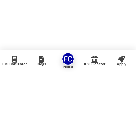
EMI Calculator
Blogs
IFSC Locator
Apply
Home
We are an online marketplace that connects you with India’s
top financial institutions and insurance providers. We do not
offer our own financial or insurance products — instead, we
help you compare and choose the best options available in
the market. All our comparison services are 100% free. We
do not charge any fees from our customers at any stage.
Our mission is to make financial and insurance solutions
simple, transparent, and accessible — at no extra cost to you.