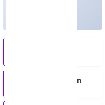
Private
Founded: 14/12/2022
Kerala, India
Active
56+
Years Experience
RoC-Ernakulam
Registrar of Companies