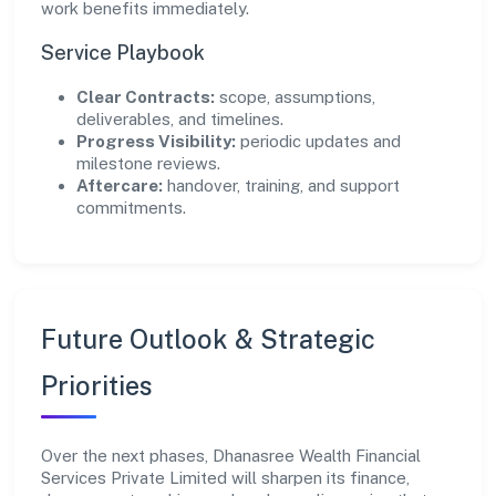
work benefits immediately.
Service Playbook
Clear Contracts:
scope, assumptions,
deliverables, and timelines.
Progress Visibility:
periodic updates and
milestone reviews.
Aftercare:
handover, training, and support
commitments.
Future Outlook & Strategic
Priorities
Over the next phases, Dhanasree Wealth Financial
Services Private Limited will sharpen its finance,