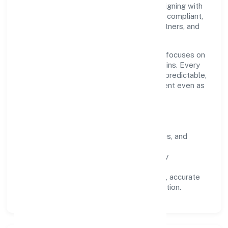
conduct, and measurable outcomes. By aligning with
recognised industry practices and staying compliant,
we've earned trust across customers, partners, and
stakeholders.
Operating across Kerala, the organisation focuses on
long-term relationships over short-term wins. Every
engagement is designed to be auditable, predictable,
and responsive, so results remain consistent even as
scale increases.
What Defines Us
Clarity:
unambiguous scope, timelines, and
ownership.
Reliability:
stable delivery backed by
documented SOPs.
Transparency:
open communication, accurate
reporting, and compliance-first execution.