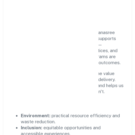
Responsible Business &
Community Value
Growth and responsibility go together. Dhanasree
Wealth Financial Services Private Limited supports
initiatives that create real, durable impact—
environmental stewardship, inclusive practices, and
meaningful community partnerships. Programs are
selected for relevance and measured for outcomes.
We commit to ethical operations across the value
chain, from vendor selection to customer delivery.
Periodic reporting ensures accountability and helps us
scale what works while retiring what doesn't.
Impact Pillars
Environment:
practical resource efficiency and
waste reduction.
Inclusion:
equitable opportunities and
accessible experiences.