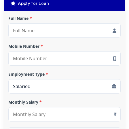
Apply for Loan
Full Name
*
Mobile Number
*
Employment Type
*
Monthly Salary
*