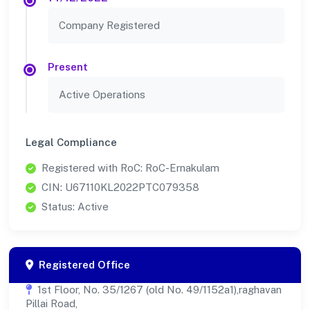
Company Registered
Present
Active Operations
Legal Compliance
Registered with RoC: RoC-Ernakulam
CIN: U67110KL2022PTC079358
Status: Active
Registered Office
1st Floor, No. 35/1267 (old No. 49/1152a1),raghavan
Pillai Road,