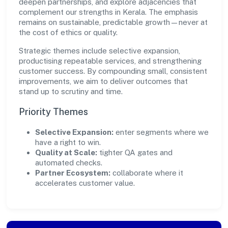
deepen partnerships, and explore adjacencies that
complement our strengths in Kerala. The emphasis
remains on sustainable, predictable growth—never at
the cost of ethics or quality.
Strategic themes include selective expansion,
productising repeatable services, and strengthening
customer success. By compounding small, consistent
improvements, we aim to deliver outcomes that
stand up to scrutiny and time.
Priority Themes
Selective Expansion:
enter segments where we
have a right to win.
Quality at Scale:
tighter QA gates and
automated checks.
Partner Ecosystem:
collaborate where it
accelerates customer value.