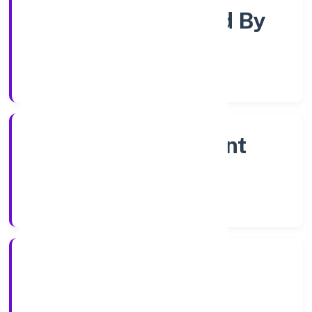
Company Limited By
Shares
Company Category
Non Government
Company
Company Type
14/12/2022
Registration Date