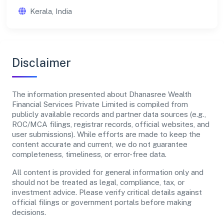
Kerala, India
Disclaimer
The information presented about Dhanasree Wealth
Financial Services Private Limited is compiled from
publicly available records and partner data sources (e.g.,
ROC/MCA filings, registrar records, official websites, and
user submissions). While efforts are made to keep the
content accurate and current, we do not guarantee
completeness, timeliness, or error-free data.
All content is provided for general information only and
should not be treated as legal, compliance, tax, or
investment advice. Please verify critical details against
official filings or government portals before making
decisions.