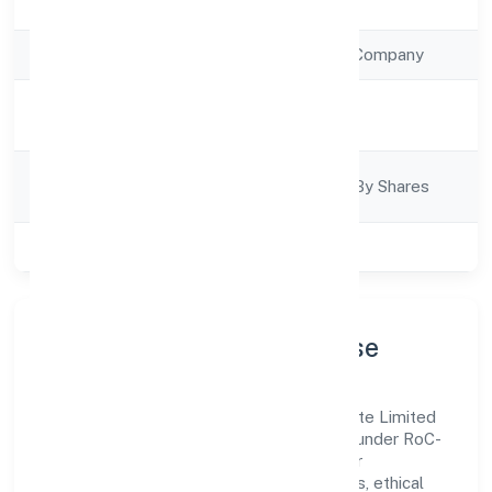
Registration Date
14/12/2022
Company Type
Non Government Company
Activity
Finance
Description
Company
Company Limited By Shares
Category
Class of Company
Private
Company Profile & Purpose
Dhanasree Wealth Financial Services Private Limited
is a non government company registered under RoC-
Ernakulam. Our purpose is simple—deliver
dependable value through clear processes, ethical