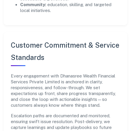
Community:
education, skilling, and targeted
local initiatives.
Customer Commitment & Service
Standards
Every engagement with Dhanasree Wealth Financial
Services Private Limited is anchored in clarity,
responsiveness, and follow-through. We set
expectations up front, share progress transparently,
and close the loop with actionable insights—so
customers always know where things stand.
Escalation paths are documented and monitored,
ensuring swift issue resolution. Post-delivery, we
capture learnings and update playbooks so future