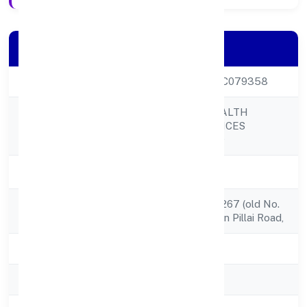
Company Details
CIN
U67110KL2022PTC079358
DHANASREE WEALTH
Company Name
FINANCIAL SERVICES
PRIVATE LIMITED
Company Status
Active
Registered
1st Floor, No. 35/1267 (old No.
Address
49/1152a1),raghavan Pillai Road,
State
Kerala
RoC
RoC-Ernakulam