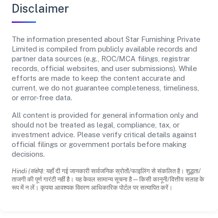
Disclaimer
The information presented about Star Furnishing Private
Limited is compiled from publicly available records and
partner data sources (e.g., ROC/MCA filings, registrar
records, official websites, and user submissions). While
efforts are made to keep the content accurate and
current, we do not guarantee completeness, timeliness,
or error-free data.
All content is provided for general information only and
should not be treated as legal, compliance, tax, or
investment advice. Please verify critical details against
official filings or government portals before making
decisions.
Hindi (संक्षेप):
यहाँ दी गई जानकारी सार्वजनिक स्रोतों/फाइलिंग से संकलित है। शुद्धता/
ताजगी की पूर्ण गारंटी नहीं है। यह केवल सामान्य सूचना है—किसी कानूनी/वित्तीय सलाह के
रूप में न लें। कृपया आवश्यक विवरण आधिकारिक पोर्टल पर सत्यापित करें।