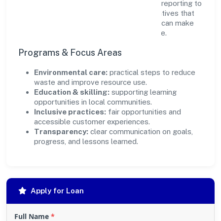
transparency and relevance, with periodic reporting to
ensure accountability. By focusing on initiatives that
align with its capabilities, the organization can make
targeted contributions that scale over time.
Programs & Focus Areas
Environmental care:
practical steps to reduce
waste and improve resource use.
Education & skilling:
supporting learning
opportunities in local communities.
Inclusive practices:
fair opportunities and
accessible customer experiences.
Transparency:
clear communication on goals,
progress, and lessons learned.
Apply for Loan
Full Name
*