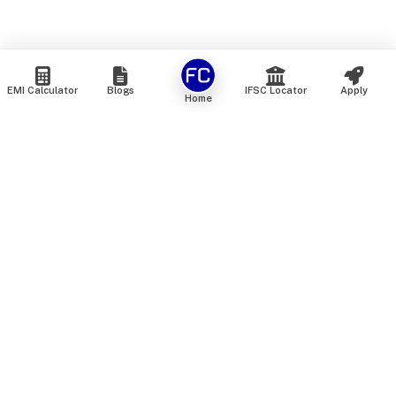
EMI Calculator
Blogs
IFSC Locator
Apply
Home
We are an online marketplace that connects you with India’s
top financial institutions and insurance providers. We do not
offer our own financial or insurance products — instead, we
help you compare and choose the best options available in
the market. All our comparison services are 100% free. We
do not charge any fees from our customers at any stage.
Our mission is to make financial and insurance solutions
simple, transparent, and accessible — at no extra cost to you.
Services