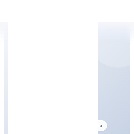
Apply Personal Loan
STAR FURNISHING
PRIVATE LIMITED
Business description not available
Founded: 24-05-2005
delhi, India