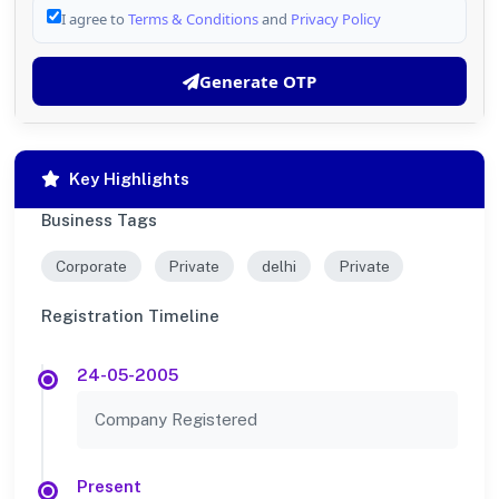
I agree to
Terms & Conditions
and
Privacy Policy
Generate OTP
Key Highlights
Business Tags
Corporate
Private
delhi
Private
Registration Timeline
24-05-2005
Company Registered
Present