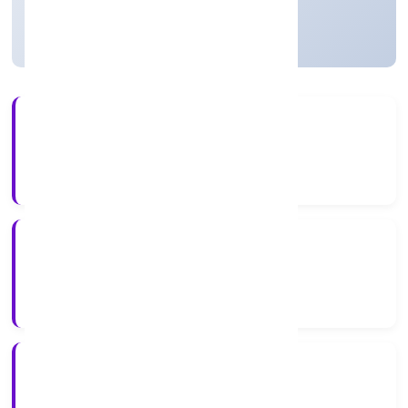
Strike Off
21+
Years Experience
ROC Delhi
Registrar of Companies
N/A