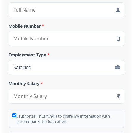
Mobile Number
*
Employment Type
*
Monthly Salary
*
I authorize FinCrif India to share my information with
partner banks for loan offers