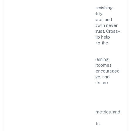
A focused leadership group guides Star Furnishing
Private Limited with clarity and accountability.
Decision-making is grounded in ethics, impact, and
long-term sustainability—ensuring that growth never
compromises compliance or stakeholder trust. Cross-
functional collaboration and clear ownership help
teams move quickly while staying aligned to the
company's objectives.
People practices emphasize continuous learning,
structured mentorship, and measurable outcomes.
Teams working in the industry domain are encouraged
to experiment responsibly, share knowledge, and
close the loop with data—so improvements are
deliberate, not incidental.
How We Lead
Clarity:
well-defined goals, success metrics, and
feedback loops.
Integrity:
zero-tolerance for shortcuts;
compliance is non-negotiable.