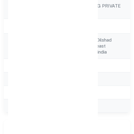
STAR FURNISHING PRIVATE
Company Name
LIMITED
Company Status
Strike Off
370 J & K Pocket Dilshad
Registered
Garden,new Delhi,east
Address
Delhi,delhi,110095-india
State
delhi
RoC
ROC Delhi
Registration Date
24-05-2005
Company Type
Private
Our Story & Identity