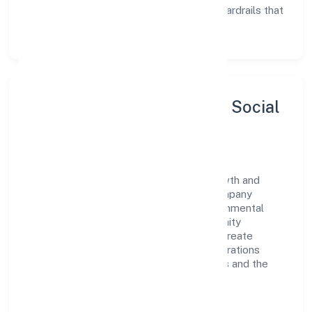
Enablement:
training, tooling, and guardrails that
let teams do their best work.
Sustainability, Inclusion & Social
Impact
Star Furnishing Private Limited views growth and
responsibility as complementary. The company
supports initiatives that encourage environmental
stewardship, digital inclusion, and community
wellbeing—prioritizing partnerships that create
durable, real-world outcomes. Ethical operations
remain central to how it serves customers and the
wider ecosystem.
Engagement programs are evaluated for