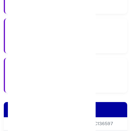
Company Category
Private
Company Type
24-05-2005
Registration Date
Company Details
CIN
U17118DL2005PTC136597