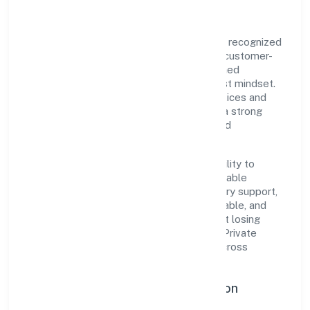
Star Furnishing Private Limited is a private recognized
under ROC Delhi. Rooted in reliability and customer-
centricity, the organization blends disciplined
execution with a pragmatic, outcomes-first mindset.
By aligning with established industry practices and
transparent governance, it has cultivated a strong
reputation among customers, partners, and
stakeholders.
The company's core strength lies in its ability to
translate market needs into practical, scalable
solutions. From onboarding to post-delivery support,
processes are designed to be clear, auditable, and
responsive—ensuring consistency without losing
agility. This balance helps Star Furnishing Private
Limited maintain trust and deliver value across
engagements.
Operational Excellence & Expansion
Roadmap