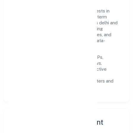
Built around primary business, the firm invests in
robust systems, capable teams, and long-term
partnerships to expand responsibly across delhi and
beyond. The near-term focus is on improving
turnaround time, strengthening quality gates, and
enhancing customer experience through data-
informed decisions.
Process discipline:
documented SOPs,
measurable SLAs, and periodic reviews.
Customer value:
clear scoping, proactive
communication, and reliable support.
Scalability:
automation where it matters and
lean, testable rollouts.
Governance, Ethics & Talent