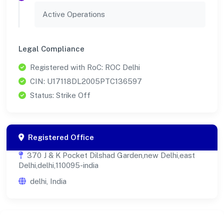
Active Operations
Legal Compliance
Registered with RoC: ROC Delhi
CIN: U17118DL2005PTC136597
Status: Strike Off
Registered Office
370 J & K Pocket Dilshad Garden,new Delhi,east
Delhi,delhi,110095-india
delhi, India